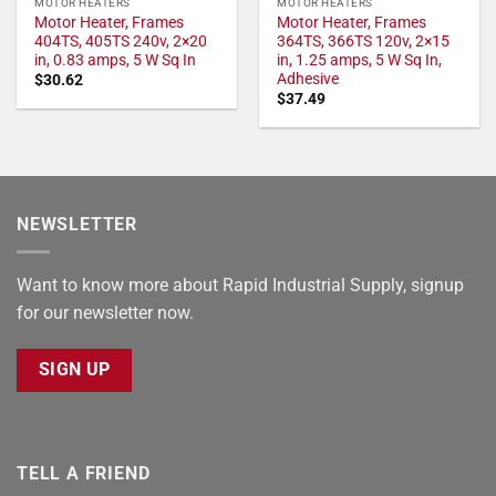
MOTOR HEATERS
MOTOR HEATERS
Motor Heater, Frames
Motor Heater, Frames
404TS, 405TS 240v, 2×20
364TS, 366TS 120v, 2×15
in, 0.83 amps, 5 W Sq In
in, 1.25 amps, 5 W Sq In,
Adhesive
$
30.62
$
37.49
NEWSLETTER
Want to know more about Rapid Industrial Supply, signup
for our newsletter now.
SIGN UP
TELL A FRIEND