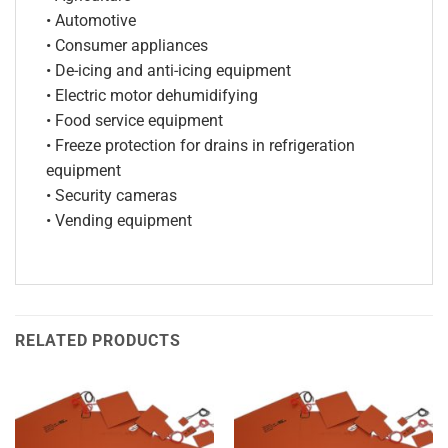
• Automotive
• Consumer appliances
• De-icing and anti-icing equipment
• Electric motor dehumidifying
• Food service equipment
• Freeze protection for drains in refrigeration
equipment
• Security cameras
• Vending equipment
RELATED PRODUCTS