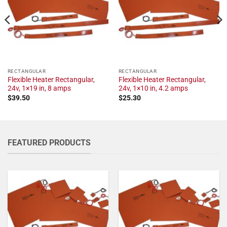
RECTANGULAR
RECTANGULAR
Flexible Heater Rectangular,
Flexible Heater Rectangular,
24v, 1×19 in, 8 amps
24v, 1×10 in, 4.2 amps
$
39.50
$
25.30
FEATURED PRODUCTS