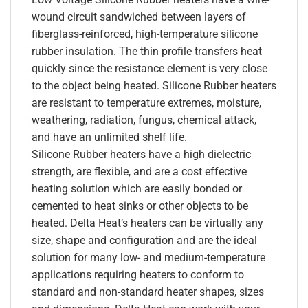
wound circuit sandwiched between layers of
fiberglass-reinforced, high-temperature silicone
rubber insulation. The thin profile transfers heat
quickly since the resistance element is very close
to the object being heated. Silicone Rubber heaters
are resistant to temperature extremes, moisture,
weathering, radiation, fungus, chemical attack,
and have an unlimited shelf life.
Silicone Rubber heaters have a high dielectric
strength, are flexible, and are a cost effective
heating solution which are easily bonded or
cemented to heat sinks or other objects to be
heated. Delta Heat’s heaters can be virtually any
size, shape and configuration and are the ideal
solution for many low- and medium-temperature
applications requiring heaters to conform to
standard and non-standard heater shapes, sizes