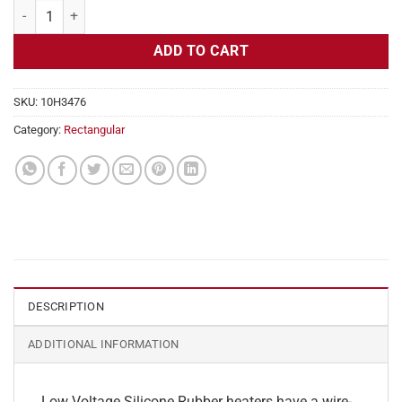
Flexible Heater Rectangular, 24v, 3x7 in, 8.8 amps quantity
ADD TO CART
SKU:
10H3476
Category:
Rectangular
DESCRIPTION
ADDITIONAL INFORMATION
Low Voltage Silicone Rubber heaters have a wire-