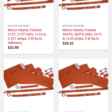
MOTOR HEATERS
MOTOR HEATERS
Motor Heater, Frames
Motor Heater, Frames
213T, 215T 240v, 1×10 in,
364TS, 365TS 240v, 2×15
0.021 amps, 5 W Sq In,
in, 0.63 amps, 5 W Sq In
Adhesive
$
26.32
$
22.90