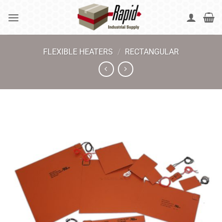
Skip
to
content
FLEXIBLE HEATERS
/
RECTANGULAR