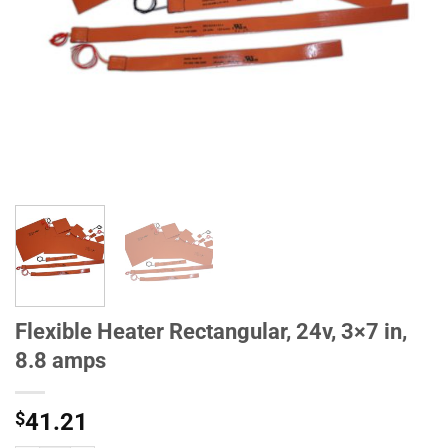
Flexible Heater Rectangular, 24v, 3×7 in,
8.8 amps
$
41.21