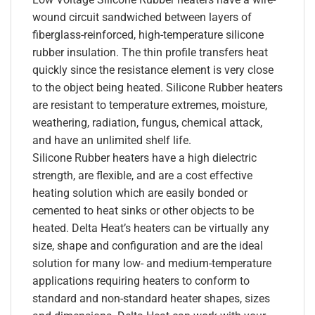
wound circuit sandwiched between layers of
fiberglass-reinforced, high-temperature silicone
rubber insulation. The thin profile transfers heat
quickly since the resistance element is very close
to the object being heated. Silicone Rubber heaters
are resistant to temperature extremes, moisture,
weathering, radiation, fungus, chemical attack,
and have an unlimited shelf life.
Silicone Rubber heaters have a high dielectric
strength, are flexible, and are a cost effective
heating solution which are easily bonded or
cemented to heat sinks or other objects to be
heated. Delta Heat’s heaters can be virtually any
size, shape and configuration and are the ideal
solution for many low- and medium-temperature
applications requiring heaters to conform to
standard and non-standard heater shapes, sizes