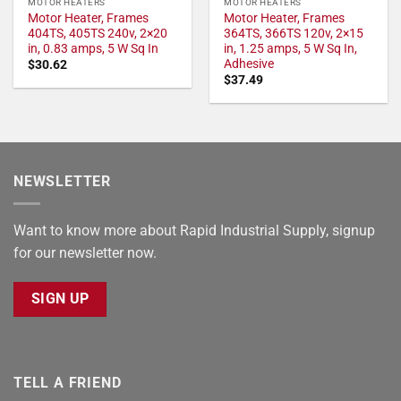
MOTOR HEATERS
MOTOR HEATERS
Motor Heater, Frames
Motor Heater, Frames
404TS, 405TS 240v, 2×20
364TS, 366TS 120v, 2×15
in, 0.83 amps, 5 W Sq In
in, 1.25 amps, 5 W Sq In,
Adhesive
$
30.62
$
37.49
NEWSLETTER
Want to know more about Rapid Industrial Supply, signup
for our newsletter now.
SIGN UP
TELL A FRIEND