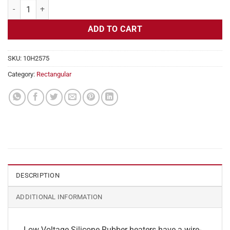
Flexible Heater Rectangular, 24v, 4x10in, 4.1 amps quantity
ADD TO CART
SKU:
10H2575
Category:
Rectangular
DESCRIPTION
ADDITIONAL INFORMATION
Low Voltage Silicone Rubber heaters have a wire-