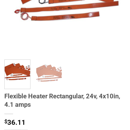
Flexible Heater Rectangular, 24v, 4x10in,
4.1 amps
$
36.11