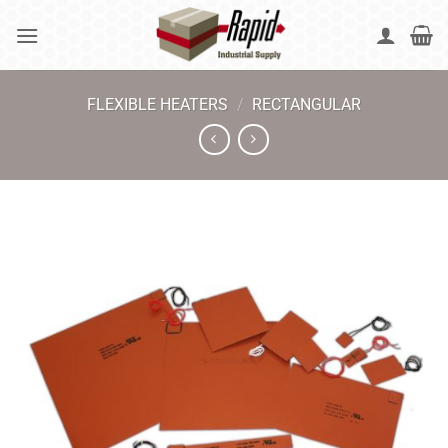
Skip
to
content
FLEXIBLE HEATERS
/
RECTANGULAR