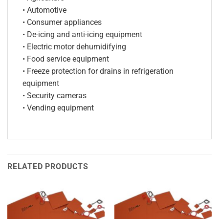
• Automotive
• Consumer appliances
• De-icing and anti-icing equipment
• Electric motor dehumidifying
• Food service equipment
• Freeze protection for drains in refrigeration
equipment
• Security cameras
• Vending equipment
RELATED PRODUCTS