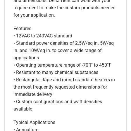
and dimensions. Delta Heat can work with your
requirement to make the custom products needed
for your application.
Features
• 12VAC to 240VAC standard
• Standard power densities of 2.5W/sq in. 5W/sq
in. and 10W/sq in. to cover a wide range of
applications
• Operating temperature range of -70°F to 450°F
• Resistant to many chemical substances
• Rectangular, tape and round standard heaters in
the most frequently requested dimensions for
immediate delivery
• Custom configurations and watt densities
available
Typical Applications
• Agriculture