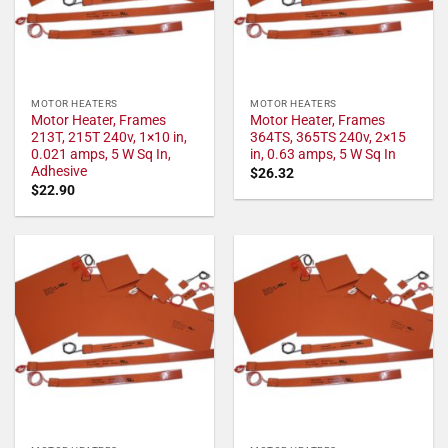
MOTOR HEATERS
MOTOR HEATERS
Motor Heater, Frames
Motor Heater, Frames
213T, 215T 240v, 1×10 in,
364TS, 365TS 240v, 2×15
0.021 amps, 5 W Sq In,
in, 0.63 amps, 5 W Sq In
Adhesive
$
26.32
$
22.90