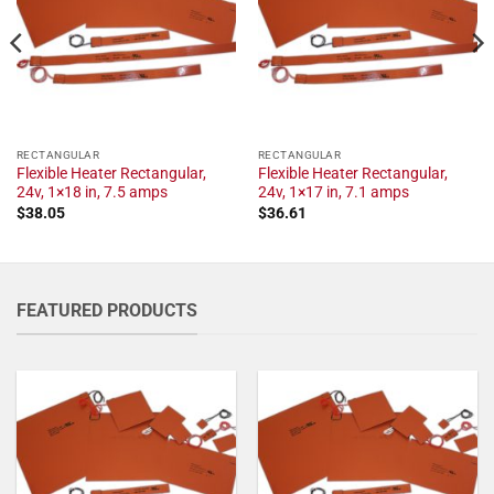
RECTANGULAR
RECTANGULAR
Flexible Heater Rectangular,
Flexible Heater Rectangular,
24v, 1×18 in, 7.5 amps
24v, 1×17 in, 7.1 amps
$
38.05
$
36.61
FEATURED PRODUCTS