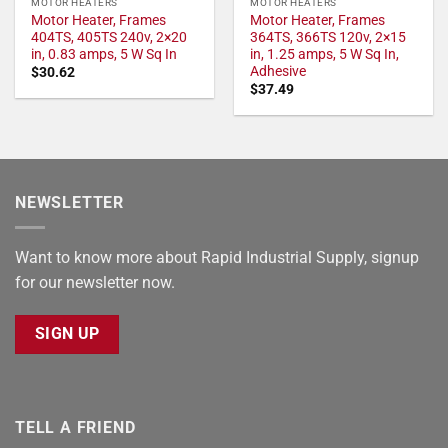
MOTOR HEATERS
MOTOR HEATERS
Motor Heater, Frames
Motor Heater, Frames
404TS, 405TS 240v, 2×20
364TS, 366TS 120v, 2×15
in, 0.83 amps, 5 W Sq In
in, 1.25 amps, 5 W Sq In,
Adhesive
$
30.62
$
37.49
NEWSLETTER
Want to know more about Rapid Industrial Supply, signup
for our newsletter now.
SIGN UP
TELL A FRIEND