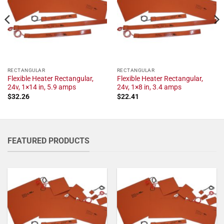
RECTANGULAR
RECTANGULAR
Flexible Heater Rectangular,
Flexible Heater Rectangular,
24v, 1×14 in, 5.9 amps
24v, 1×8 in, 3.4 amps
$
32.26
$
22.41
FEATURED PRODUCTS