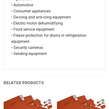
• Automotive
• Consumer appliances
• De-icing and anti-icing equipment
• Electric motor dehumidifying
• Food service equipment
• Freeze protection for drains in refrigeration
equipment
• Security cameras
• Vending equipment
RELATED PRODUCTS