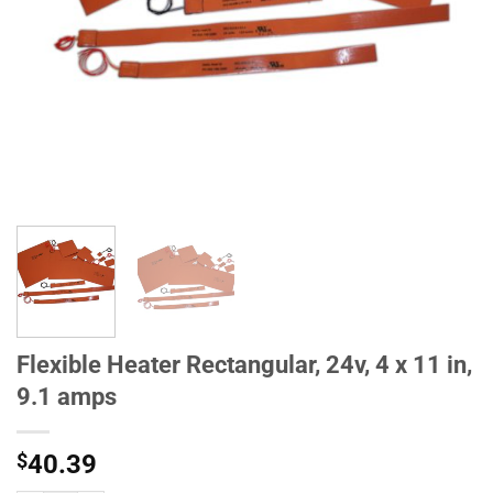
Flexible Heater Rectangular, 24v, 4 x 11 in,
9.1 amps
$
40.39