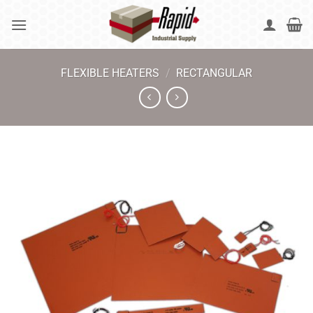
Skip
to
content
FLEXIBLE HEATERS
/
RECTANGULAR