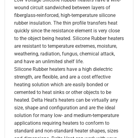
wound circuit sandwiched between layers of
fiberglass-reinforced, high-temperature silicone
rubber insulation. The thin profile transfers heat
quickly since the resistance element is very close
to the object being heated. Silicone Rubber heaters
are resistant to temperature extremes, moisture,
weathering, radiation, fungus, chemical attack,
and have an unlimited shelf life.
Silicone Rubber heaters have a high dielectric
strength, are flexible, and are a cost effective
heating solution which are easily bonded or
cemented to heat sinks or other objects to be
heated. Delta Heat’s heaters can be virtually any
size, shape and configuration and are the ideal
solution for many low- and medium-temperature
applications requiring heaters to conform to
standard and non-standard heater shapes, sizes