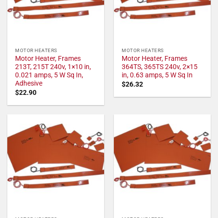
MOTOR HEATERS
MOTOR HEATERS
Motor Heater, Frames
Motor Heater, Frames
213T, 215T 240v, 1×10 in,
364TS, 365TS 240v, 2×15
0.021 amps, 5 W Sq In,
in, 0.63 amps, 5 W Sq In
Adhesive
$
26.32
$
22.90