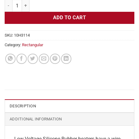
Flexible Heater Rectangular, 24v, 4 x 11 in, 9.1 amps quantity
ADD TO CART
SKU:
10H3114
Category:
Rectangular
DESCRIPTION
ADDITIONAL INFORMATION
Low Voltage Silicone Rubber heaters have a wire-