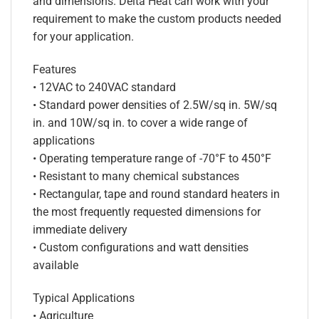
and dimensions. Delta Heat can work with your
requirement to make the custom products needed
for your application.
Features
• 12VAC to 240VAC standard
• Standard power densities of 2.5W/sq in. 5W/sq
in. and 10W/sq in. to cover a wide range of
applications
• Operating temperature range of -70°F to 450°F
• Resistant to many chemical substances
• Rectangular, tape and round standard heaters in
the most frequently requested dimensions for
immediate delivery
• Custom configurations and watt densities
available
Typical Applications
• Agriculture