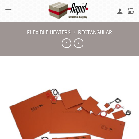
Skip
to
content
FLEXIBLE HEATERS
/
RECTANGULAR