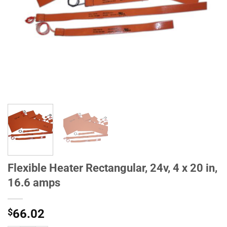
Flexible Heater Rectangular, 24v, 4 x 20 in,
16.6 amps
$
66.02