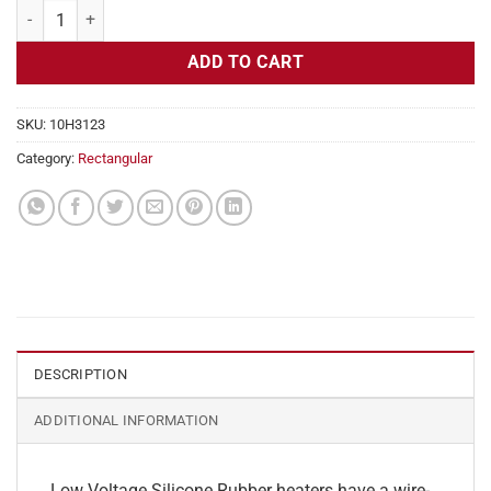
Flexible Heater Rectangular, 24v, 4 x 20 in, 16.6 amps quantity
ADD TO CART
SKU:
10H3123
Category:
Rectangular
DESCRIPTION
ADDITIONAL INFORMATION
Low Voltage Silicone Rubber heaters have a wire-