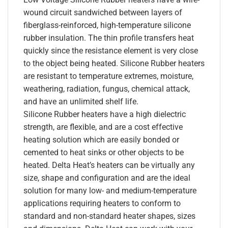
wound circuit sandwiched between layers of
fiberglass-reinforced, high-temperature silicone
rubber insulation. The thin profile transfers heat
quickly since the resistance element is very close
to the object being heated. Silicone Rubber heaters
are resistant to temperature extremes, moisture,
weathering, radiation, fungus, chemical attack,
and have an unlimited shelf life.
Silicone Rubber heaters have a high dielectric
strength, are flexible, and are a cost effective
heating solution which are easily bonded or
cemented to heat sinks or other objects to be
heated. Delta Heat’s heaters can be virtually any
size, shape and configuration and are the ideal
solution for many low- and medium-temperature
applications requiring heaters to conform to
standard and non-standard heater shapes, sizes