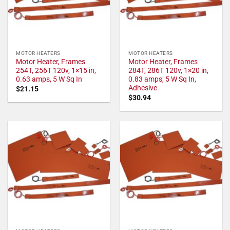
MOTOR HEATERS
MOTOR HEATERS
Motor Heater, Frames
Motor Heater, Frames
254T, 256T 120v, 1×15 in,
284T, 286T 120v, 1×20 in,
0.63 amps, 5 W Sq In
0.83 amps, 5 W Sq In,
Adhesive
$
21.15
$
30.94