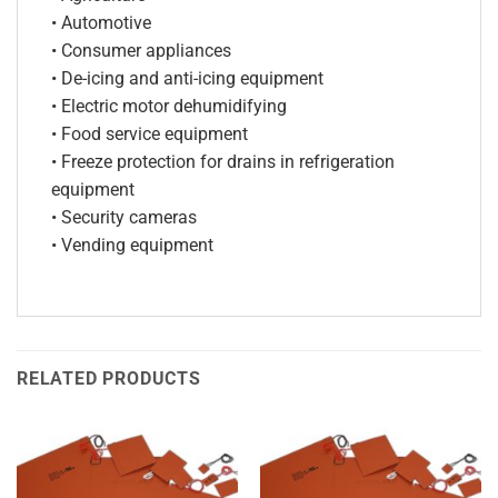
• Automotive
• Consumer appliances
• De-icing and anti-icing equipment
• Electric motor dehumidifying
• Food service equipment
• Freeze protection for drains in refrigeration
equipment
• Security cameras
• Vending equipment
RELATED PRODUCTS