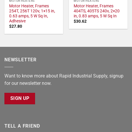
MOTOR HEATERS
MOTOR HEATERS
Motor Heater, Frames
Motor Heater, Frames
254T, 256T 120v, 1×15 in,
404TS, 405TS 240v, 2×20
0.63 amps, 5 W Sq In,
in, 0.83 amps, 5 W Sq In
Adhesive
$
30.62
$
27.80
NEWSLETTER
Want to know more about Rapid Industrial Supply, signup
for our newsletter now.
SIGN UP
TELL A FRIEND