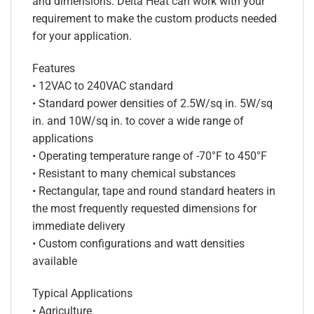
and dimensions. Delta Heat can work with your
requirement to make the custom products needed
for your application.
Features
• 12VAC to 240VAC standard
• Standard power densities of 2.5W/sq in. 5W/sq
in. and 10W/sq in. to cover a wide range of
applications
• Operating temperature range of -70°F to 450°F
• Resistant to many chemical substances
• Rectangular, tape and round standard heaters in
the most frequently requested dimensions for
immediate delivery
• Custom configurations and watt densities
available
Typical Applications
• Agriculture