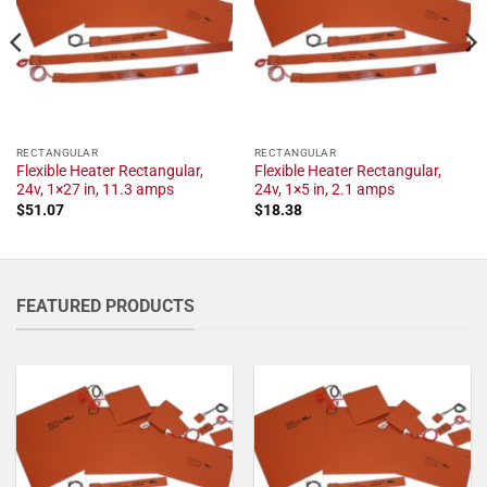
RECTANGULAR
RECTANGULAR
Flexible Heater Rectangular,
Flexible Heater Rectangular,
24v, 1×27 in, 11.3 amps
24v, 1×5 in, 2.1 amps
$
51.07
$
18.38
FEATURED PRODUCTS