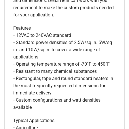
and dimensions. Delta Heat can work with your
requirement to make the custom products needed
for your application.
Features
• 12VAC to 240VAC standard
• Standard power densities of 2.5W/sq in. 5W/sq
in. and 10W/sq in. to cover a wide range of
applications
• Operating temperature range of -70°F to 450°F
• Resistant to many chemical substances
• Rectangular, tape and round standard heaters in
the most frequently requested dimensions for
immediate delivery
• Custom configurations and watt densities
available
Typical Applications
• Agriculture