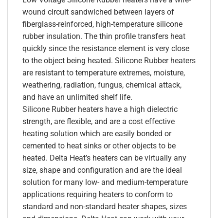
wound circuit sandwiched between layers of
fiberglass-reinforced, high-temperature silicone
rubber insulation. The thin profile transfers heat
quickly since the resistance element is very close
to the object being heated. Silicone Rubber heaters
are resistant to temperature extremes, moisture,
weathering, radiation, fungus, chemical attack,
and have an unlimited shelf life.
Silicone Rubber heaters have a high dielectric
strength, are flexible, and are a cost effective
heating solution which are easily bonded or
cemented to heat sinks or other objects to be
heated. Delta Heat’s heaters can be virtually any
size, shape and configuration and are the ideal
solution for many low- and medium-temperature
applications requiring heaters to conform to
standard and non-standard heater shapes, sizes