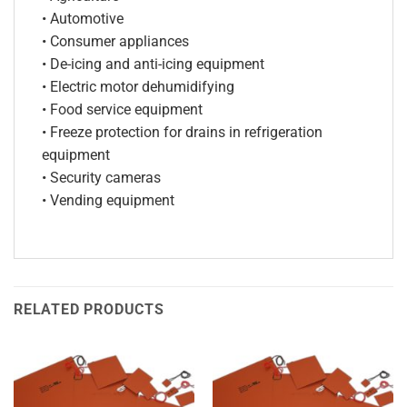
• Automotive
• Consumer appliances
• De-icing and anti-icing equipment
• Electric motor dehumidifying
• Food service equipment
• Freeze protection for drains in refrigeration
equipment
• Security cameras
• Vending equipment
RELATED PRODUCTS