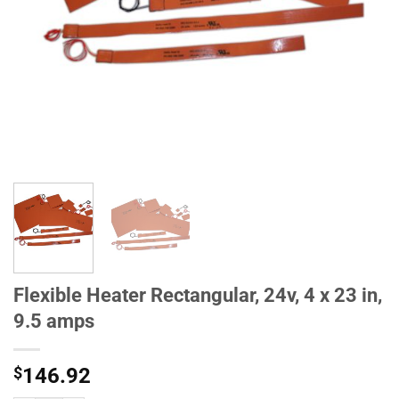
Flexible Heater Rectangular, 24v, 4 x 23 in,
9.5 amps
$
146.92