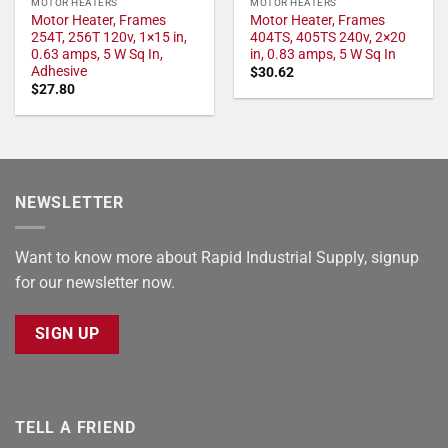
MOTOR HEATERS
MOTOR HEATERS
Motor Heater, Frames
Motor Heater, Frames
254T, 256T 120v, 1×15 in,
404TS, 405TS 240v, 2×20
0.63 amps, 5 W Sq In,
in, 0.83 amps, 5 W Sq In
Adhesive
$
30.62
$
27.80
NEWSLETTER
Want to know more about Rapid Industrial Supply, signup
for our newsletter now.
SIGN UP
TELL A FRIEND