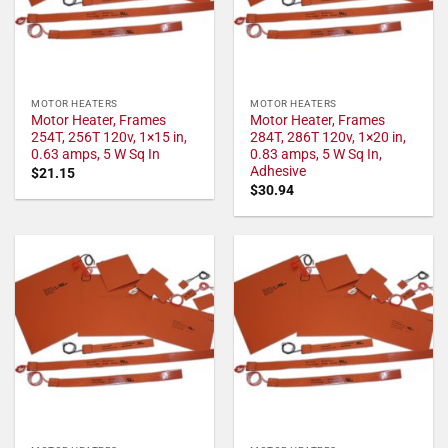
MOTOR HEATERS
MOTOR HEATERS
Motor Heater, Frames
Motor Heater, Frames
254T, 256T 120v, 1×15 in,
284T, 286T 120v, 1×20 in,
0.63 amps, 5 W Sq In
0.83 amps, 5 W Sq In,
Adhesive
$
21.15
$
30.94