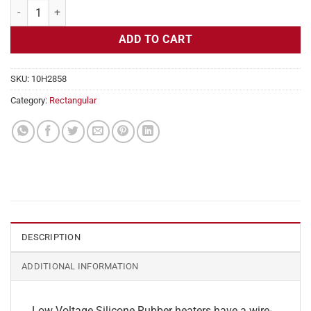
Flexible Heater Rectangular, 24v, 4 x 23 in, 9.5 amps quantity
ADD TO CART
SKU:
10H2858
Category:
Rectangular
DESCRIPTION
ADDITIONAL INFORMATION
Low Voltage Silicone Rubber heaters have a wire-