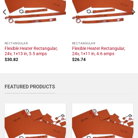
RECTANGULAR
RECTANGULAR
Flexible Heater Rectangular,
Flexible Heater Rectangular,
24v, 1×13 in, 5.5 amps
24v, 1×11 in, 4.6 amps
$
30.82
$
26.74
FEATURED PRODUCTS