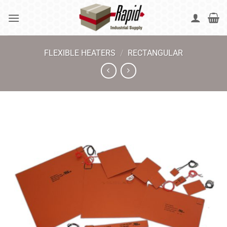
Skip
to
content
FLEXIBLE HEATERS
/
RECTANGULAR