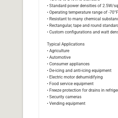
• Standard power densities of 2.5W/sq
• Operating temperature range of -70°
• Resistant to many chemical substan
• Rectangular, tape and round standar
• Custom configurations and watt dens
Typical Applications
• Agriculture
• Automotive
• Consumer appliances
• De-icing and anti-icing equipment
• Electric motor dehumidifying
• Food service equipment
• Freeze protection for drains in refri
• Security cameras
• Vending equipment