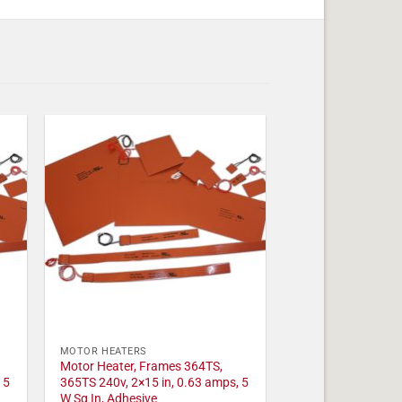
MOTOR HEATERS
Motor Heater, Frames 364TS,
 5
365TS 240v, 2×15 in, 0.63 amps, 5
W Sq In, Adhesive