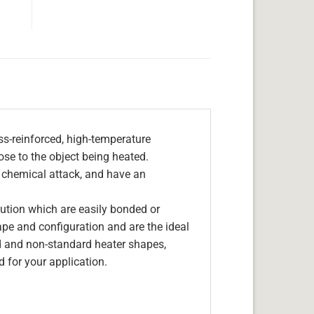
s-reinforced, high-temperature
lose to the object being heated.
, chemical attack, and have an
olution which are easily bonded or
hape and configuration and are the ideal
d and non-standard heater shapes,
 for your application.