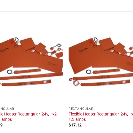
ANGULAR
RECTANGULAR
ble Heater Rectangular, 24v, 1×21
Flexible Heater Rectangular, 24v, 1×
.8 amps
1.3 amps
39
$
17.12