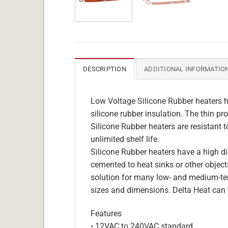
DESCRIPTION
ADDITIONAL INFORMATIO
Low Voltage Silicone Rubber heaters h
silicone rubber insulation. The thin pro
Silicone Rubber heaters are resistant 
unlimited shelf life.
Silicone Rubber heaters have a high die
cemented to heat sinks or other objects
solution for many low- and medium-tem
sizes and dimensions. Delta Heat can 
Features
• 12VAC to 240VAC standard