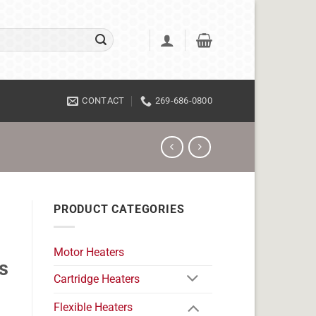
CONTACT
269-686-0800
PRODUCT CATEGORIES
Motor Heaters
s
Cartridge Heaters
Flexible Heaters