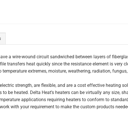
N
ave a wire-wound circuit sandwiched between layers of fiberglas
file transfers heat quickly since the resistance element is very c
to temperature extremes, moisture, weathering, radiation, fungus
lectric strength, are flexible, and are a cost effective heating s
 to be heated. Delta Heat’s heaters can be virtually any size, s
perature applications requiring heaters to conform to standar
work with your requirement to make the custom products needed