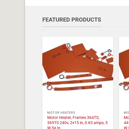
FEATURED PRODUCTS
MOTOR HEATERS
MO
Motor Heater, Frames 364TS,
Mo
365TS 240v, 2×15 in, 0.63 amps, 5
44
W Sq In
W 