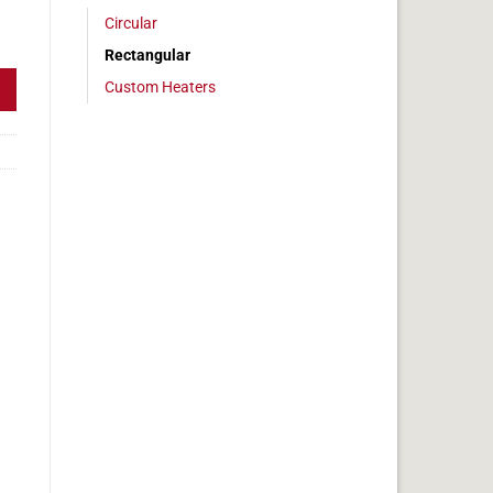
Circular
, 4x27in, 11.2 amps quantity
Rectangular
Custom Heaters