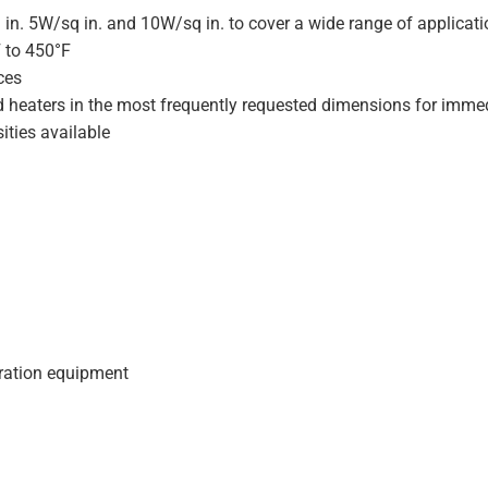
 in. 5W/sq in. and 10W/sq in. to cover a wide range of applicat
F to 450°F
ces
d heaters in the most frequently requested dimensions for immed
ities available
geration equipment