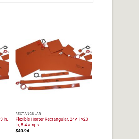
RECTANGULAR
3 in,
Flexible Heater Rectangular, 24v, 1×20
in, 8.4 amps
$
40.94