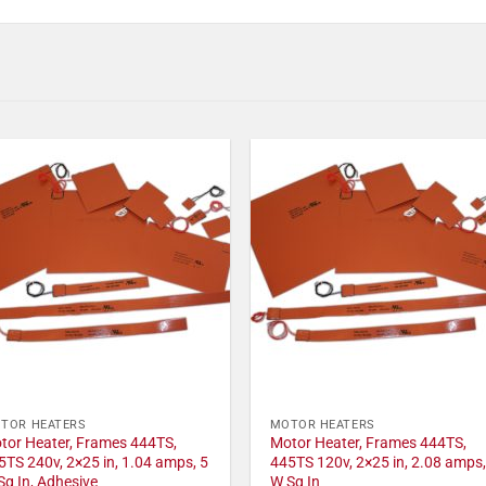
TOR HEATERS
MOTOR HEATERS
tor Heater, Frames 444TS,
Motor Heater, Frames 444TS,
5TS 240v, 2×25 in, 1.04 amps, 5
445TS 120v, 2×25 in, 2.08 amps,
Sq In, Adhesive
W Sq In