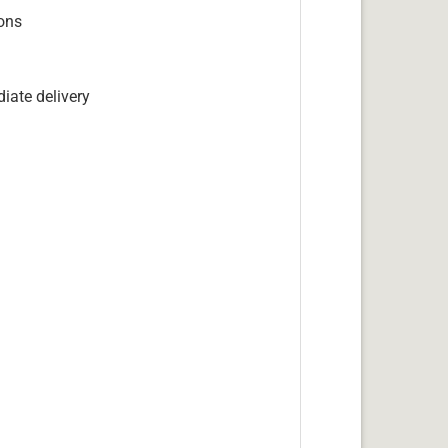
ions
iate delivery