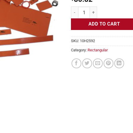
Flexible Heater Rectangular, 24v
ADD TO CART
SKU:
10H2592
Category:
Rectangular