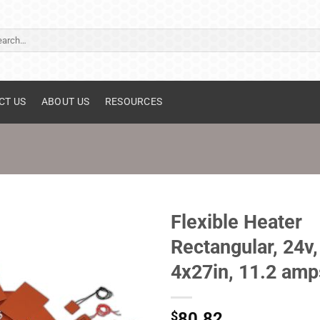
ch
CT US
ABOUT US
RESOURCES
Flexible Heater
Rectangular, 24v,
4x27in, 11.2 amp
$
80.82