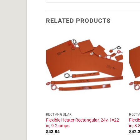
RELATED PRODUCTS
RECTANGULAR
RECT
tangular, 24v, 1×17
Flexible Heater Rectangular, 24v, 1×22
Flexi
in, 9.2 amps
in, 8
$
43.84
$
42.