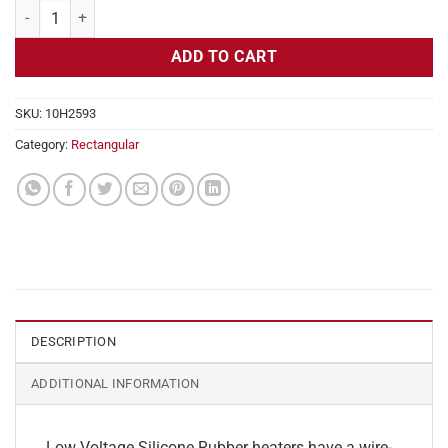
Flexible Heater Rectangular, 24v, 4x28in, 11.6 amps quantity
ADD TO CART
SKU:
10H2593
Category:
Rectangular
DESCRIPTION
ADDITIONAL INFORMATION
Low Voltage Silicone Rubber heaters have a wire-