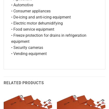
• Automotive
• Consumer appliances
• De-icing and anti-icing equipment
• Electric motor dehumidifying
• Food service equipment
• Freeze protection for drains in refrigeration
equipment
• Security cameras
• Vending equipment
RELATED PRODUCTS