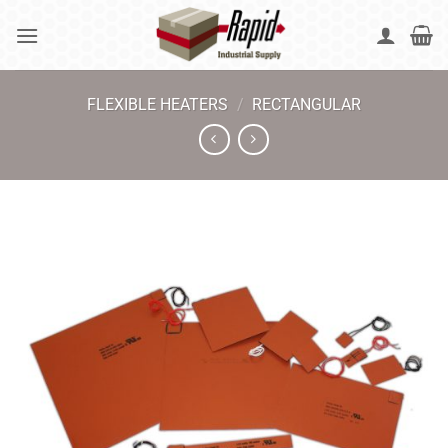
Skip
to
content
FLEXIBLE HEATERS
/
RECTANGULAR