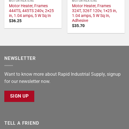
MOTOR HEATERS
MOTOR HEATERS
Motor Heater, Frames
Motor Heater, Frames
444TS, 445TS 240v, 2×25
324T, 326T 120v, 1×25 in,
in, 1.04 amps, 5 W Sq In
1.04 amps, 5 W Sq In,
Adhesive
$
36.25
$
35.70
NEWSLETTER
Want to know more about Rapid Industrial Supply, signup
for our newsletter now.
SIGN UP
TELL A FRIEND