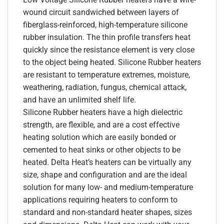
wound circuit sandwiched between layers of
fiberglass-reinforced, high-temperature silicone
rubber insulation. The thin profile transfers heat
quickly since the resistance element is very close
to the object being heated. Silicone Rubber heaters
are resistant to temperature extremes, moisture,
weathering, radiation, fungus, chemical attack,
and have an unlimited shelf life.
Silicone Rubber heaters have a high dielectric
strength, are flexible, and are a cost effective
heating solution which are easily bonded or
cemented to heat sinks or other objects to be
heated. Delta Heat’s heaters can be virtually any
size, shape and configuration and are the ideal
solution for many low- and medium-temperature
applications requiring heaters to conform to
standard and non-standard heater shapes, sizes