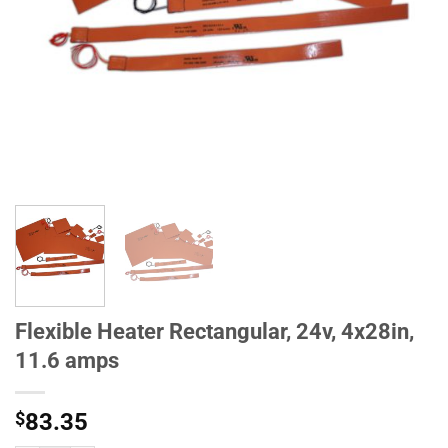
Flexible Heater Rectangular, 24v, 4x28in,
11.6 amps
$
83.35