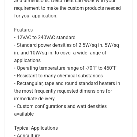
and dimensions. Delta Heat can work with your
requirement to make the custom products needed
for your application.
Features
• 12VAC to 240VAC standard
• Standard power densities of 2.5W/sq in. 5W/sq
in. and 10W/sq in. to cover a wide range of
applications
• Operating temperature range of -70°F to 450°F
• Resistant to many chemical substances
• Rectangular, tape and round standard heaters in
the most frequently requested dimensions for
immediate delivery
• Custom configurations and watt densities
available
Typical Applications
• Agriculture