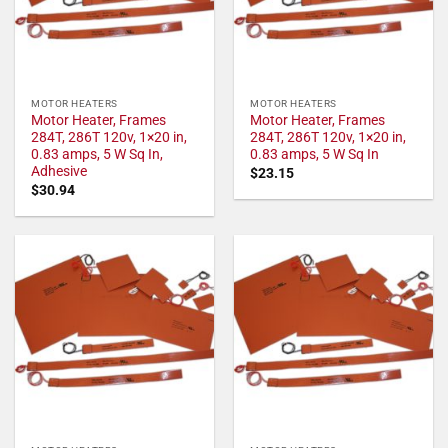
MOTOR HEATERS
MOTOR HEATERS
Motor Heater, Frames
Motor Heater, Frames
284T, 286T 120v, 1×20 in,
284T, 286T 120v, 1×20 in,
0.83 amps, 5 W Sq In,
0.83 amps, 5 W Sq In
Adhesive
$
23.15
$
30.94