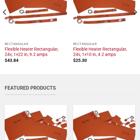
RECTANGULAR
RECTANGULAR
Flexible Heater Rectangular,
Flexible Heater Rectangular,
24v, 1×22 in, 9.2 amps
24v, 1×10 in, 4.2 amps
$
43.84
$
25.30
FEATURED PRODUCTS