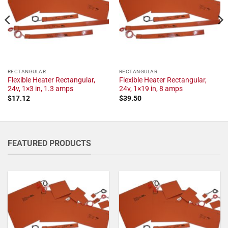
RECTANGULAR
RECTANGULAR
Flexible Heater Rectangular,
Flexible Heater Rectangular,
24v, 1×3 in, 1.3 amps
24v, 1×19 in, 8 amps
$
17.12
$
39.50
FEATURED PRODUCTS