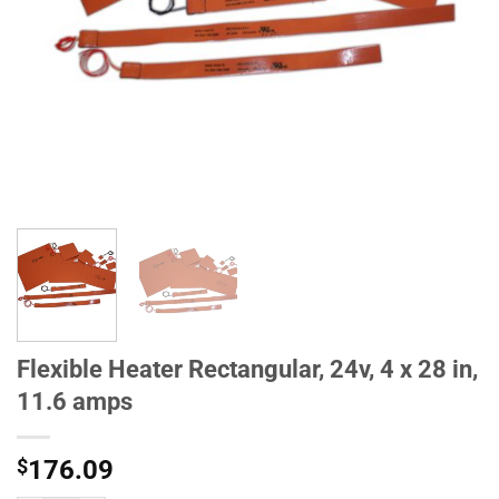
Flexible Heater Rectangular, 24v, 4 x 28 in,
11.6 amps
$
176.09