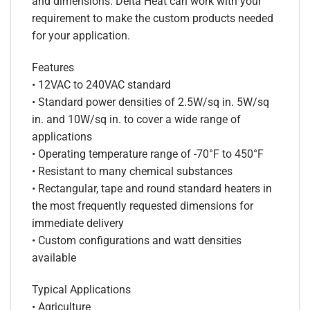
and dimensions. Delta Heat can work with your
requirement to make the custom products needed
for your application.
Features
• 12VAC to 240VAC standard
• Standard power densities of 2.5W/sq in. 5W/sq
in. and 10W/sq in. to cover a wide range of
applications
• Operating temperature range of -70°F to 450°F
• Resistant to many chemical substances
• Rectangular, tape and round standard heaters in
the most frequently requested dimensions for
immediate delivery
• Custom configurations and watt densities
available
Typical Applications
• Agriculture