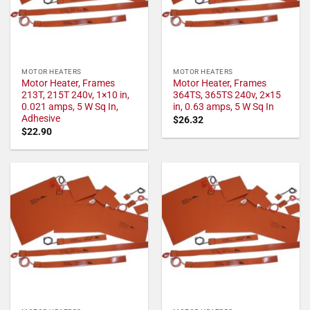
MOTOR HEATERS
MOTOR HEATERS
Motor Heater, Frames
Motor Heater, Frames
213T, 215T 240v, 1×10 in,
364TS, 365TS 240v, 2×15
0.021 amps, 5 W Sq In,
in, 0.63 amps, 5 W Sq In
Adhesive
$
26.32
$
22.90