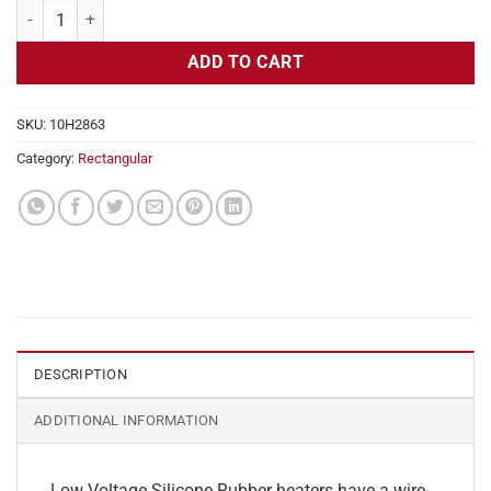
Flexible Heater Rectangular, 24v, 4 x 28 in, 11.6 amps quantity
ADD TO CART
SKU:
10H2863
Category:
Rectangular
DESCRIPTION
ADDITIONAL INFORMATION
Low Voltage Silicone Rubber heaters have a wire-