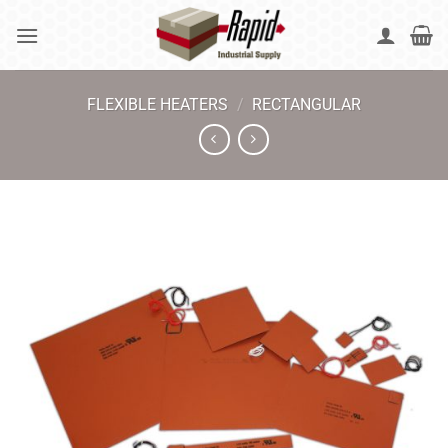
Skip
to
content
FLEXIBLE HEATERS
/
RECTANGULAR