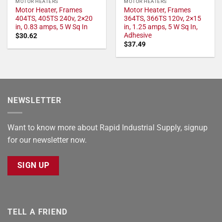
MOTOR HEATERS
MOTOR HEATERS
Motor Heater, Frames
Motor Heater, Frames
404TS, 405TS 240v, 2×20
364TS, 366TS 120v, 2×15
in, 0.83 amps, 5 W Sq In
in, 1.25 amps, 5 W Sq In,
Adhesive
$
30.62
$
37.49
NEWSLETTER
Want to know more about Rapid Industrial Supply, signup
for our newsletter now.
SIGN UP
TELL A FRIEND