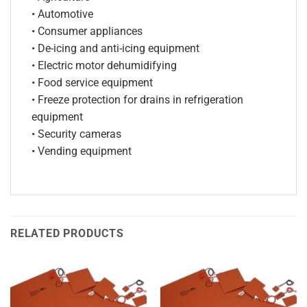
• Automotive
• Consumer appliances
• De-icing and anti-icing equipment
• Electric motor dehumidifying
• Food service equipment
• Freeze protection for drains in refrigeration
equipment
• Security cameras
• Vending equipment
RELATED PRODUCTS