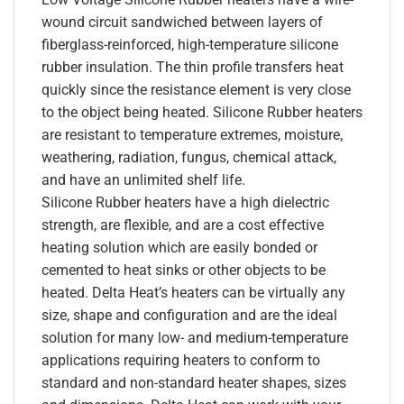
wound circuit sandwiched between layers of
fiberglass-reinforced, high-temperature silicone
rubber insulation. The thin profile transfers heat
quickly since the resistance element is very close
to the object being heated. Silicone Rubber heaters
are resistant to temperature extremes, moisture,
weathering, radiation, fungus, chemical attack,
and have an unlimited shelf life.
Silicone Rubber heaters have a high dielectric
strength, are flexible, and are a cost effective
heating solution which are easily bonded or
cemented to heat sinks or other objects to be
heated. Delta Heat’s heaters can be virtually any
size, shape and configuration and are the ideal
solution for many low- and medium-temperature
applications requiring heaters to conform to
standard and non-standard heater shapes, sizes