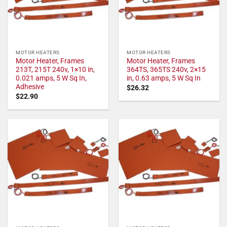
MOTOR HEATERS
MOTOR HEATERS
Motor Heater, Frames
Motor Heater, Frames
213T, 215T 240v, 1×10 in,
364TS, 365TS 240v, 2×15
0.021 amps, 5 W Sq In,
in, 0.63 amps, 5 W Sq In
Adhesive
$
26.32
$
22.90