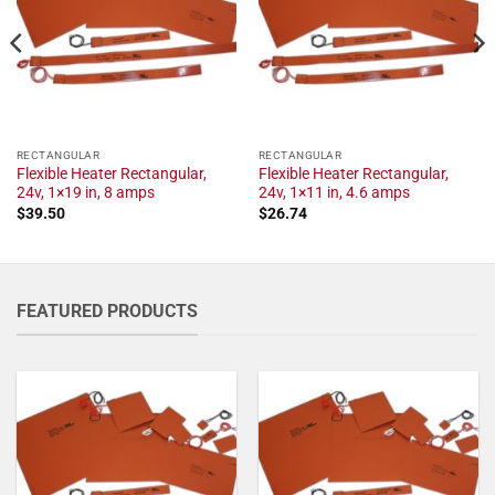
RECTANGULAR
RECTANGULAR
Flexible Heater Rectangular,
Flexible Heater Rectangular,
24v, 1×19 in, 8 amps
24v, 1×11 in, 4.6 amps
$
39.50
$
26.74
FEATURED PRODUCTS