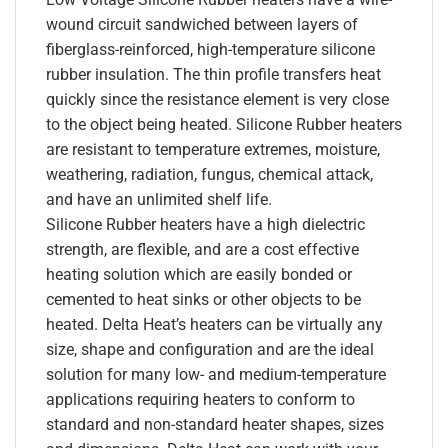
wound circuit sandwiched between layers of
fiberglass-reinforced, high-temperature silicone
rubber insulation. The thin profile transfers heat
quickly since the resistance element is very close
to the object being heated. Silicone Rubber heaters
are resistant to temperature extremes, moisture,
weathering, radiation, fungus, chemical attack,
and have an unlimited shelf life.
Silicone Rubber heaters have a high dielectric
strength, are flexible, and are a cost effective
heating solution which are easily bonded or
cemented to heat sinks or other objects to be
heated. Delta Heat’s heaters can be virtually any
size, shape and configuration and are the ideal
solution for many low- and medium-temperature
applications requiring heaters to conform to
standard and non-standard heater shapes, sizes