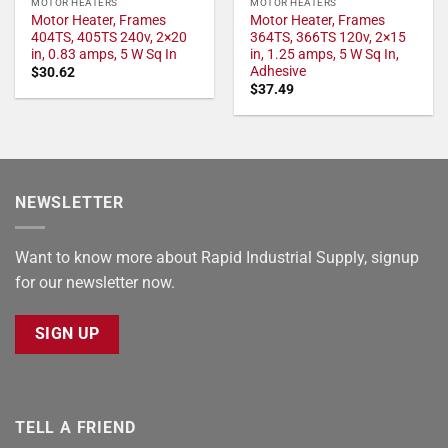
MOTOR HEATERS
MOTOR HEATERS
Motor Heater, Frames
Motor Heater, Frames
404TS, 405TS 240v, 2×20
364TS, 366TS 120v, 2×15
in, 0.83 amps, 5 W Sq In
in, 1.25 amps, 5 W Sq In,
Adhesive
$
30.62
$
37.49
NEWSLETTER
Want to know more about Rapid Industrial Supply, signup
for our newsletter now.
SIGN UP
TELL A FRIEND