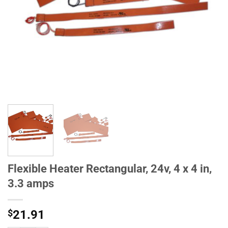
Flexible Heater Rectangular, 24v, 4 x 4 in,
3.3 amps
$
21.91