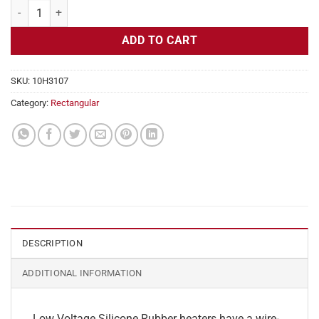
Flexible Heater Rectangular, 24v, 4 x 4 in, 3.3 amps quantity
ADD TO CART
SKU:
10H3107
Category:
Rectangular
DESCRIPTION
ADDITIONAL INFORMATION
Low Voltage Silicone Rubber heaters have a wire-