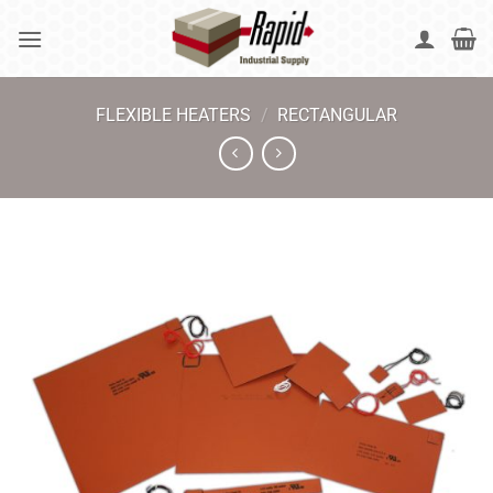
Skip
to
content
FLEXIBLE HEATERS
/
RECTANGULAR