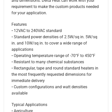
and dimensions. Delta Heat can work with your
requirement to make the custom products needed
for your application.
Features
• 12VAC to 240VAC standard
• Standard power densities of 2.5W/sq in. 5W/sq
in. and 10W/sq in. to cover a wide range of
applications
• Operating temperature range of -70°F to 450°F
• Resistant to many chemical substances
• Rectangular, tape and round standard heaters in
the most frequently requested dimensions for
immediate delivery
• Custom configurations and watt densities
available
Typical Applications
• Agriculture