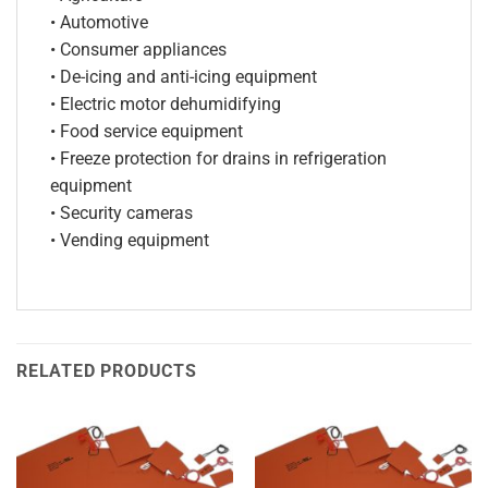
• Automotive
• Consumer appliances
• De-icing and anti-icing equipment
• Electric motor dehumidifying
• Food service equipment
• Freeze protection for drains in refrigeration
equipment
• Security cameras
• Vending equipment
RELATED PRODUCTS