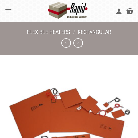
Skip
to
content
FLEXIBLE HEATERS
/
RECTANGULAR