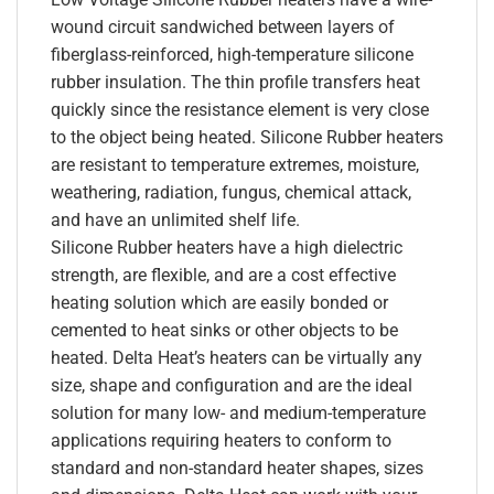
wound circuit sandwiched between layers of
fiberglass-reinforced, high-temperature silicone
rubber insulation. The thin profile transfers heat
quickly since the resistance element is very close
to the object being heated. Silicone Rubber heaters
are resistant to temperature extremes, moisture,
weathering, radiation, fungus, chemical attack,
and have an unlimited shelf life.
Silicone Rubber heaters have a high dielectric
strength, are flexible, and are a cost effective
heating solution which are easily bonded or
cemented to heat sinks or other objects to be
heated. Delta Heat’s heaters can be virtually any
size, shape and configuration and are the ideal
solution for many low- and medium-temperature
applications requiring heaters to conform to
standard and non-standard heater shapes, sizes