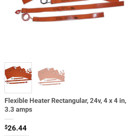
Flexible Heater Rectangular, 24v, 4 x 4 in,
3.3 amps
$
26.44