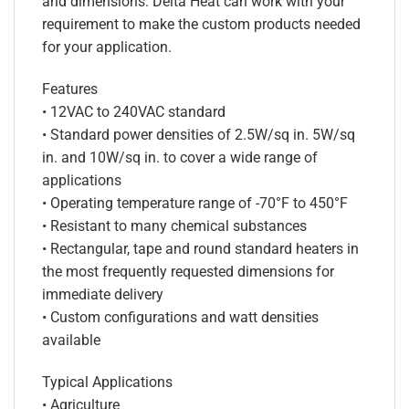
and dimensions. Delta Heat can work with your
requirement to make the custom products needed
for your application.
Features
• 12VAC to 240VAC standard
• Standard power densities of 2.5W/sq in. 5W/sq
in. and 10W/sq in. to cover a wide range of
applications
• Operating temperature range of -70°F to 450°F
• Resistant to many chemical substances
• Rectangular, tape and round standard heaters in
the most frequently requested dimensions for
immediate delivery
• Custom configurations and watt densities
available
Typical Applications
• Agriculture