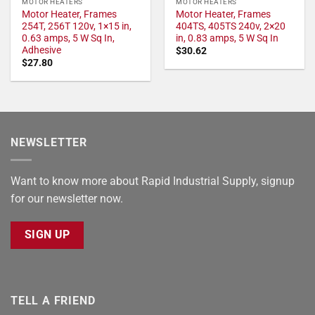
MOTOR HEATERS
MOTOR HEATERS
Motor Heater, Frames
Motor Heater, Frames
254T, 256T 120v, 1×15 in,
404TS, 405TS 240v, 2×20
0.63 amps, 5 W Sq In,
in, 0.83 amps, 5 W Sq In
Adhesive
$
30.62
$
27.80
NEWSLETTER
Want to know more about Rapid Industrial Supply, signup
for our newsletter now.
SIGN UP
TELL A FRIEND