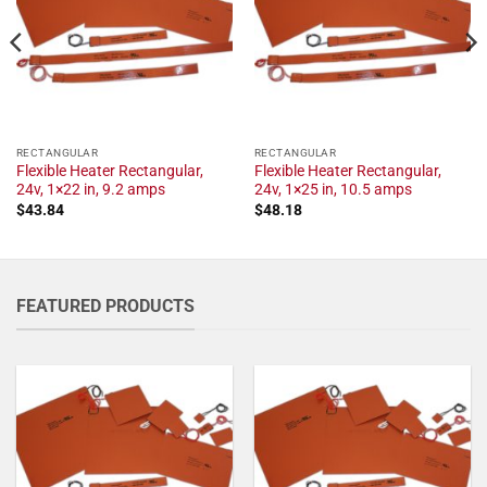
RECTANGULAR
RECTANGULAR
Flexible Heater Rectangular,
Flexible Heater Rectangular,
24v, 1×22 in, 9.2 amps
24v, 1×25 in, 10.5 amps
$
43.84
$
48.18
FEATURED PRODUCTS