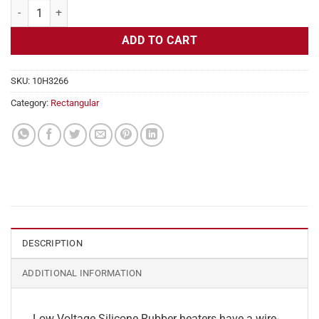
Flexible Heater Rectangular, 24v, 4 x 4 in, 3.3 amps quantity
ADD TO CART
SKU:
10H3266
Category:
Rectangular
DESCRIPTION
ADDITIONAL INFORMATION
Low Voltage Silicone Rubber heaters have a wire-