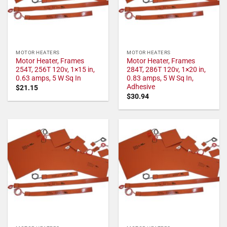
MOTOR HEATERS
MOTOR HEATERS
Motor Heater, Frames
Motor Heater, Frames
254T, 256T 120v, 1×15 in,
284T, 286T 120v, 1×20 in,
0.63 amps, 5 W Sq In
0.83 amps, 5 W Sq In,
Adhesive
$
21.15
$
30.94