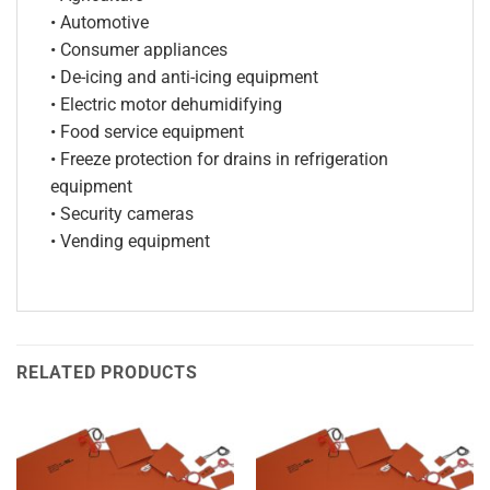
• Automotive
• Consumer appliances
• De-icing and anti-icing equipment
• Electric motor dehumidifying
• Food service equipment
• Freeze protection for drains in refrigeration
equipment
• Security cameras
• Vending equipment
RELATED PRODUCTS