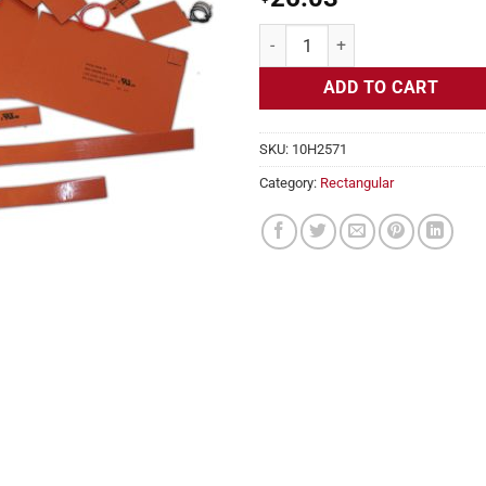
Flexible Heater Rectangular, 24v,
ADD TO CART
SKU:
10H2571
Category:
Rectangular