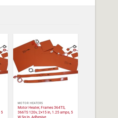
MOTOR HEATERS
Motor Heater, Frames 364TS,
 5
366TS 120v, 2×15 in, 1.25 amps, 5
W Sq In, Adhesive