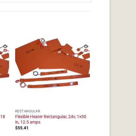
RECTANGULAR
×18
Flexible Heater Rectangular, 24v, 1×30
in, 12.5 amps
$
55.41