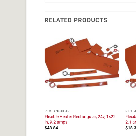
RELATED PRODUCTS
RECTANGULAR
RECT
tangular, 24v, 1×23
Flexible Heater Rectangular, 24v, 1×22
Flexi
in, 9.2 amps
2.1 
$
43.84
$
18.