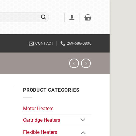
CONTACT
269-686-0800
PRODUCT CATEGORIES
Motor Heaters
Cartridge Heaters
Flexible Heaters