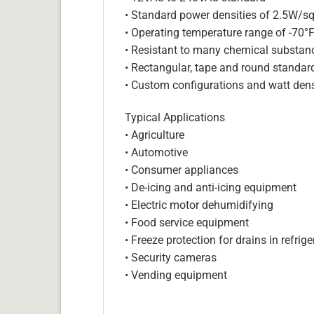
• Standard power densities of 2.5W/sq
• Operating temperature range of -70°
• Resistant to many chemical substan
• Rectangular, tape and round standar
• Custom configurations and watt dens
Typical Applications
• Agriculture
• Automotive
• Consumer appliances
• De-icing and anti-icing equipment
• Electric motor dehumidifying
• Food service equipment
• Freeze protection for drains in refri
• Security cameras
• Vending equipment