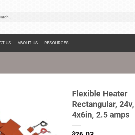
ch
CT US
ABOUT US
RESOURCES
Flexible Heater
Rectangular, 24v,
4x6in, 2.5 amps
$
26.03