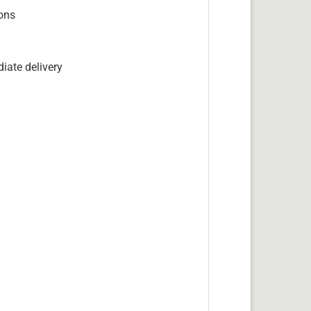
ions
iate delivery