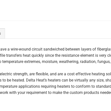
N
ave a wire-wound circuit sandwiched between layers of fiberglas
file transfers heat quickly since the resistance element is very c
to temperature extremes, moisture, weathering, radiation, fungus
lectric strength, are flexible, and are a cost effective heating s
 to be heated. Delta Heat’s heaters can be virtually any size, s
perature applications requiring heaters to conform to standar
work with your requirement to make the custom products needed