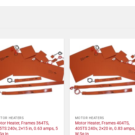
TOR HEATERS
MOTOR HEATERS
tor Heater, Frames 364TS,
Motor Heater, Frames 404TS,
5TS 240v, 2×15 in, 0.63 amps, 5
405TS 240v, 2×20 in, 0.83 amps,
Sq In
W Sq In