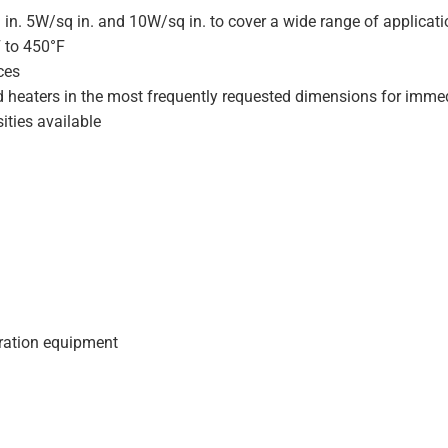
 in. 5W/sq in. and 10W/sq in. to cover a wide range of applicat
F to 450°F
ces
d heaters in the most frequently requested dimensions for immed
ities available
geration equipment