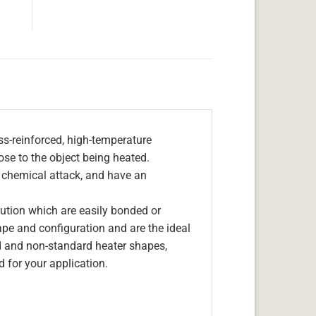
s-reinforced, high-temperature
lose to the object being heated.
, chemical attack, and have an
olution which are easily bonded or
hape and configuration and are the ideal
d and non-standard heater shapes,
 for your application.