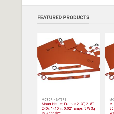
FEATURED PRODUCTS
MOTOR HEATERS
MO
Motor Heater, Frames 213T, 215T
Mo
240v, 1×10 in, 0.021 amps, 5 W Sq
36
In, Adhesive
W 