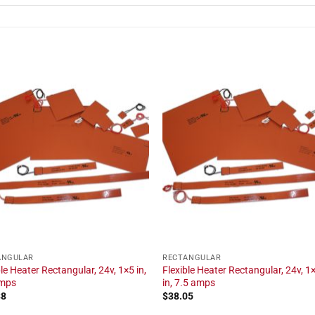
ANGULAR
RECTANGULAR
ble Heater Rectangular, 24v, 1×5 in,
Flexible Heater Rectangular, 24v, 1
amps
in, 7.5 amps
38
$
38.05