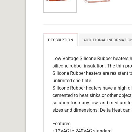
DESCRIPTION
ADDITIONAL INFORMATIO
Low Voltage Silicone Rubber heaters h
silicone rubber insulation. The thin pro
Silicone Rubber heaters are resistant 
unlimited shelf life.
Silicone Rubber heaters have a high die
cemented to heat sinks or other objects
solution for many low- and medium-tem
sizes and dimensions. Delta Heat can 
Features
• 12VAC to 240VAC standard