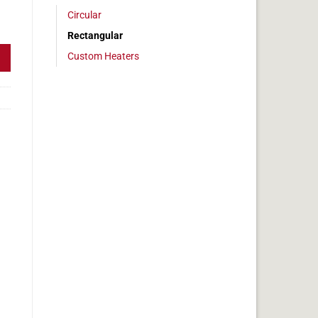
Circular
 4x6in, 2.5 amps quantity
Rectangular
Custom Heaters