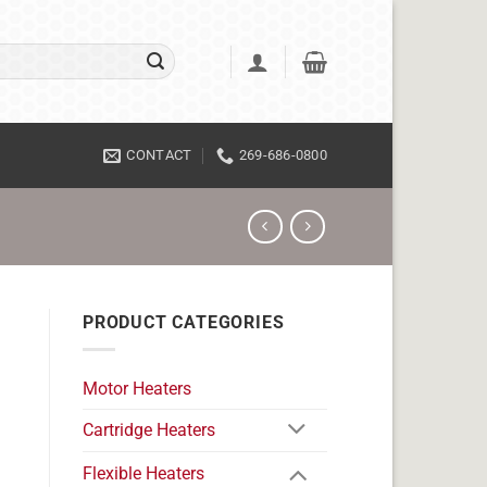
CONTACT
269-686-0800
PRODUCT CATEGORIES
Motor Heaters
Cartridge Heaters
Flexible Heaters