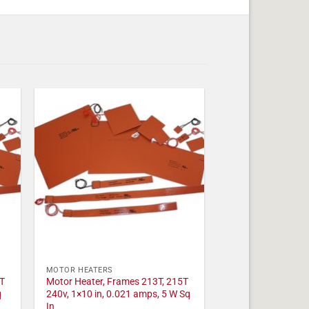
MOTOR HEATERS
T
Motor Heater, Frames 213T, 215T
q
240v, 1×10 in, 0.021 amps, 5 W Sq
In