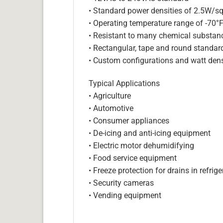
• Standard power densities of 2.5W/sq
• Operating temperature range of -70°
• Resistant to many chemical substan
• Rectangular, tape and round standar
• Custom configurations and watt dens
Typical Applications
• Agriculture
• Automotive
• Consumer appliances
• De-icing and anti-icing equipment
• Electric motor dehumidifying
• Food service equipment
• Freeze protection for drains in refri
• Security cameras
• Vending equipment