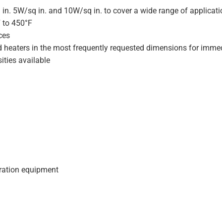
 in. 5W/sq in. and 10W/sq in. to cover a wide range of applicat
F to 450°F
ces
d heaters in the most frequently requested dimensions for immed
ities available
geration equipment