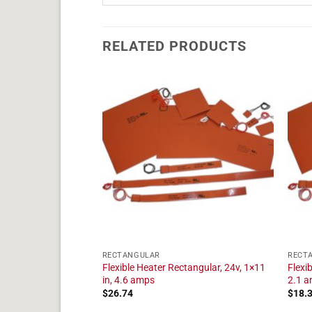
RELATED PRODUCTS
RECTANGULAR
RECT
tangular, 24v, 1×20
Flexible Heater Rectangular, 24v, 1×11
Flexi
in, 4.6 amps
2.1 
$
26.74
$
18.