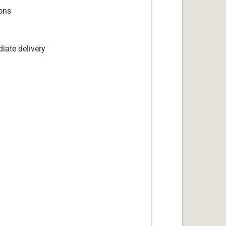
ions
iate delivery