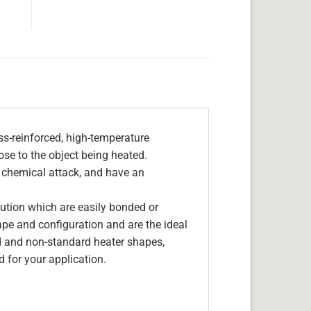
s-reinforced, high-temperature
lose to the object being heated.
, chemical attack, and have an
olution which are easily bonded or
hape and configuration and are the ideal
d and non-standard heater shapes,
 for your application.