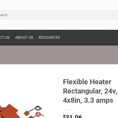
ch
CT US
ABOUT US
RESOURCES
Flexible Heater
Rectangular, 24v,
4x8in, 3.3 amps
$
31.06