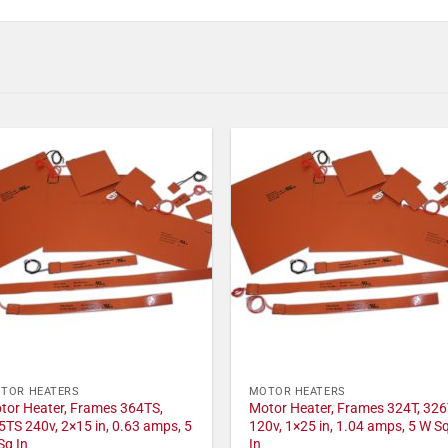
TOR HEATERS
MOTOR HEATERS
tor Heater, Frames 364TS,
Motor Heater, Frames 324T, 326
5TS 240v, 2×15 in, 0.63 amps, 5
120v, 1×25 in, 1.04 amps, 5 W S
Sq In
In