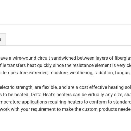
N
ave a wire-wound circuit sandwiched between layers of fiberglas
file transfers heat quickly since the resistance element is very c
to temperature extremes, moisture, weathering, radiation, fungus
lectric strength, are flexible, and are a cost effective heating s
 to be heated. Delta Heat’s heaters can be virtually any size, s
perature applications requiring heaters to conform to standar
work with your requirement to make the custom products needed