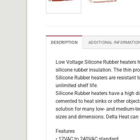
DESCRIPTION
ADDITIONAL INFORMATIO
Low Voltage Silicone Rubber heaters h
silicone rubber insulation. The thin pro
Silicone Rubber heaters are resistant 
unlimited shelf life.
Silicone Rubber heaters have a high die
cemented to heat sinks or other objects
solution for many low- and medium-tem
sizes and dimensions. Delta Heat can 
Features
• 12VAC to 240VAC standard