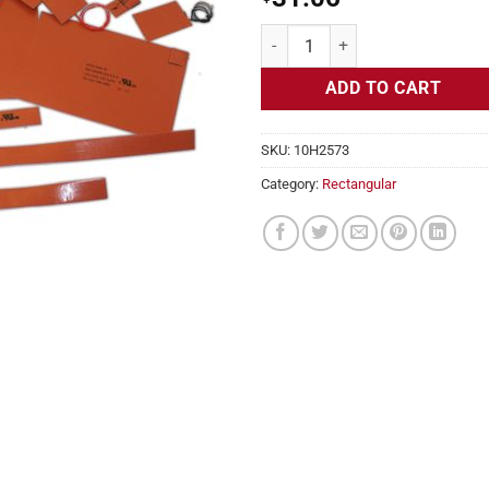
Flexible Heater Rectangular, 24v,
ADD TO CART
SKU:
10H2573
Category:
Rectangular