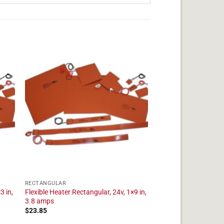
RECTANGULAR
3 in,
Flexible Heater Rectangular, 24v, 1×9 in,
3.8 amps
$
23.85