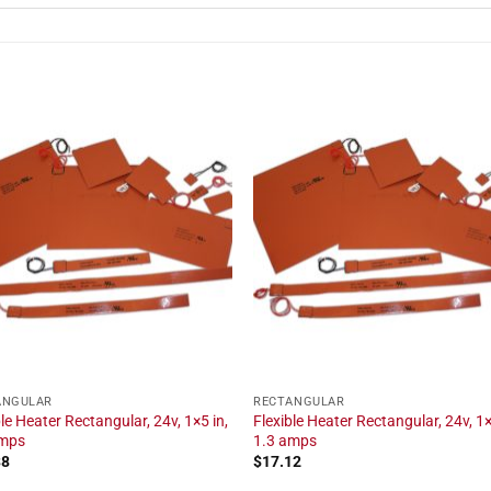
ANGULAR
RECTANGULAR
ble Heater Rectangular, 24v, 1×5 in,
Flexible Heater Rectangular, 24v, 1×
amps
1.3 amps
38
$
17.12