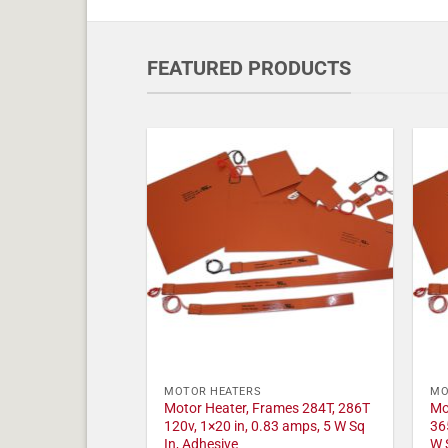
FEATURED PRODUCTS
MOTOR HEATERS
MO
Motor Heater, Frames 284T, 286T
Mo
120v, 1×20 in, 0.83 amps, 5 W Sq
36
In, Adhesive
W 