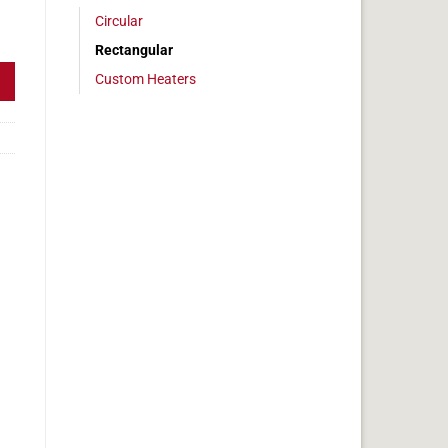
Circular
 4x8in, 3.3 amps quantity
Rectangular
Custom Heaters