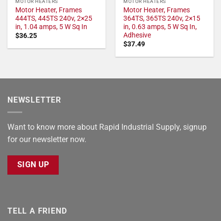
MOTOR HEATERS
MOTOR HEATERS
Motor Heater, Frames
Motor Heater, Frames
444TS, 445TS 240v, 2×25
364TS, 365TS 240v, 2×15
in, 1.04 amps, 5 W Sq In
in, 0.63 amps, 5 W Sq In,
Adhesive
$
36.25
$
37.49
NEWSLETTER
Want to know more about Rapid Industrial Supply, signup
for our newsletter now.
SIGN UP
TELL A FRIEND