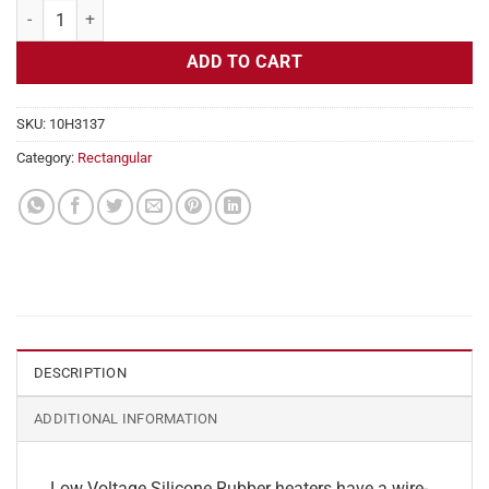
Flexible Heater Rectangular, 24v, 5 x 15 in, 15.6 amps quantity
ADD TO CART
SKU:
10H3137
Category:
Rectangular
DESCRIPTION
ADDITIONAL INFORMATION
Low Voltage Silicone Rubber heaters have a wire-