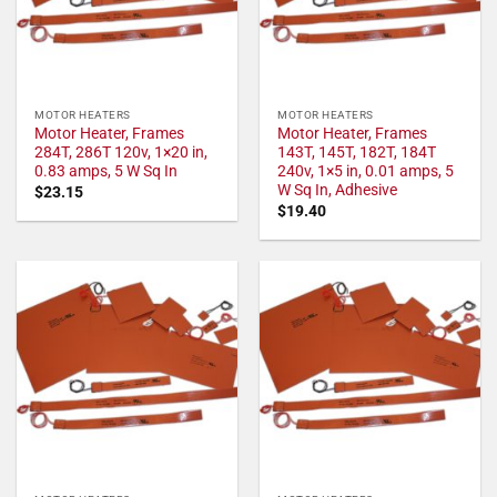
MOTOR HEATERS
MOTOR HEATERS
Motor Heater, Frames
Motor Heater, Frames
284T, 286T 120v, 1×20 in,
143T, 145T, 182T, 184T
0.83 amps, 5 W Sq In
240v, 1×5 in, 0.01 amps, 5
W Sq In, Adhesive
$
23.15
$
19.40