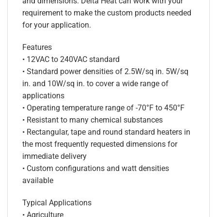
and dimensions. Delta Heat can work with your
requirement to make the custom products needed
for your application.
Features
• 12VAC to 240VAC standard
• Standard power densities of 2.5W/sq in. 5W/sq
in. and 10W/sq in. to cover a wide range of
applications
• Operating temperature range of -70°F to 450°F
• Resistant to many chemical substances
• Rectangular, tape and round standard heaters in
the most frequently requested dimensions for
immediate delivery
• Custom configurations and watt densities
available
Typical Applications
• Agriculture