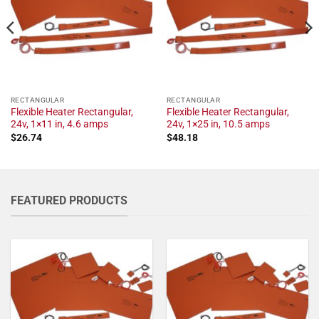
RECTANGULAR
RECTANGULAR
Flexible Heater Rectangular,
Flexible Heater Rectangular,
24v, 1×11 in, 4.6 amps
24v, 1×25 in, 10.5 amps
$
26.74
$
48.18
FEATURED PRODUCTS