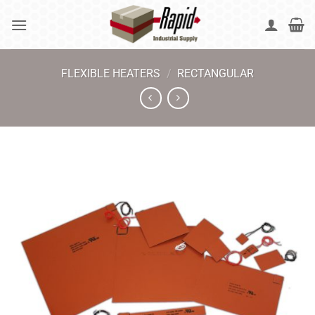
Skip
to
content
FLEXIBLE HEATERS
/
RECTANGULAR