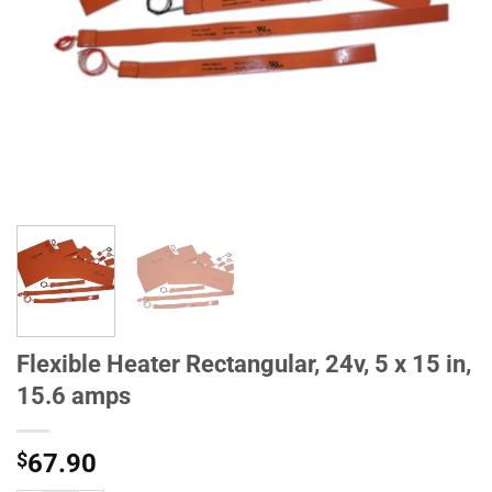
Flexible Heater Rectangular, 24v, 5 x 15 in,
15.6 amps
$
67.90