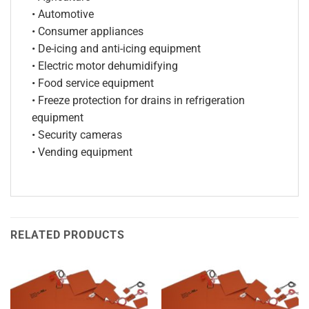
• Automotive
• Consumer appliances
• De-icing and anti-icing equipment
• Electric motor dehumidifying
• Food service equipment
• Freeze protection for drains in refrigeration
equipment
• Security cameras
• Vending equipment
RELATED PRODUCTS