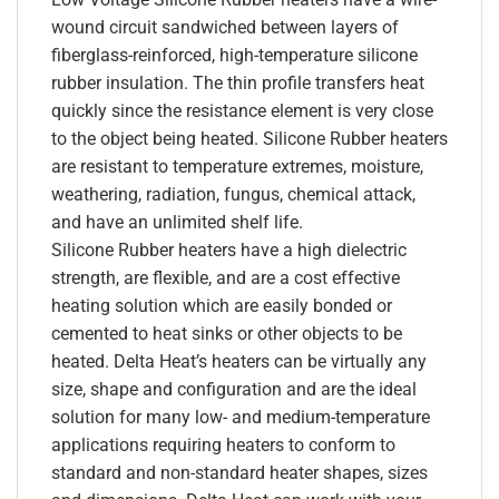
wound circuit sandwiched between layers of
fiberglass-reinforced, high-temperature silicone
rubber insulation. The thin profile transfers heat
quickly since the resistance element is very close
to the object being heated. Silicone Rubber heaters
are resistant to temperature extremes, moisture,
weathering, radiation, fungus, chemical attack,
and have an unlimited shelf life.
Silicone Rubber heaters have a high dielectric
strength, are flexible, and are a cost effective
heating solution which are easily bonded or
cemented to heat sinks or other objects to be
heated. Delta Heat’s heaters can be virtually any
size, shape and configuration and are the ideal
solution for many low- and medium-temperature
applications requiring heaters to conform to
standard and non-standard heater shapes, sizes