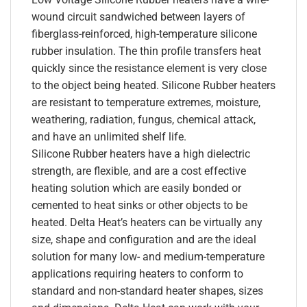
wound circuit sandwiched between layers of
fiberglass-reinforced, high-temperature silicone
rubber insulation. The thin profile transfers heat
quickly since the resistance element is very close
to the object being heated. Silicone Rubber heaters
are resistant to temperature extremes, moisture,
weathering, radiation, fungus, chemical attack,
and have an unlimited shelf life.
Silicone Rubber heaters have a high dielectric
strength, are flexible, and are a cost effective
heating solution which are easily bonded or
cemented to heat sinks or other objects to be
heated. Delta Heat’s heaters can be virtually any
size, shape and configuration and are the ideal
solution for many low- and medium-temperature
applications requiring heaters to conform to
standard and non-standard heater shapes, sizes