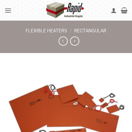
Skip
to
content
FLEXIBLE HEATERS
/
RECTANGULAR