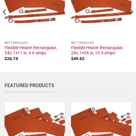
RECTANGULAR
RECTANGULAR
Flexible Heater Rectangular,
Flexible Heater Rectangular,
24v, 1×11 in, 4.6 amps
24v, 1×26 in, 10.9 amps
$
26.74
$
49.62
FEATURED PRODUCTS