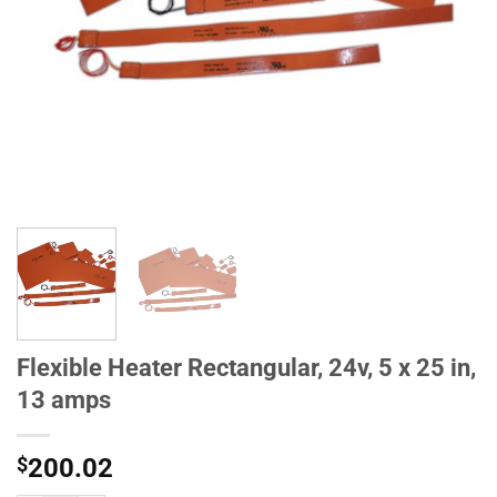
Flexible Heater Rectangular, 24v, 5 x 25 in,
13 amps
$
200.02