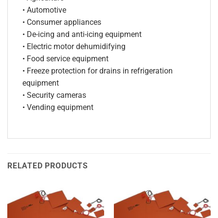
• Automotive
• Consumer appliances
• De-icing and anti-icing equipment
• Electric motor dehumidifying
• Food service equipment
• Freeze protection for drains in refrigeration
equipment
• Security cameras
• Vending equipment
RELATED PRODUCTS