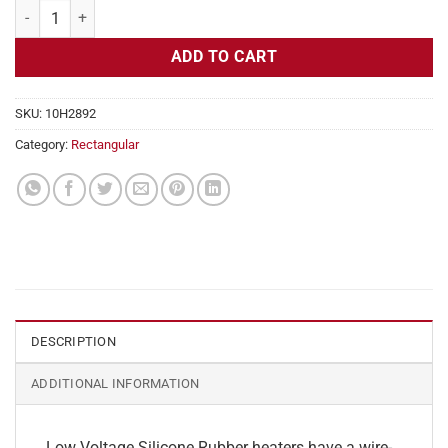
Flexible Heater Rectangular, 24v, 5 x 25 in, 13 amps quantity
ADD TO CART
SKU:
10H2892
Category:
Rectangular
DESCRIPTION
ADDITIONAL INFORMATION
Low Voltage Silicone Rubber heaters have a wire-