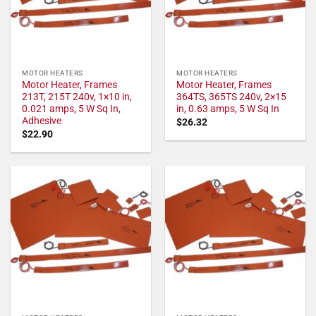
MOTOR HEATERS
MOTOR HEATERS
Motor Heater, Frames
Motor Heater, Frames
213T, 215T 240v, 1×10 in,
364TS, 365TS 240v, 2×15
0.021 amps, 5 W Sq In,
in, 0.63 amps, 5 W Sq In
Adhesive
$
26.32
$
22.90