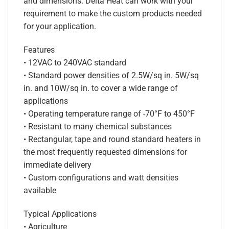
and dimensions. Delta Heat can work with your
requirement to make the custom products needed
for your application.
Features
• 12VAC to 240VAC standard
• Standard power densities of 2.5W/sq in. 5W/sq
in. and 10W/sq in. to cover a wide range of
applications
• Operating temperature range of -70°F to 450°F
• Resistant to many chemical substances
• Rectangular, tape and round standard heaters in
the most frequently requested dimensions for
immediate delivery
• Custom configurations and watt densities
available
Typical Applications
• Agriculture