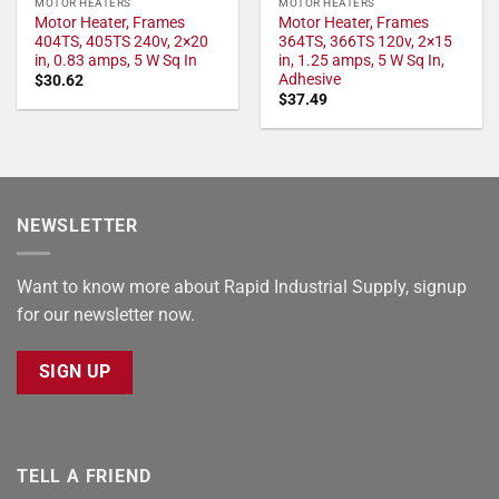
MOTOR HEATERS
MOTOR HEATERS
Motor Heater, Frames
Motor Heater, Frames
404TS, 405TS 240v, 2×20
364TS, 366TS 120v, 2×15
in, 0.83 amps, 5 W Sq In
in, 1.25 amps, 5 W Sq In,
Adhesive
$
30.62
$
37.49
NEWSLETTER
Want to know more about Rapid Industrial Supply, signup
for our newsletter now.
SIGN UP
TELL A FRIEND