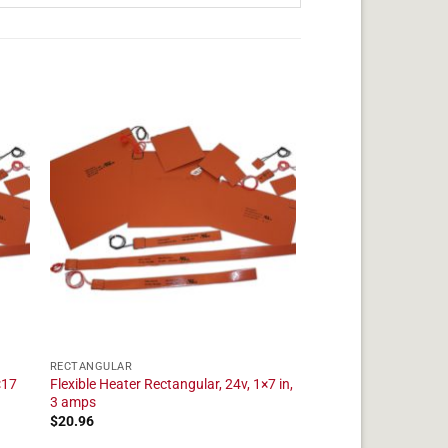
RECTANGULAR
×17
Flexible Heater Rectangular, 24v, 1×7 in,
3 amps
$
20.96