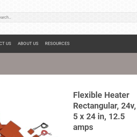
ch
CT US
ABOUT US
RESOURCES
Flexible Heater
Rectangular, 24v,
5 x 24 in, 12.5
amps