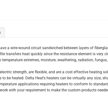
N
ave a wire-wound circuit sandwiched between layers of fiberglas
file transfers heat quickly since the resistance element is very c
to temperature extremes, moisture, weathering, radiation, fungus
lectric strength, are flexible, and are a cost effective heating s
 to be heated. Delta Heat’s heaters can be virtually any size, s
perature applications requiring heaters to conform to standar
work with your requirement to make the custom products needed