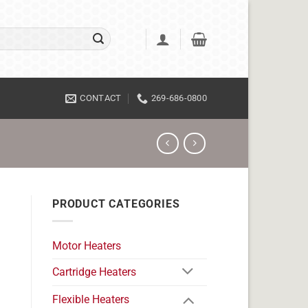
CONTACT
269-686-0800
PRODUCT CATEGORIES
Motor Heaters
Cartridge Heaters
Flexible Heaters