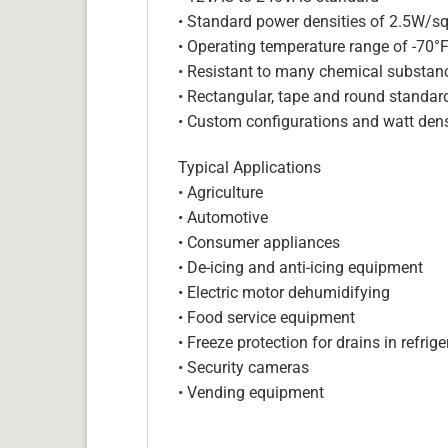
• Standard power densities of 2.5W/sq
• Operating temperature range of -70°
• Resistant to many chemical substan
• Rectangular, tape and round standar
• Custom configurations and watt dens
Typical Applications
• Agriculture
• Automotive
• Consumer appliances
• De-icing and anti-icing equipment
• Electric motor dehumidifying
• Food service equipment
• Freeze protection for drains in refri
• Security cameras
• Vending equipment