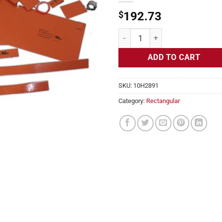
$
192.73
Flexible Heater Rectangular, 24v,
ADD TO CART
SKU:
10H2891
Category:
Rectangular