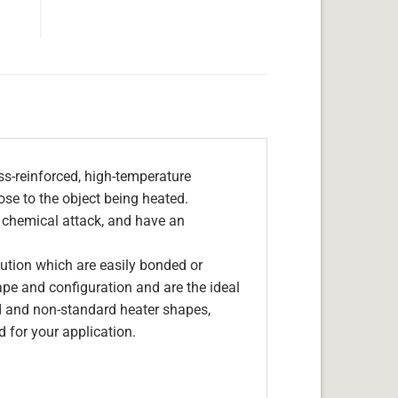
s-reinforced, high-temperature
lose to the object being heated.
, chemical attack, and have an
olution which are easily bonded or
hape and configuration and are the ideal
d and non-standard heater shapes,
 for your application.