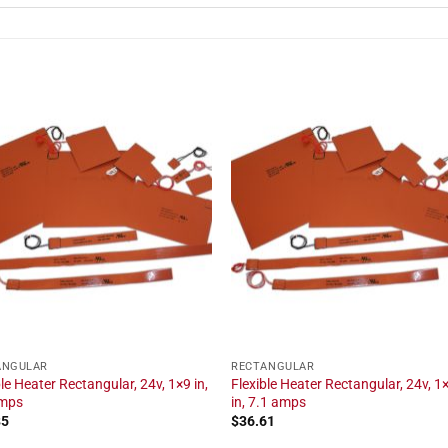
ANGULAR
RECTANGULAR
ble Heater Rectangular, 24v, 1×9 in,
Flexible Heater Rectangular, 24v, 1
amps
in, 7.1 amps
85
$
36.61