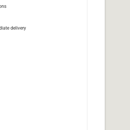
ions
iate delivery