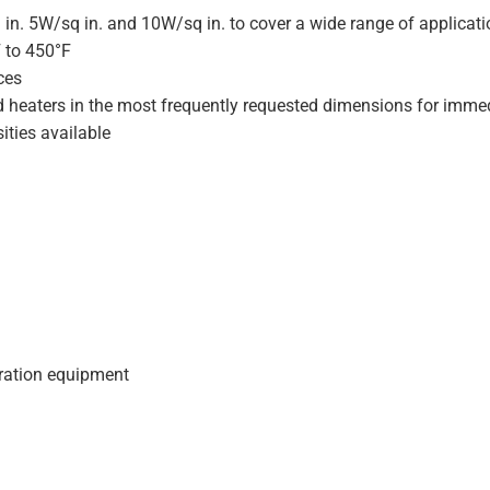
 in. 5W/sq in. and 10W/sq in. to cover a wide range of applicat
F to 450°F
ces
d heaters in the most frequently requested dimensions for immed
ities available
geration equipment