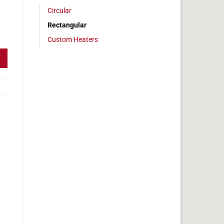
Circular
Rectangular
 5 x 24 in, 12.5 amps quantity
Custom Heaters