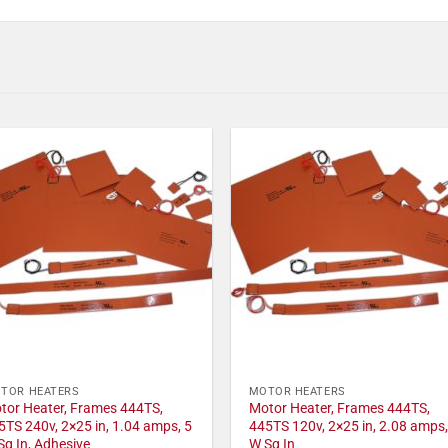
TOR HEATERS
MOTOR HEATERS
tor Heater, Frames 444TS,
Motor Heater, Frames 444TS,
5TS 240v, 2×25 in, 1.04 amps, 5
445TS 120v, 2×25 in, 2.08 amps,
Sq In, Adhesive
W Sq In