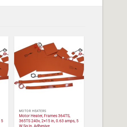
MOTOR HEATERS
Motor Heater, Frames 364TS,
 5
365TS 240v, 2×15 in, 0.63 amps, 5
W Sq In, Adhesive