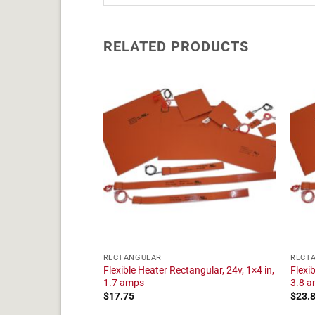
RELATED PRODUCTS
RECTANGULAR
RECT
tangular, 24v, 1×22
Flexible Heater Rectangular, 24v, 1×4 in,
Flexi
1.7 amps
3.8 
$
17.75
$
23.