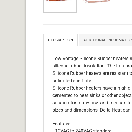
DESCRIPTION
ADDITIONAL INFORMATIO
Low Voltage Silicone Rubber heaters h
silicone rubber insulation. The thin pro
Silicone Rubber heaters are resistant 
unlimited shelf life.
Silicone Rubber heaters have a high die
cemented to heat sinks or other objects
solution for many low- and medium-tem
sizes and dimensions. Delta Heat can 
Features
• 12VAC to 240VAC standard