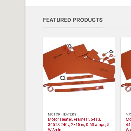
FEATURED PRODUCTS
MOTOR HEATERS
MO
Motor Heater, Frames 364TS,
Mo
365TS 240v, 2×15 in, 0.63 amps, 5
44
W Sq In
W 