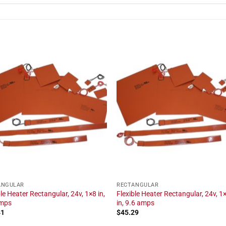
ANGULAR
RECTANGULAR
ble Heater Rectangular, 24v, 1×8 in,
Flexible Heater Rectangular, 24v, 1
amps
in, 9.6 amps
41
$
45.29