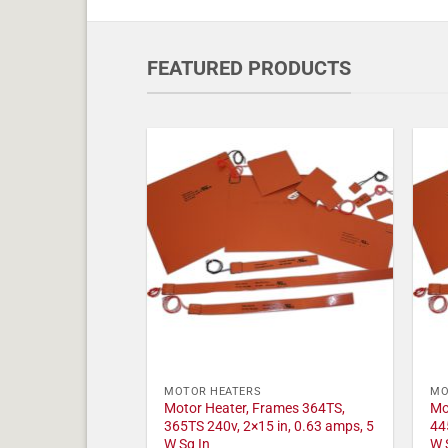
FEATURED PRODUCTS
MOTOR HEATERS
MO
Motor Heater, Frames 364TS,
Mo
365TS 240v, 2×15 in, 0.63 amps, 5
44
W Sq In
W 