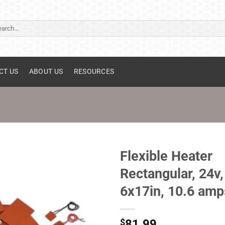
ch
CT US
ABOUT US
RESOURCES
Flexible Heater
Rectangular, 24v,
6x17in, 10.6 amp
$
81.99