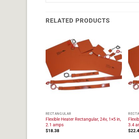
RELATED PRODUCTS
RECTANGULAR
RECT
tangular, 24v, 1×16
Flexible Heater Rectangular, 24v, 1×5 in,
Flexi
2.1 amps
3.4 
$
18.38
$
22.