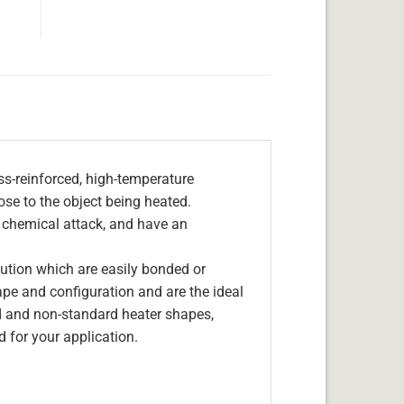
s-reinforced, high-temperature
lose to the object being heated.
, chemical attack, and have an
olution which are easily bonded or
hape and configuration and are the ideal
d and non-standard heater shapes,
 for your application.