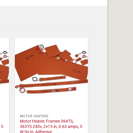
MOTOR HEATERS
Motor Heater, Frames 364TS,
 5
365TS 240v, 2×15 in, 0.63 amps, 5
W Sq In, Adhesive