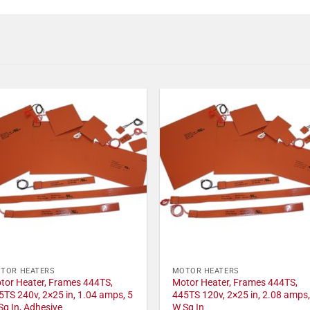
TOR HEATERS
MOTOR HEATERS
tor Heater, Frames 444TS,
Motor Heater, Frames 444TS,
5TS 240v, 2×25 in, 1.04 amps, 5
445TS 120v, 2×25 in, 2.08 amps,
Sq In, Adhesive
W Sq In