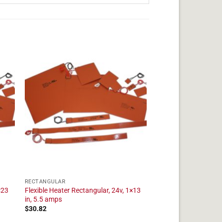
RECTANGULAR
×23
Flexible Heater Rectangular, 24v, 1×13
in, 5.5 amps
$
30.82