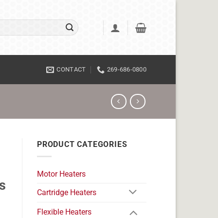
CONTACT
269-686-0800
PRODUCT CATEGORIES
Motor Heaters
s
Cartridge Heaters
Flexible Heaters