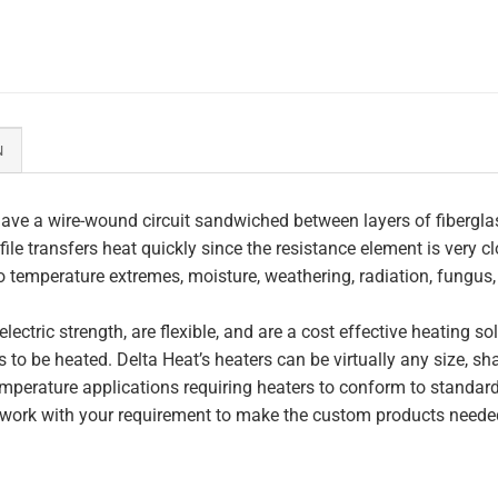
N
ave a wire-wound circuit sandwiched between layers of fiberglas
file transfers heat quickly since the resistance element is very c
to temperature extremes, moisture, weathering, radiation, fungus
lectric strength, are flexible, and are a cost effective heating s
 to be heated. Delta Heat’s heaters can be virtually any size, s
perature applications requiring heaters to conform to standar
work with your requirement to make the custom products needed