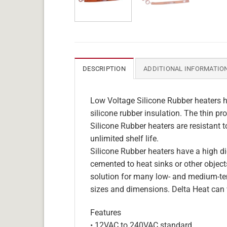
DESCRIPTION
ADDITIONAL INFORMATIO
Low Voltage Silicone Rubber heaters h
silicone rubber insulation. The thin pro
Silicone Rubber heaters are resistant 
unlimited shelf life.
Silicone Rubber heaters have a high die
cemented to heat sinks or other objects
solution for many low- and medium-tem
sizes and dimensions. Delta Heat can 
Features
• 12VAC to 240VAC standard