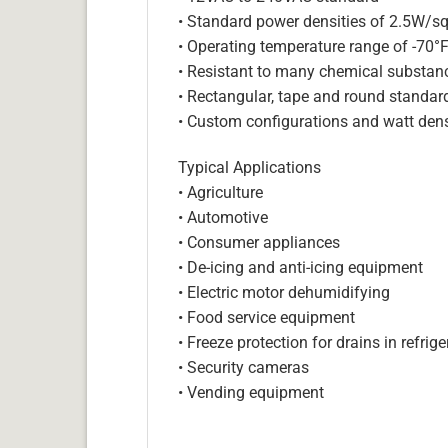
• Standard power densities of 2.5W/sq
• Operating temperature range of -70°
• Resistant to many chemical substan
• Rectangular, tape and round standar
• Custom configurations and watt dens
Typical Applications
• Agriculture
• Automotive
• Consumer appliances
• De-icing and anti-icing equipment
• Electric motor dehumidifying
• Food service equipment
• Freeze protection for drains in refri
• Security cameras
• Vending equipment