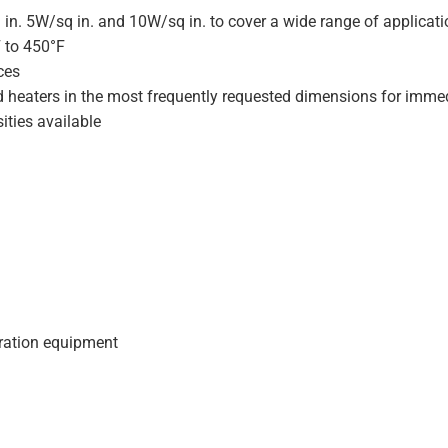
 in. 5W/sq in. and 10W/sq in. to cover a wide range of applicat
F to 450°F
ces
d heaters in the most frequently requested dimensions for immed
ities available
geration equipment