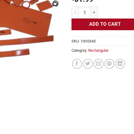
Flexible Heater Rectangular, 24v
ADD TO CART
SKU:
10H2645
Category:
Rectangular