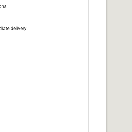
ions
iate delivery