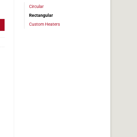
Circular
, 6x17in, 10.6 amps quantity
Rectangular
Custom Heaters