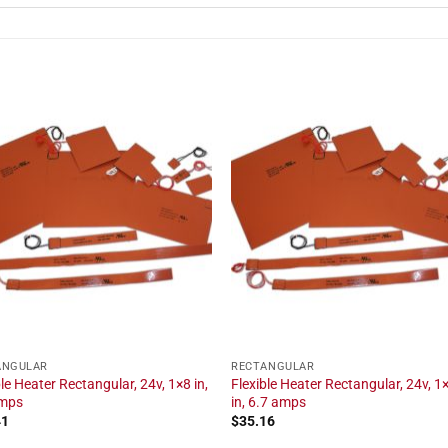
ANGULAR
RECTANGULAR
ble Heater Rectangular, 24v, 1×8 in,
Flexible Heater Rectangular, 24v, 1
amps
in, 6.7 amps
41
$
35.16