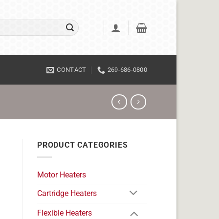
CONTACT
269-686-0800
PRODUCT CATEGORIES
Motor Heaters
Cartridge Heaters
Flexible Heaters