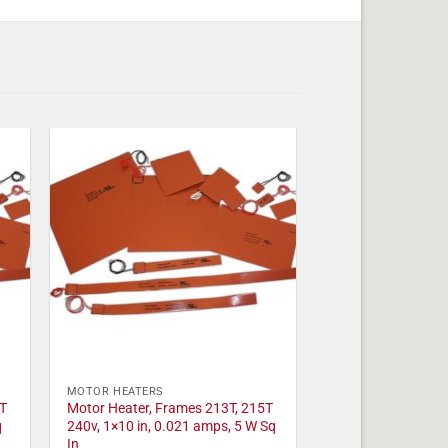
MOTOR HEATERS
T
Motor Heater, Frames 213T, 215T
q
240v, 1×10 in, 0.021 amps, 5 W Sq
In