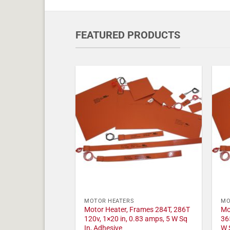
FEATURED PRODUCTS
MOTOR HEATERS
MO
Motor Heater, Frames 284T, 286T
Mo
120v, 1×20 in, 0.83 amps, 5 W Sq
36
In, Adhesive
W 