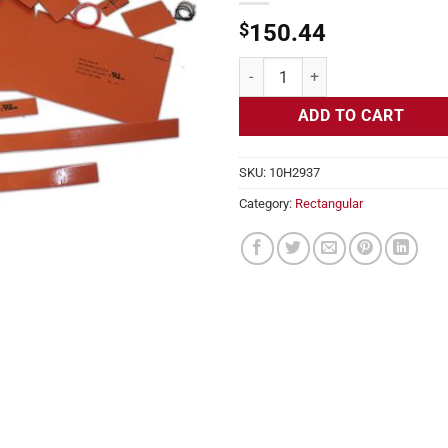
$
150.44
Flexible Heater Rectangular, 24v,
ADD TO CART
SKU:
10H2937
Category:
Rectangular