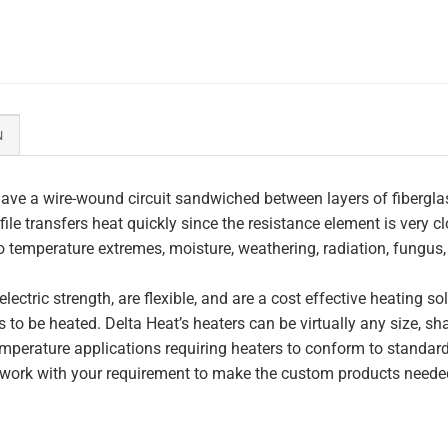
N
ave a wire-wound circuit sandwiched between layers of fiberglas
file transfers heat quickly since the resistance element is very c
to temperature extremes, moisture, weathering, radiation, fungus
lectric strength, are flexible, and are a cost effective heating s
 to be heated. Delta Heat’s heaters can be virtually any size, s
perature applications requiring heaters to conform to standar
work with your requirement to make the custom products needed