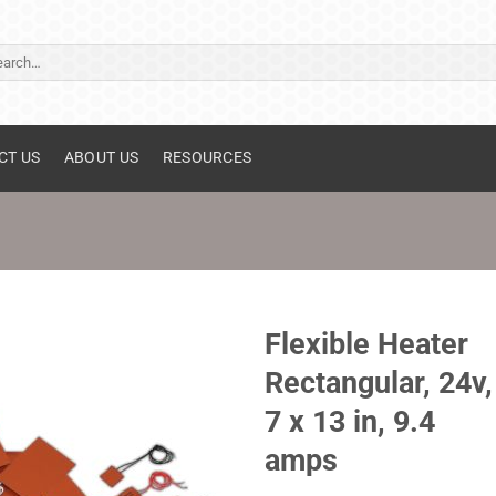
ch
CT US
ABOUT US
RESOURCES
Flexible Heater
Rectangular, 24v,
7 x 13 in, 9.4
amps