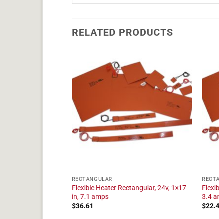
RELATED PRODUCTS
RECTANGULAR
RECT
angular, 24v, 1×5 in,
Flexible Heater Rectangular, 24v, 1×17
Flexi
in, 7.1 amps
3.4 
$
36.61
$
22.