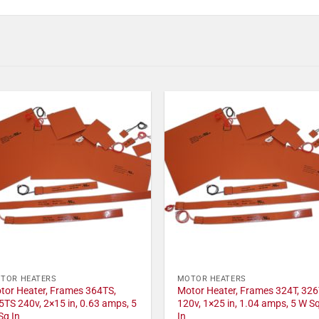
TOR HEATERS
MOTOR HEATERS
tor Heater, Frames 364TS,
Motor Heater, Frames 324T, 326
5TS 240v, 2×15 in, 0.63 amps, 5
120v, 1×25 in, 1.04 amps, 5 W S
Sq In
In