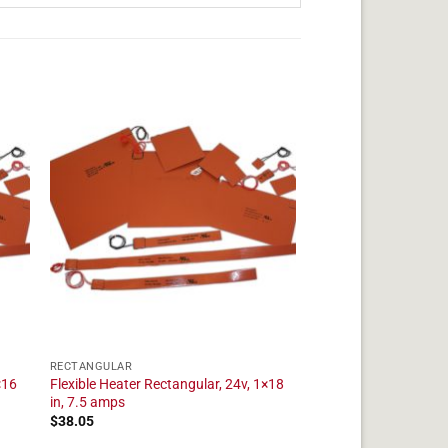
RECTANGULAR
×16
Flexible Heater Rectangular, 24v, 1×18
in, 7.5 amps
$
38.05