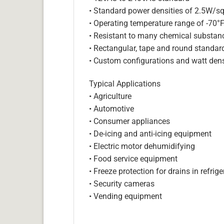
• Standard power densities of 2.5W/sq
• Operating temperature range of -70°
• Resistant to many chemical substan
• Rectangular, tape and round standar
• Custom configurations and watt dens
Typical Applications
• Agriculture
• Automotive
• Consumer appliances
• De-icing and anti-icing equipment
• Electric motor dehumidifying
• Food service equipment
• Freeze protection for drains in refri
• Security cameras
• Vending equipment