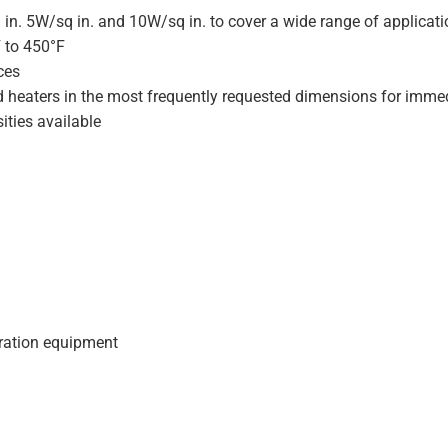
 in. 5W/sq in. and 10W/sq in. to cover a wide range of applicat
F to 450°F
ces
d heaters in the most frequently requested dimensions for immed
ities available
geration equipment