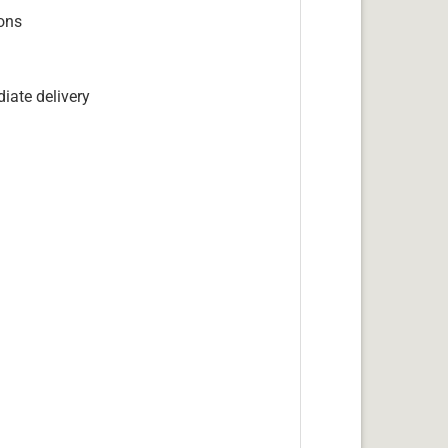
ions
iate delivery