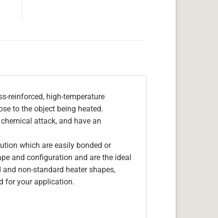
s-reinforced, high-temperature
lose to the object being heated.
, chemical attack, and have an
olution which are easily bonded or
hape and configuration and are the ideal
d and non-standard heater shapes,
 for your application.