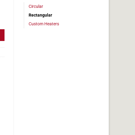
Circular
Rectangular
 7 x 13 in, 9.4 amps quantity
Custom Heaters