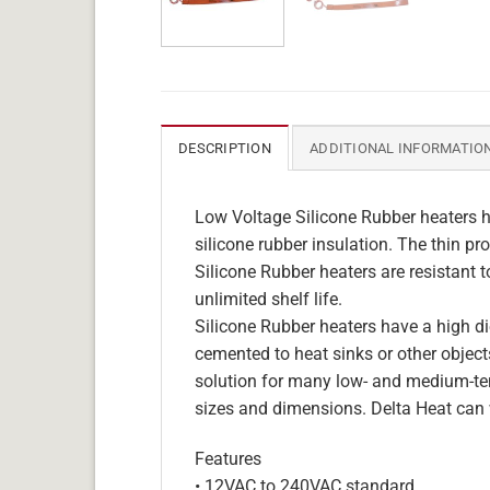
DESCRIPTION
ADDITIONAL INFORMATIO
Low Voltage Silicone Rubber heaters h
silicone rubber insulation. The thin pro
Silicone Rubber heaters are resistant 
unlimited shelf life.
Silicone Rubber heaters have a high die
cemented to heat sinks or other objects
solution for many low- and medium-tem
sizes and dimensions. Delta Heat can 
Features
• 12VAC to 240VAC standard