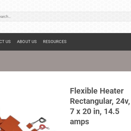
ch
CT US
ABOUT US
RESOURCES
Flexible Heater
Rectangular, 24v,
7 x 20 in, 14.5
amps