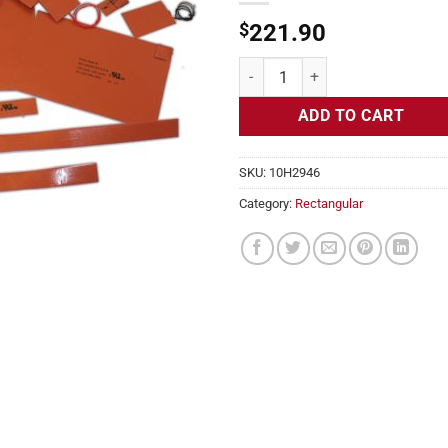
$
221.90
Flexible Heater Rectangular, 24v,
ADD TO CART
SKU:
10H2946
Category:
Rectangular