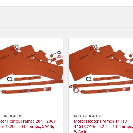
TOR HEATERS
MOTOR HEATERS
tor Heater, Frames 284T, 286T
Motor Heater, Frames 444TS,
0v, 1×20 in, 0.83 amps, 5 W Sq
445TS 240v, 2×25 in, 1.04 amps,
W Sq In