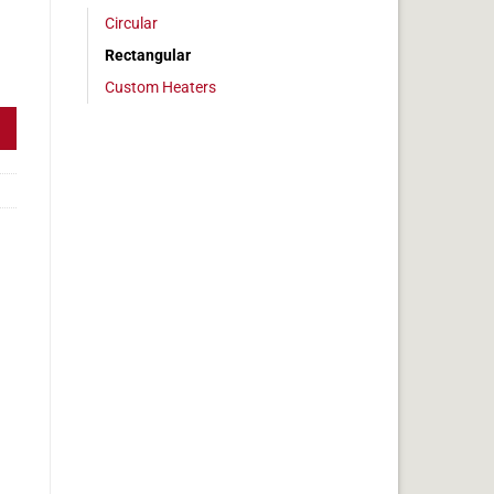
Circular
Rectangular
 7 x 20 in, 14.5 amps quantity
Custom Heaters