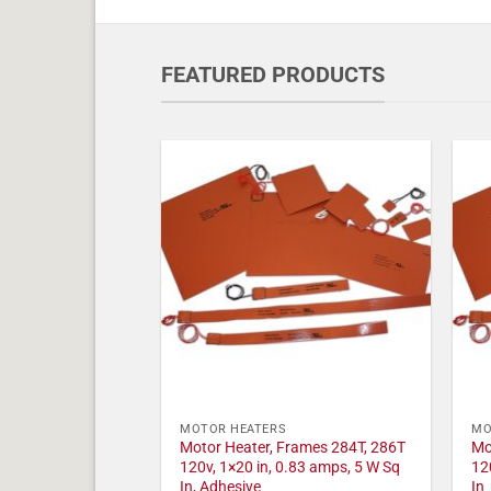
FEATURED PRODUCTS
MOTOR HEATERS
MO
Motor Heater, Frames 284T, 286T
Mo
120v, 1×20 in, 0.83 amps, 5 W Sq
12
In, Adhesive
In