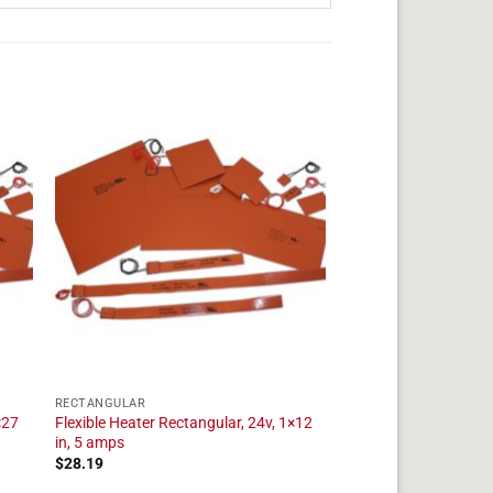
RECTANGULAR
×27
Flexible Heater Rectangular, 24v, 1×12
in, 5 amps
$
28.19