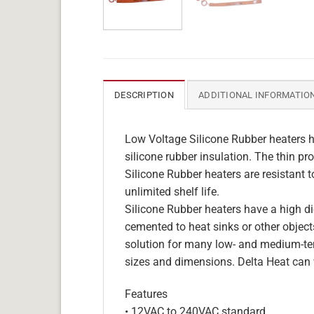
DESCRIPTION
ADDITIONAL INFORMATIO
Low Voltage Silicone Rubber heaters h
silicone rubber insulation. The thin pro
Silicone Rubber heaters are resistant 
unlimited shelf life.
Silicone Rubber heaters have a high die
cemented to heat sinks or other objects
solution for many low- and medium-tem
sizes and dimensions. Delta Heat can 
Features
• 12VAC to 240VAC standard