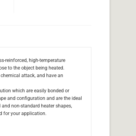
s-reinforced, high-temperature
lose to the object being heated.
, chemical attack, and have an
olution which are easily bonded or
hape and configuration and are the ideal
d and non-standard heater shapes,
 for your application.