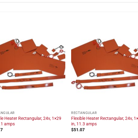
ANGULAR
RECTANGULAR
ble Heater Rectangular, 24v, 1×29
Flexible Heater Rectangular, 24v, 1
2.1 amps
in, 11.3 amps
97
$
51.07