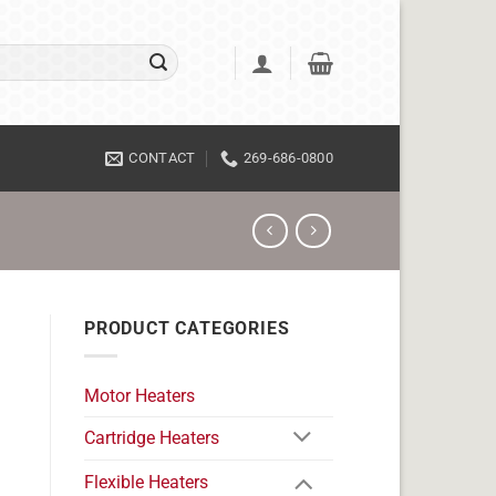
CONTACT
269-686-0800
PRODUCT CATEGORIES
Motor Heaters
Cartridge Heaters
Flexible Heaters