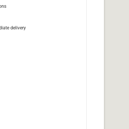
ions
iate delivery