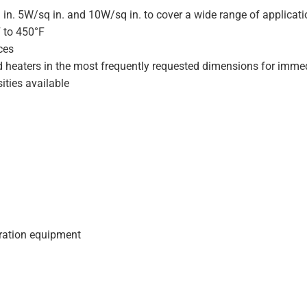
 in. 5W/sq in. and 10W/sq in. to cover a wide range of applicat
F to 450°F
ces
d heaters in the most frequently requested dimensions for immed
ities available
geration equipment