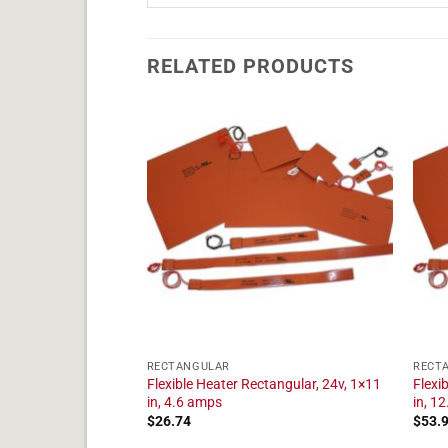
RELATED PRODUCTS
RECTANGULAR
RECT
tangular, 24v, 1×23
Flexible Heater Rectangular, 24v, 1×11
Flexi
in, 4.6 amps
in, 1
$
26.74
$
53.