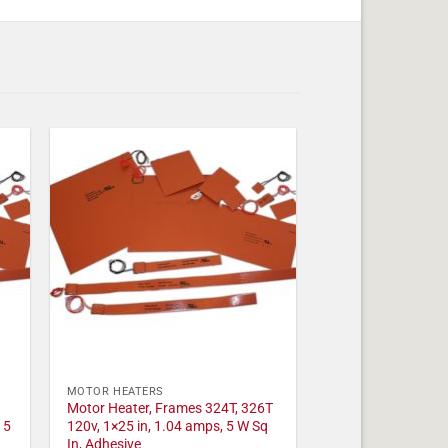
MOTOR HEATERS
Motor Heater, Frames 324T, 326T
 5
120v, 1×25 in, 1.04 amps, 5 W Sq
In, Adhesive