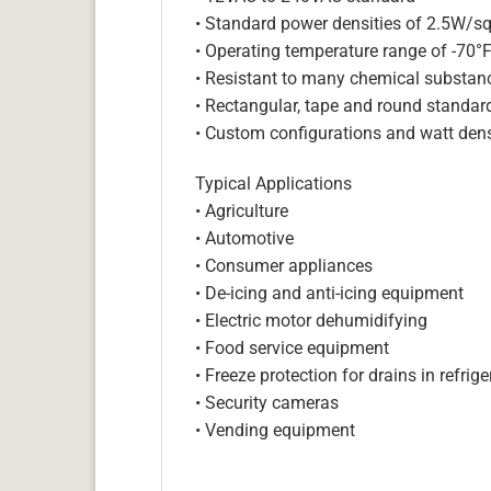
• Standard power densities of 2.5W/sq
• Operating temperature range of -70°
• Resistant to many chemical substan
• Rectangular, tape and round standar
• Custom configurations and watt dens
Typical Applications
• Agriculture
• Automotive
• Consumer appliances
• De-icing and anti-icing equipment
• Electric motor dehumidifying
• Food service equipment
• Freeze protection for drains in refri
• Security cameras
• Vending equipment