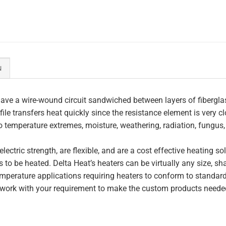
N
ave a wire-wound circuit sandwiched between layers of fiberglas
file transfers heat quickly since the resistance element is very c
to temperature extremes, moisture, weathering, radiation, fungus
lectric strength, are flexible, and are a cost effective heating s
 to be heated. Delta Heat’s heaters can be virtually any size, s
perature applications requiring heaters to conform to standar
work with your requirement to make the custom products needed