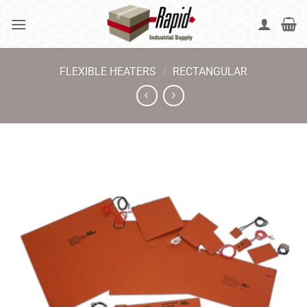
Skip
to
content
FLEXIBLE HEATERS
/
RECTANGULAR