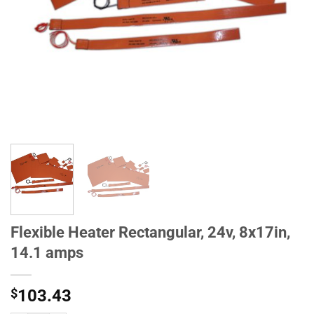
Flexible Heater Rectangular, 24v, 8x17in,
14.1 amps
$
103.43