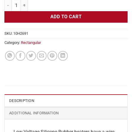
Flexible Heater Rectangular, 24v, 8x17in, 14.1 amps quantity
ADD TO CART
SKU:
10H2691
Category:
Rectangular
DESCRIPTION
ADDITIONAL INFORMATION
Low Voltage Silicone Rubber heaters have a wire-