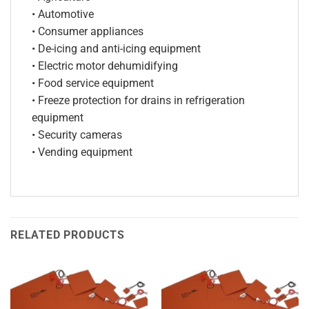
• Automotive
• Consumer appliances
• De-icing and anti-icing equipment
• Electric motor dehumidifying
• Food service equipment
• Freeze protection for drains in refrigeration
equipment
• Security cameras
• Vending equipment
RELATED PRODUCTS