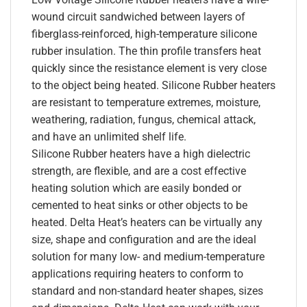
wound circuit sandwiched between layers of
fiberglass-reinforced, high-temperature silicone
rubber insulation. The thin profile transfers heat
quickly since the resistance element is very close
to the object being heated. Silicone Rubber heaters
are resistant to temperature extremes, moisture,
weathering, radiation, fungus, chemical attack,
and have an unlimited shelf life.
Silicone Rubber heaters have a high dielectric
strength, are flexible, and are a cost effective
heating solution which are easily bonded or
cemented to heat sinks or other objects to be
heated. Delta Heat’s heaters can be virtually any
size, shape and configuration and are the ideal
solution for many low- and medium-temperature
applications requiring heaters to conform to
standard and non-standard heater shapes, sizes