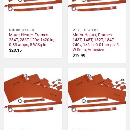
MOTOR HEATERS
MOTOR HEATERS
Motor Heater, Frames
Motor Heater, Frames
284T, 286T 120v, 1×20 in,
143T, 145T, 182T, 184T
0.83 amps, 5 W Sq In
240v, 1×5 in, 0.01 amps, 5
W Sq In, Adhesive
$
23.15
$
19.40