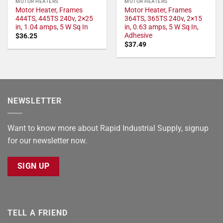
MOTOR HEATERS
MOTOR HEATERS
Motor Heater, Frames
Motor Heater, Frames
444TS, 445TS 240v, 2×25
364TS, 365TS 240v, 2×15
in, 1.04 amps, 5 W Sq In
in, 0.63 amps, 5 W Sq In,
Adhesive
$
36.25
$
37.49
NEWSLETTER
Want to know more about Rapid Industrial Supply, signup
for our newsletter now.
SIGN UP
TELL A FRIEND