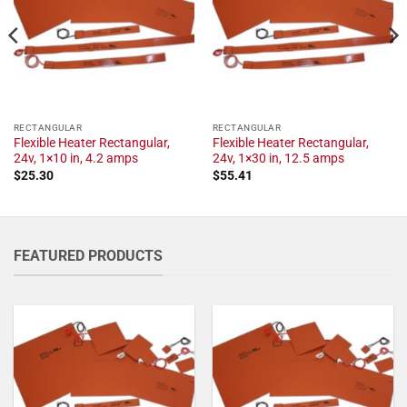
RECTANGULAR
RECTANGULAR
Flexible Heater Rectangular,
Flexible Heater Rectangular,
24v, 1×10 in, 4.2 amps
24v, 1×30 in, 12.5 amps
$
25.30
$
55.41
FEATURED PRODUCTS