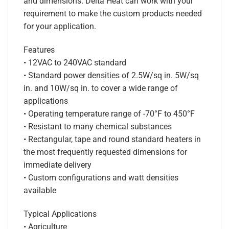
and dimensions. Delta Heat can work with your
requirement to make the custom products needed
for your application.
Features
• 12VAC to 240VAC standard
• Standard power densities of 2.5W/sq in. 5W/sq
in. and 10W/sq in. to cover a wide range of
applications
• Operating temperature range of -70°F to 450°F
• Resistant to many chemical substances
• Rectangular, tape and round standard heaters in
the most frequently requested dimensions for
immediate delivery
• Custom configurations and watt densities
available
Typical Applications
• Agriculture