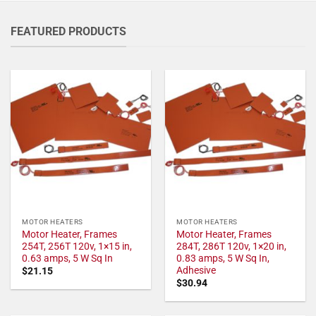
FEATURED PRODUCTS
MOTOR HEATERS
MOTOR HEATERS
Motor Heater, Frames
Motor Heater, Frames
254T, 256T 120v, 1×15 in,
284T, 286T 120v, 1×20 in,
0.63 amps, 5 W Sq In
0.83 amps, 5 W Sq In,
Adhesive
$
21.15
$
30.94