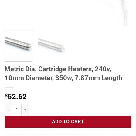
Metric Dia. Cartridge Heaters, 240v,
10mm Diameter, 350w, 7.87mm Length
$
52.62
Metric Dia. Cartridge Heaters, 240v, 10mm Diameter, 350w, 7.87mm 
ADD TO CART