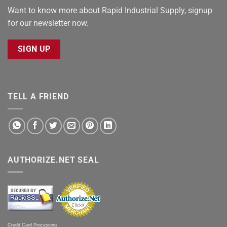
Want to know more about Rapid Industrial Supply, signup
for our newsletter now.
SIGN UP
TELL A FRIEND
AUTHORIZE.NET SEAL
Credit Card Processing