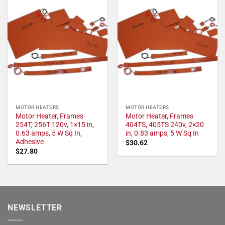
MOTOR HEATERS
MOTOR HEATERS
Motor Heater, Frames
Motor Heater, Frames
254T, 256T 120v, 1×15 in,
404TS, 405TS 240v, 2×20
0.63 amps, 5 W Sq In,
in, 0.83 amps, 5 W Sq In
Adhesive
$
30.62
$
27.80
NEWSLETTER