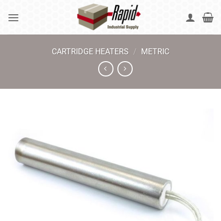
Skip
to
content
CARTRIDGE HEATERS
/
METRIC