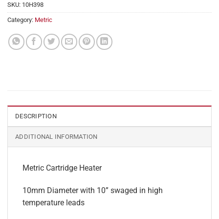
SKU:
10H398
Category:
Metric
DESCRIPTION
ADDITIONAL INFORMATION
Metric Cartridge Heater
10mm Diameter with 10” swaged in high
temperature leads