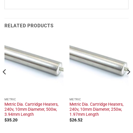
RELATED PRODUCTS
METRIC
METRIC
Metric Dia. Cartridge Heaters,
Metric Dia. Cartridge Heaters,
240v, 10mm Diameter, 500w,
240v, 10mm Diameter, 250w,
3.94mm Length
1.97mm Length
$
35.20
$
26.52