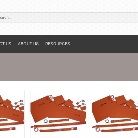
ch
CT US
ABOUT US
RESOURCES