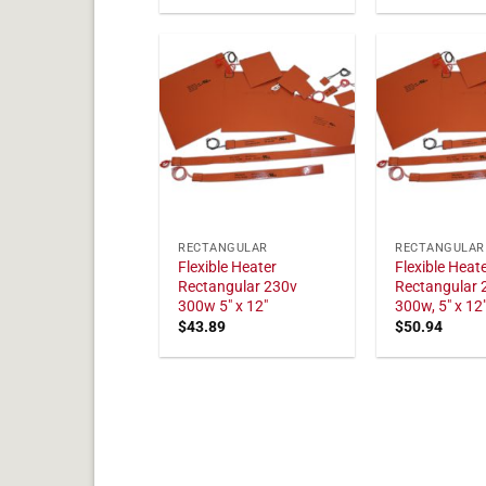
RECTANGULAR
RECTANGULAR
Flexible Heater
Flexible Heat
Rectangular 230v
Rectangular 
300w 5" x 12"
300w, 5" x 12
$
43.89
$
50.94