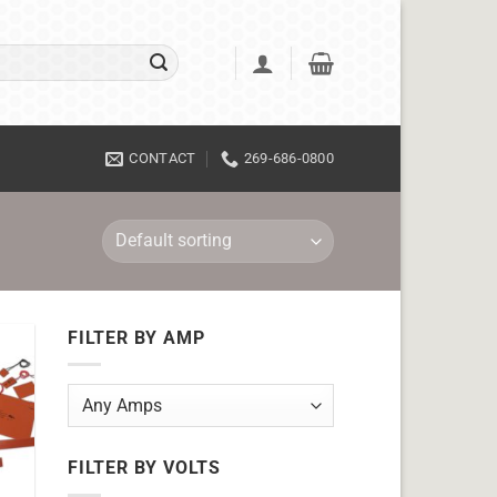
CONTACT
269-686-0800
FILTER BY AMP
FILTER BY VOLTS