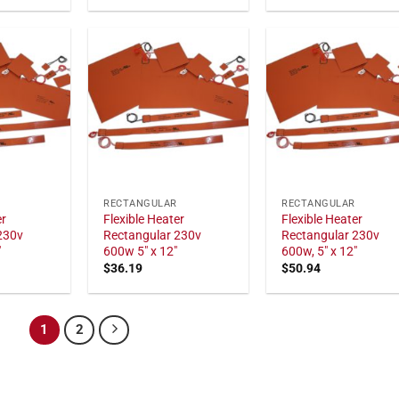
RECTANGULAR
RECTANGULAR
er
Flexible Heater
Flexible Heater
230v
Rectangular 230v
Rectangular 230v
"
600w 5" x 12"
600w, 5" x 12"
$
36.19
$
50.94
1
2