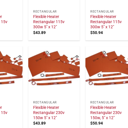
RECTANGULAR
RECTANGULAR
er
Flexible Heater
Flexible Heater
115v
Rectangular 115v
Rectangular 115v
300w 5" x 12"
300w 5" x 12"
$
43.89
$
50.94
RECTANGULAR
RECTANGULAR
er
Flexible Heater
Flexible Heater
115v
Rectangular 230v
Rectangular 230v
150w 5" x 12"
150w, 5" x 12"
$
43.89
$
50.94