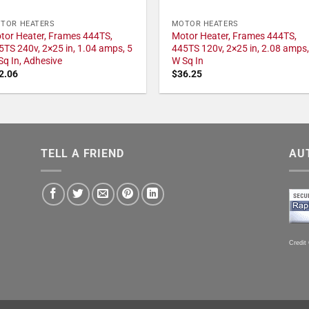
TOR HEATERS
MOTOR HEATERS
tor Heater, Frames 444TS,
Motor Heater, Frames 444TS,
5TS 240v, 2×25 in, 1.04 amps, 5
445TS 120v, 2×25 in, 2.08 amps,
Sq In, Adhesive
W Sq In
2.06
$
36.25
TELL A FRIEND
AU
Credit