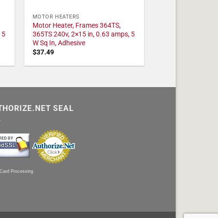
MOTOR HEATERS
Motor Heater, Frames 364TS,
 5
365TS 240v, 2×15 in, 0.63 amps, 5
W Sq In, Adhesive
$
37.49
THORIZE.NET SEAL
 Card Processing