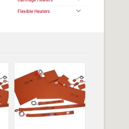
Flexible Heaters