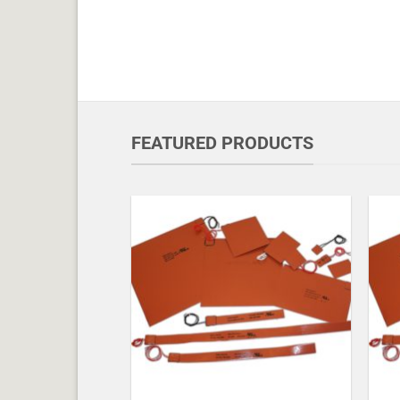
FEATURED PRODUCTS