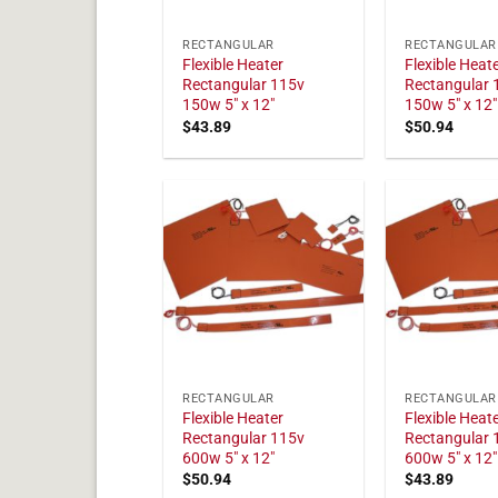
RECTANGULAR
RECTANGULAR
Flexible Heater
Flexible Heat
Rectangular 115v
Rectangular 
150w 5" x 12"
150w 5" x 12"
$
43.89
$
50.94
RECTANGULAR
RECTANGULAR
Flexible Heater
Flexible Heat
Rectangular 115v
Rectangular 
600w 5" x 12"
600w 5" x 12"
$
50.94
$
43.89