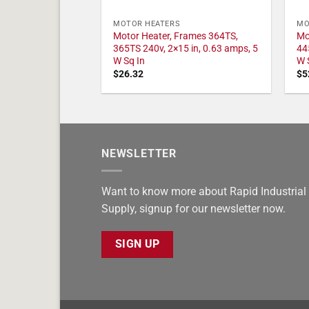
MOTOR HEATERS
MO
Motor Heater, Frames 364TS,
Mo
365TS 240v, 2×15 in, 0.63 amps, 5
44
W Sq In
W 
$
26.32
$
5
NEWSLETTER
Want to know more about Rapid Industrial
Supply, signup for our newsletter now.
SIGN UP