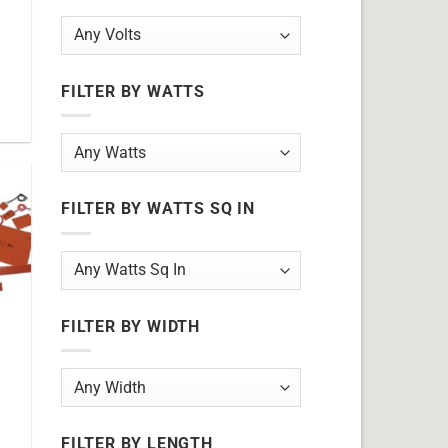
FILTER BY WATTS
FILTER BY WATTS SQ IN
FILTER BY WIDTH
FILTER BY LENGTH