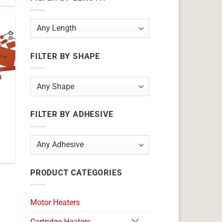
FILTER BY SHAPE
FILTER BY ADHESIVE
PRODUCT CATEGORIES
Motor Heaters
Cartridge Heaters