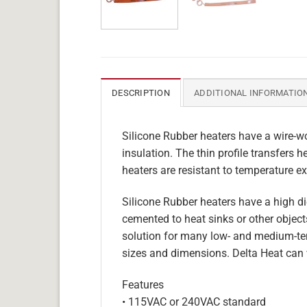
DESCRIPTION
ADDITIONAL INFORMATIO
Silicone Rubber heaters have a wire-wo
insulation. The thin profile transfers 
heaters are resistant to temperature ex
Silicone Rubber heaters have a high die
cemented to heat sinks or other objects
solution for many low- and medium-tem
sizes and dimensions. Delta Heat can 
Features
• 115VAC or 240VAC standard