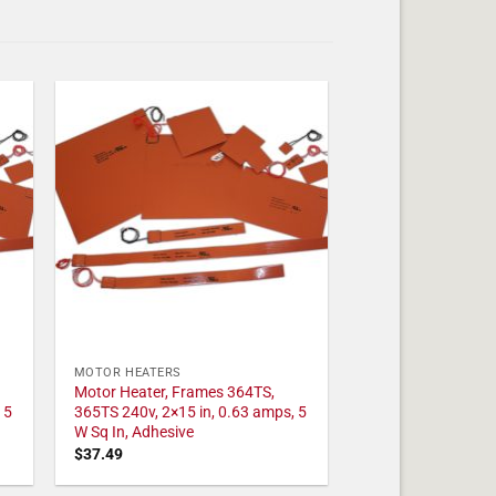
MOTOR HEATERS
Motor Heater, Frames 364TS,
 5
365TS 240v, 2×15 in, 0.63 amps, 5
W Sq In, Adhesive
$
37.49