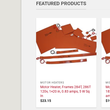
FEATURED PRODUCTS
MOTOR HEATERS
MO
Motor Heater, Frames 284T, 286T
Mo
120v, 1×20 in, 0.83 amps, 5 W Sq
18
In
am
$
23.15
$
1