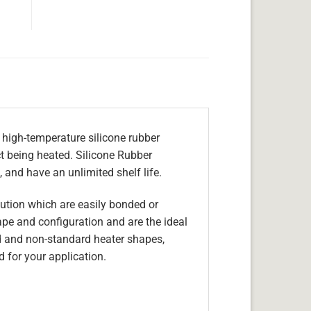
 high-temperature silicone rubber
ect being heated. Silicone Rubber
 and have an unlimited shelf life.
olution which are easily bonded or
hape and configuration and are the ideal
d and non-standard heater shapes,
 for your application.