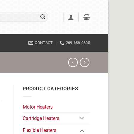
CONTACT
269-686-0800
PRODUCT CATEGORIES
v
Motor Heaters
Cartridge Heaters
Flexible Heaters