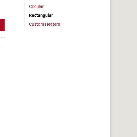
Circular
 600w 5" x 12" quantity
Rectangular
Custom Heaters