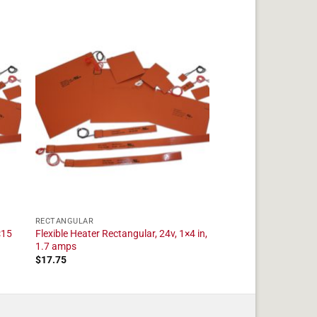
RECTANGULAR
×15
Flexible Heater Rectangular, 24v, 1×4 in,
1.7 amps
$
17.75