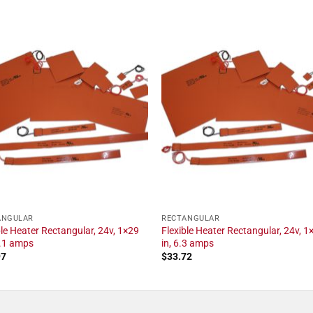
ANGULAR
RECTANGULAR
ble Heater Rectangular, 24v, 1×29
Flexible Heater Rectangular, 24v, 1
2.1 amps
in, 6.3 amps
97
$
33.72