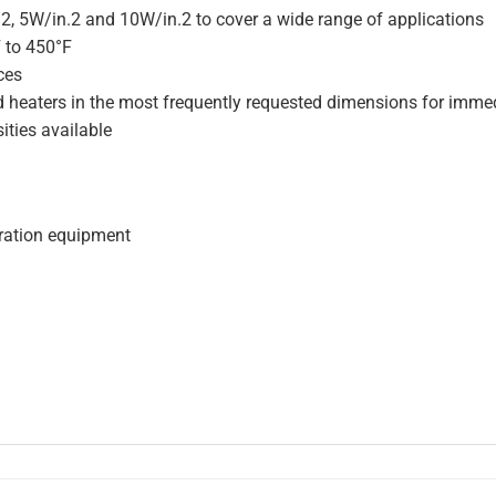
.2, 5W/in.2 and 10W/in.2 to cover a wide range of applications
F to 450°F
ces
d heaters in the most frequently requested dimensions for immed
ities available
geration equipment