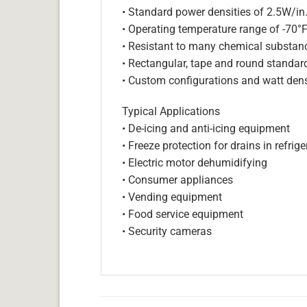
• Standard power densities of 2.5W/in
• Operating temperature range of -70°
• Resistant to many chemical substan
• Rectangular, tape and round standar
• Custom configurations and watt dens
Typical Applications
• De-icing and anti-icing equipment
• Freeze protection for drains in refri
• Electric motor dehumidifying
• Consumer appliances
• Vending equipment
• Food service equipment
• Security cameras