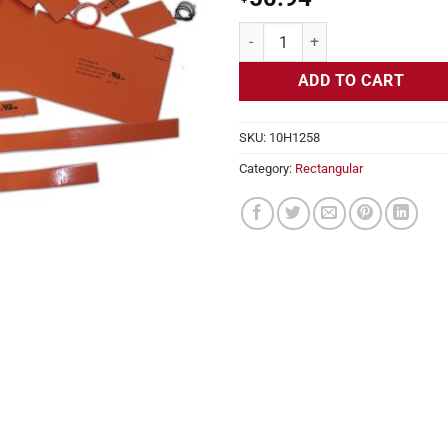
Flexible Heater Rectangular 115v
ADD TO CART
SKU:
10H1258
Category:
Rectangular