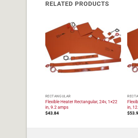
RELATED PRODUCTS
RECTANGULAR
RECT
tangular, 24v, 1×16
Flexible Heater Rectangular, 24v, 1×22
Flexi
in, 9.2 amps
in, 1
$
43.84
$
53.