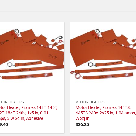
TOR HEATERS
MOTOR HEATERS
tor Heater, Frames 143T, 145T,
Motor Heater, Frames 444TS,
2T, 184T 240v, 1×5 in, 0.01
445TS 240v, 2×25 in, 1.04 amps,
ps, 5 W Sq In, Adhesive
W Sq In
9.40
$
36.25