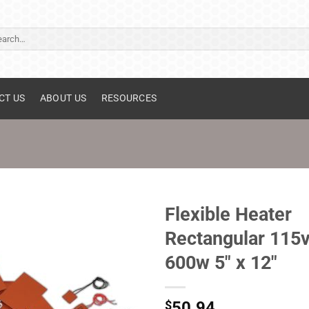
ch
CT US
ABOUT US
RESOURCES
Flexible Heater
Rectangular 115
600w 5" x 12"
$
50.94