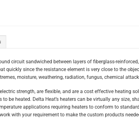
N
und circuit sandwiched between layers of fiberglass-reinforced,
heat quickly since the resistance element is very close to the obj
tremes, moisture, weathering, radiation, fungus, chemical attack,
lectric strength, are flexible, and are a cost effective heating s
 to be heated. Delta Heat’s heaters can be virtually any size, s
perature applications requiring heaters to conform to standar
work with your requirement to make the custom products needed