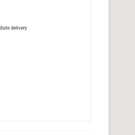
iate delivery