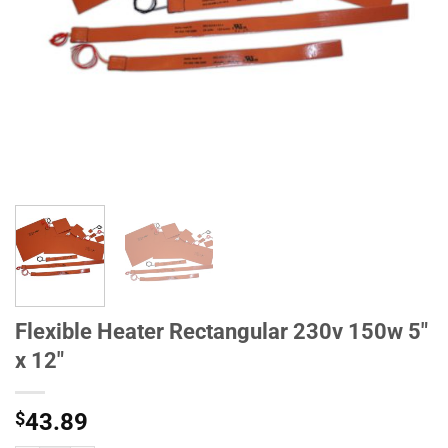
Flexible Heater Rectangular 230v 150w 5"
x 12"
$
43.89