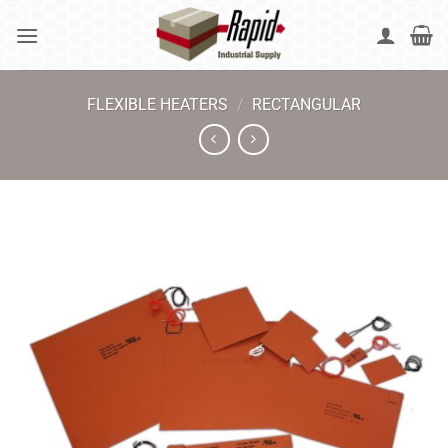
Skip
to
content
FLEXIBLE HEATERS
/
RECTANGULAR