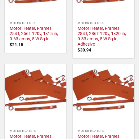
MOTOR HEATERS
MOTOR HEATERS
Motor Heater, Frames
Motor Heater, Frames
254T, 256T 120v, 1×15 in,
284T, 286T 120v, 1×20 in,
0.63 amps, 5 W Sq In
0.83 amps, 5 W Sq In,
Adhesive
$
21.15
$
30.94
MOTOR HEATERS
MOTOR HEATERS
Motor Heater, Frames
Motor Heater, Frames