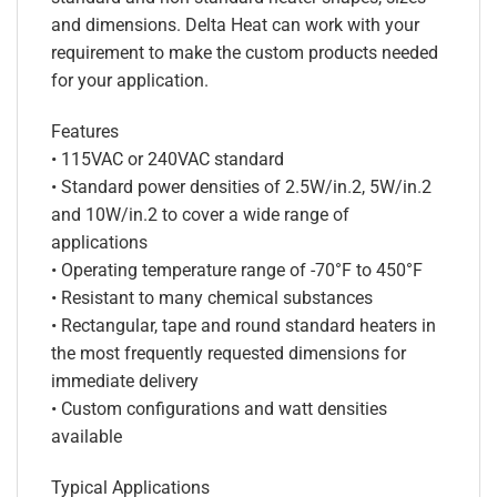
and dimensions. Delta Heat can work with your
requirement to make the custom products needed
for your application.
Features
• 115VAC or 240VAC standard
• Standard power densities of 2.5W/in.2, 5W/in.2
and 10W/in.2 to cover a wide range of
applications
• Operating temperature range of -70°F to 450°F
• Resistant to many chemical substances
• Rectangular, tape and round standard heaters in
the most frequently requested dimensions for
immediate delivery
• Custom configurations and watt densities
available
Typical Applications