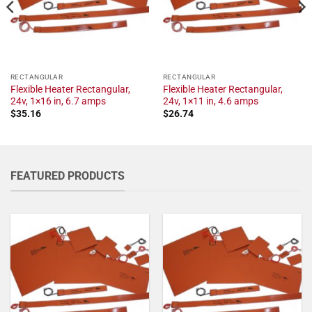
RECTANGULAR
RECTANGULAR
Flexible Heater Rectangular,
Flexible Heater Rectangular,
24v, 1×16 in, 6.7 amps
24v, 1×11 in, 4.6 amps
$
35.16
$
26.74
FEATURED PRODUCTS