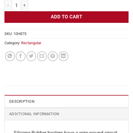
Flexible Heater Rectangular 230v 150w 5" x 12" quantity
ADD TO CART
SKU:
10H873
Category:
Rectangular
DESCRIPTION
ADDITIONAL INFORMATION
Silicone Rubber heaters have a wire-wound circuit