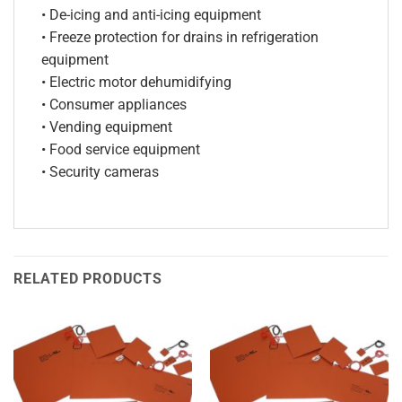
• De-icing and anti-icing equipment
• Freeze protection for drains in refrigeration
equipment
• Electric motor dehumidifying
• Consumer appliances
• Vending equipment
• Food service equipment
• Security cameras
RELATED PRODUCTS