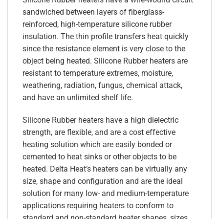
sandwiched between layers of fiberglass-
reinforced, high-temperature silicone rubber
insulation. The thin profile transfers heat quickly
since the resistance element is very close to the
object being heated. Silicone Rubber heaters are
resistant to temperature extremes, moisture,
weathering, radiation, fungus, chemical attack,
and have an unlimited shelf life.
Silicone Rubber heaters have a high dielectric
strength, are flexible, and are a cost effective
heating solution which are easily bonded or
cemented to heat sinks or other objects to be
heated. Delta Heat’s heaters can be virtually any
size, shape and configuration and are the ideal
solution for many low- and medium-temperature
applications requiring heaters to conform to
standard and non-standard heater shapes, sizes