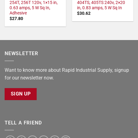
254T, 256T 120v, 1×15 in,
404TS, 405TS 240v, 2×20
0.63 amps, 5 W Sq In,
in, 0.83 amps, 5 W Sq In
Adhesive
$
30.62
$
27.80
NEWSLETTER
Want to know more about Rapid Industrial Supply, signup
for our newsletter now.
SIGN UP
TELL A FRIEND