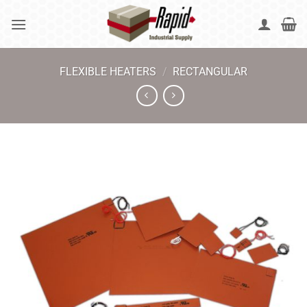
Skip
to
content
FLEXIBLE HEATERS
/
RECTANGULAR