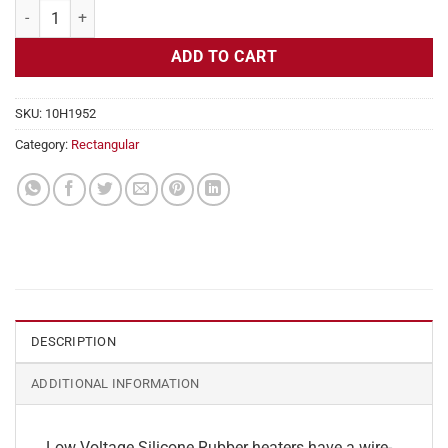
Flexible Heater Rectangular, 12v, 2x28 in, 11.7 Amps quantity
ADD TO CART
SKU:
10H1952
Category:
Rectangular
DESCRIPTION
ADDITIONAL INFORMATION
Low Voltage Silicone Rubber heaters have a wire-