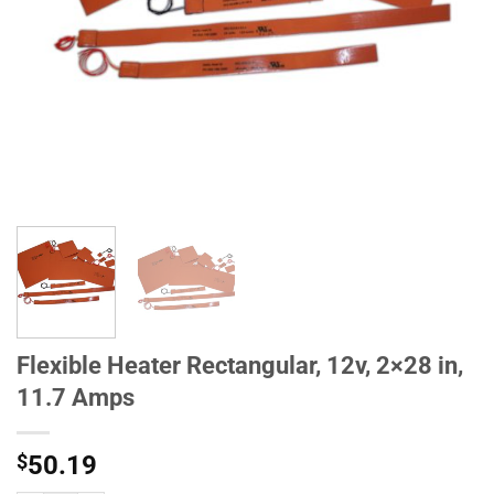
Flexible Heater Rectangular, 12v, 2×28 in,
11.7 Amps
$
50.19