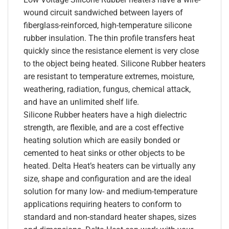
wound circuit sandwiched between layers of
fiberglass-reinforced, high-temperature silicone
rubber insulation. The thin profile transfers heat
quickly since the resistance element is very close
to the object being heated. Silicone Rubber heaters
are resistant to temperature extremes, moisture,
weathering, radiation, fungus, chemical attack,
and have an unlimited shelf life.
Silicone Rubber heaters have a high dielectric
strength, are flexible, and are a cost effective
heating solution which are easily bonded or
cemented to heat sinks or other objects to be
heated. Delta Heat’s heaters can be virtually any
size, shape and configuration and are the ideal
solution for many low- and medium-temperature
applications requiring heaters to conform to
standard and non-standard heater shapes, sizes