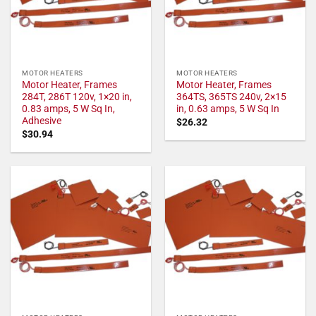
MOTOR HEATERS
MOTOR HEATERS
Motor Heater, Frames
Motor Heater, Frames
284T, 286T 120v, 1×20 in,
364TS, 365TS 240v, 2×15
0.83 amps, 5 W Sq In,
in, 0.63 amps, 5 W Sq In
Adhesive
$
26.32
$
30.94