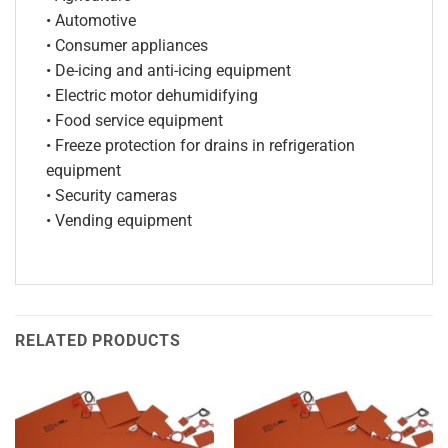
• Automotive
• Consumer appliances
• De-icing and anti-icing equipment
• Electric motor dehumidifying
• Food service equipment
• Freeze protection for drains in refrigeration
equipment
• Security cameras
• Vending equipment
RELATED PRODUCTS