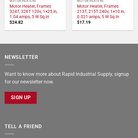
MOTOR HEATERS
MOTOR HEATERS
Motor Heater, Frames
Motor Heater, Frames
324T, 326T 120v, 1×25 in,
213T, 215T 240v, 1×10 in,
1.04 amps, 5 W Sq In
0.021 amps, 5 W Sq In
$
24.82
$
17.19
NEWSLETTER
Want to know more about Rapid Industrial Supply, signup
for our newsletter now.
SIGN UP
TELL A FRIEND