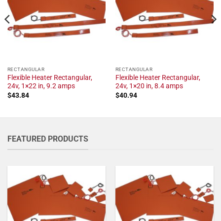
RECTANGULAR
RECTANGULAR
Flexible Heater Rectangular,
Flexible Heater Rectangular,
24v, 1×22 in, 9.2 amps
24v, 1×20 in, 8.4 amps
$
43.84
$
40.94
FEATURED PRODUCTS