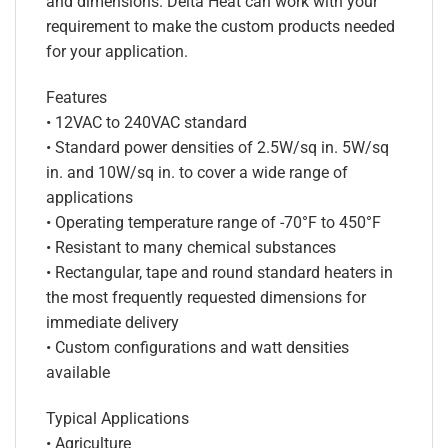
and dimensions. Delta Heat can work with your
requirement to make the custom products needed
for your application.
Features
• 12VAC to 240VAC standard
• Standard power densities of 2.5W/sq in. 5W/sq
in. and 10W/sq in. to cover a wide range of
applications
• Operating temperature range of -70°F to 450°F
• Resistant to many chemical substances
• Rectangular, tape and round standard heaters in
the most frequently requested dimensions for
immediate delivery
• Custom configurations and watt densities
available
Typical Applications
• Agriculture