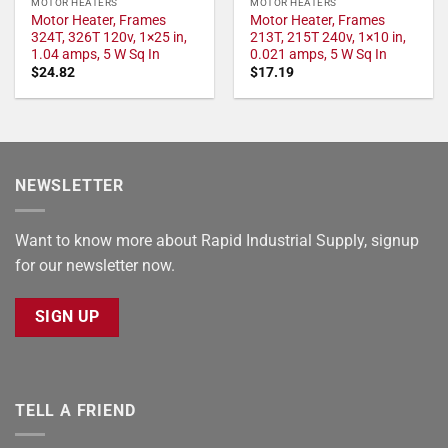
MOTOR HEATERS
MOTOR HEATERS
Motor Heater, Frames
Motor Heater, Frames
324T, 326T 120v, 1×25 in,
213T, 215T 240v, 1×10 in,
1.04 amps, 5 W Sq In
0.021 amps, 5 W Sq In
$
24.82
$
17.19
NEWSLETTER
Want to know more about Rapid Industrial Supply, signup
for our newsletter now.
SIGN UP
TELL A FRIEND