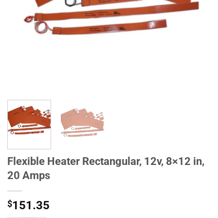
Flexible Heater Rectangular, 12v, 8×12 in,
20 Amps
$
151.35