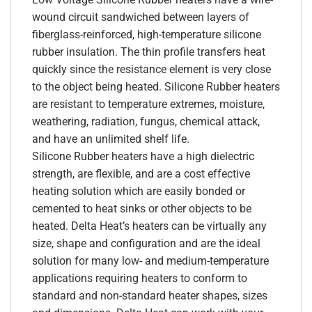
wound circuit sandwiched between layers of
fiberglass-reinforced, high-temperature silicone
rubber insulation. The thin profile transfers heat
quickly since the resistance element is very close
to the object being heated. Silicone Rubber heaters
are resistant to temperature extremes, moisture,
weathering, radiation, fungus, chemical attack,
and have an unlimited shelf life.
Silicone Rubber heaters have a high dielectric
strength, are flexible, and are a cost effective
heating solution which are easily bonded or
cemented to heat sinks or other objects to be
heated. Delta Heat’s heaters can be virtually any
size, shape and configuration and are the ideal
solution for many low- and medium-temperature
applications requiring heaters to conform to
standard and non-standard heater shapes, sizes