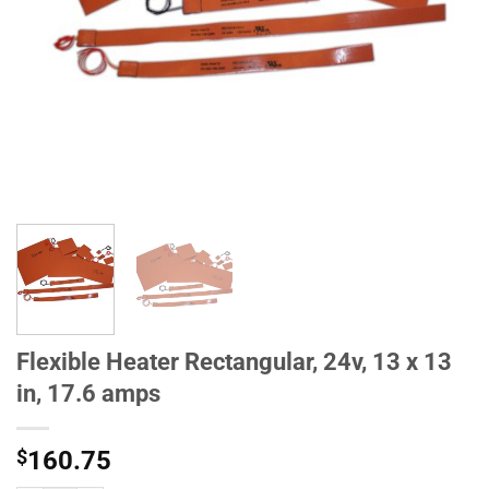
Flexible Heater Rectangular, 24v, 13 x 13
in, 17.6 amps
$
160.75