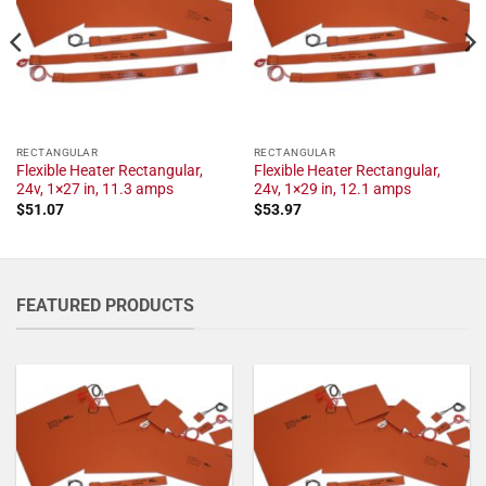
RECTANGULAR
RECTANGULAR
Flexible Heater Rectangular,
Flexible Heater Rectangular,
24v, 1×27 in, 11.3 amps
24v, 1×29 in, 12.1 amps
$
51.07
$
53.97
FEATURED PRODUCTS