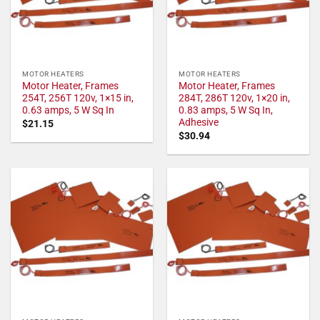
MOTOR HEATERS
MOTOR HEATERS
Motor Heater, Frames
Motor Heater, Frames
254T, 256T 120v, 1×15 in,
284T, 286T 120v, 1×20 in,
0.63 amps, 5 W Sq In
0.83 amps, 5 W Sq In,
Adhesive
$
21.15
$
30.94