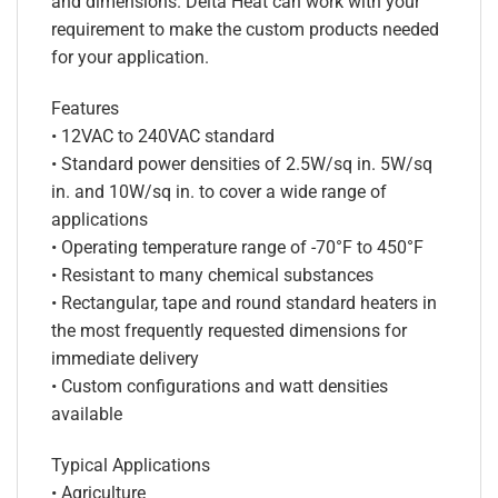
and dimensions. Delta Heat can work with your
requirement to make the custom products needed
for your application.
Features
• 12VAC to 240VAC standard
• Standard power densities of 2.5W/sq in. 5W/sq
in. and 10W/sq in. to cover a wide range of
applications
• Operating temperature range of -70°F to 450°F
• Resistant to many chemical substances
• Rectangular, tape and round standard heaters in
the most frequently requested dimensions for
immediate delivery
• Custom configurations and watt densities
available
Typical Applications
• Agriculture