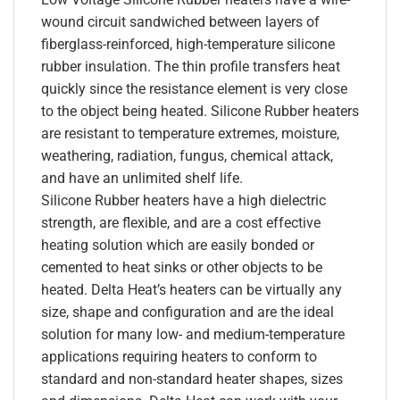
wound circuit sandwiched between layers of
fiberglass-reinforced, high-temperature silicone
rubber insulation. The thin profile transfers heat
quickly since the resistance element is very close
to the object being heated. Silicone Rubber heaters
are resistant to temperature extremes, moisture,
weathering, radiation, fungus, chemical attack,
and have an unlimited shelf life.
Silicone Rubber heaters have a high dielectric
strength, are flexible, and are a cost effective
heating solution which are easily bonded or
cemented to heat sinks or other objects to be
heated. Delta Heat’s heaters can be virtually any
size, shape and configuration and are the ideal
solution for many low- and medium-temperature
applications requiring heaters to conform to
standard and non-standard heater shapes, sizes