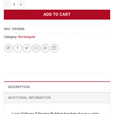
Flexible Heater Rectangular, 24v, 13 x 13 in, 17.6 amps quantity
ADD TO CART
SKU:
10H3006
Category:
Rectangular
DESCRIPTION
ADDITIONAL INFORMATION
Low Voltage Silicone Rubber heaters have a wire-