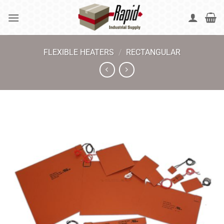
Skip
to
content
FLEXIBLE HEATERS
/
RECTANGULAR