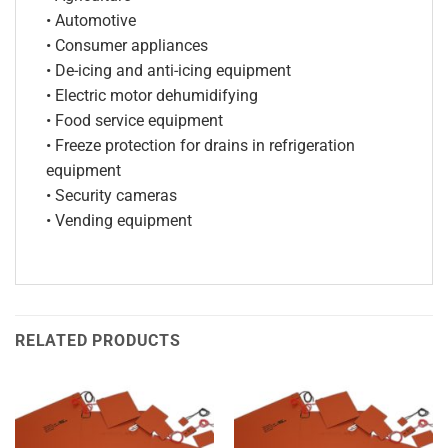
• Automotive
• Consumer appliances
• De-icing and anti-icing equipment
• Electric motor dehumidifying
• Food service equipment
• Freeze protection for drains in refrigeration
equipment
• Security cameras
• Vending equipment
RELATED PRODUCTS