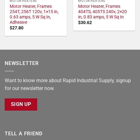
MOTOR HEATERS
MOTOR HEATERS
Motor Heater, Frames
Motor Heater, Frames
254T, 256T 120v, 1×15 in,
404TS, 405TS 240v, 2×20
0.63 amps, 5 W Sq In,
in, 0.83 amps, 5 W Sq In
Adhesive
$
30.62
$
27.80
NEWSLETTER
Want to know more about Rapid Industrial Supply, signup
for our newsletter now.
SIGN UP
TELL A FRIEND