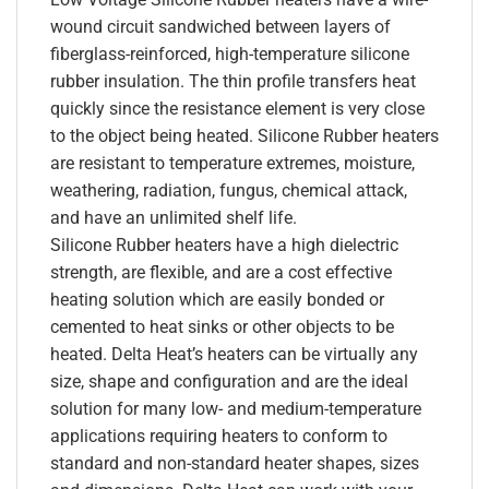
wound circuit sandwiched between layers of
fiberglass-reinforced, high-temperature silicone
rubber insulation. The thin profile transfers heat
quickly since the resistance element is very close
to the object being heated. Silicone Rubber heaters
are resistant to temperature extremes, moisture,
weathering, radiation, fungus, chemical attack,
and have an unlimited shelf life.
Silicone Rubber heaters have a high dielectric
strength, are flexible, and are a cost effective
heating solution which are easily bonded or
cemented to heat sinks or other objects to be
heated. Delta Heat’s heaters can be virtually any
size, shape and configuration and are the ideal
solution for many low- and medium-temperature
applications requiring heaters to conform to
standard and non-standard heater shapes, sizes