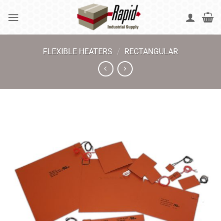
Skip
to
content
FLEXIBLE HEATERS
/
RECTANGULAR