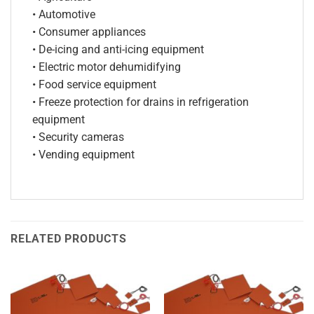
• Automotive
• Consumer appliances
• De-icing and anti-icing equipment
• Electric motor dehumidifying
• Food service equipment
• Freeze protection for drains in refrigeration
equipment
• Security cameras
• Vending equipment
RELATED PRODUCTS