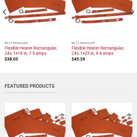
RECTANGULAR
RECTANGULAR
Flexible Heater Rectangular,
Flexible Heater Rectangular,
24v, 1×18 in, 7.5 amps
24v, 1×23 in, 9.6 amps
$
38.05
$
45.29
FEATURED PRODUCTS