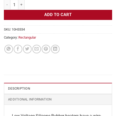
Flexible Heater Rectangular, 24v, 1x10 in, 4.2 amps quantity
ADD TO CART
SKU:
10H3334
Category:
Rectangular
DESCRIPTION
ADDITIONAL INFORMATION
Low Voltage Silicone Rubber heaters have a wire-