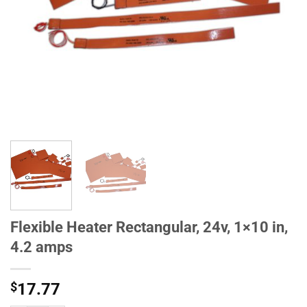
Flexible Heater Rectangular, 24v, 1×10 in,
4.2 amps
$
17.77