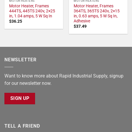
MOTOR HEATERS
MOTOR HEATERS
Motor Heater, Frames
Motor Heater, Frames
444TS, 445TS 240v, 2×25
364TS, 365TS 240v, 2×15
in, 1.04 amps, 5 W Sq In
in, 0.63 amps, 5 W Sq In,
Adhesive
$
36.25
$
37.49
NEWSLETTER
Want to know more about Rapid Industrial Supply, signup
for our newsletter now.
SIGN UP
TELL A FRIEND