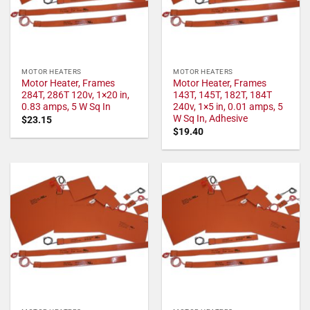
MOTOR HEATERS
MOTOR HEATERS
Motor Heater, Frames
Motor Heater, Frames
284T, 286T 120v, 1×20 in,
143T, 145T, 182T, 184T
0.83 amps, 5 W Sq In
240v, 1×5 in, 0.01 amps, 5
W Sq In, Adhesive
$
23.15
$
19.40