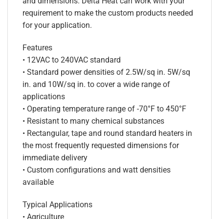
and dimensions. Delta Heat can work with your
requirement to make the custom products needed
for your application.
Features
• 12VAC to 240VAC standard
• Standard power densities of 2.5W/sq in. 5W/sq
in. and 10W/sq in. to cover a wide range of
applications
• Operating temperature range of -70°F to 450°F
• Resistant to many chemical substances
• Rectangular, tape and round standard heaters in
the most frequently requested dimensions for
immediate delivery
• Custom configurations and watt densities
available
Typical Applications
• Agriculture