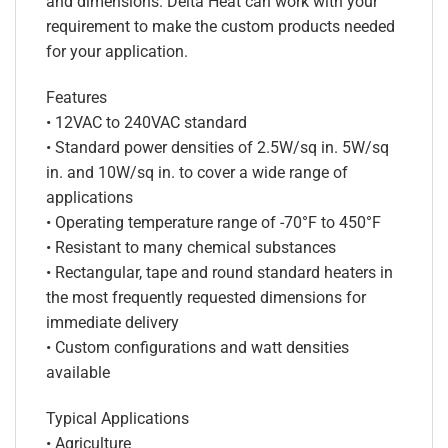
and dimensions. Delta Heat can work with your
requirement to make the custom products needed
for your application.
Features
• 12VAC to 240VAC standard
• Standard power densities of 2.5W/sq in. 5W/sq
in. and 10W/sq in. to cover a wide range of
applications
• Operating temperature range of -70°F to 450°F
• Resistant to many chemical substances
• Rectangular, tape and round standard heaters in
the most frequently requested dimensions for
immediate delivery
• Custom configurations and watt densities
available
Typical Applications
• Agriculture