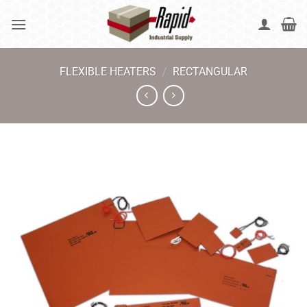
Skip
to
content
FLEXIBLE HEATERS
/
RECTANGULAR