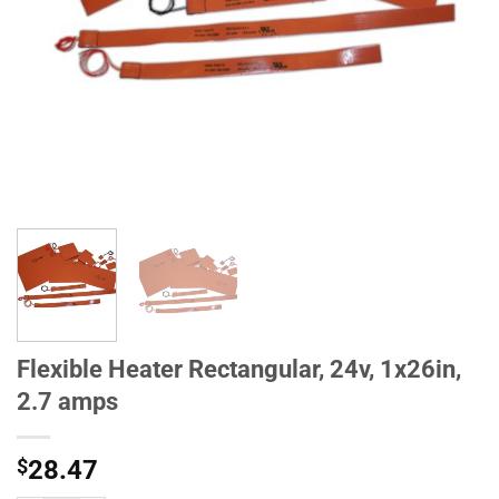
Flexible Heater Rectangular, 24v, 1x26in,
2.7 amps
$
28.47