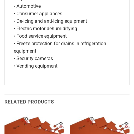
• Automotive
• Consumer appliances
• De-icing and anti-icing equipment
• Electric motor dehumidifying
• Food service equipment
• Freeze protection for drains in refrigeration
equipment
• Security cameras
• Vending equipment
RELATED PRODUCTS