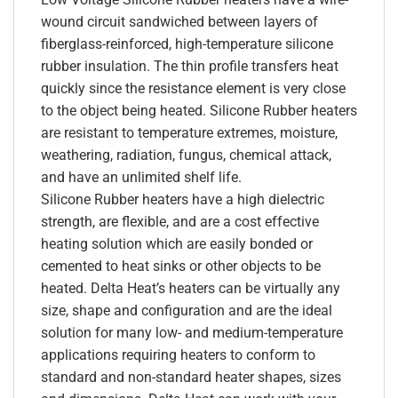
wound circuit sandwiched between layers of
fiberglass-reinforced, high-temperature silicone
rubber insulation. The thin profile transfers heat
quickly since the resistance element is very close
to the object being heated. Silicone Rubber heaters
are resistant to temperature extremes, moisture,
weathering, radiation, fungus, chemical attack,
and have an unlimited shelf life.
Silicone Rubber heaters have a high dielectric
strength, are flexible, and are a cost effective
heating solution which are easily bonded or
cemented to heat sinks or other objects to be
heated. Delta Heat’s heaters can be virtually any
size, shape and configuration and are the ideal
solution for many low- and medium-temperature
applications requiring heaters to conform to
standard and non-standard heater shapes, sizes