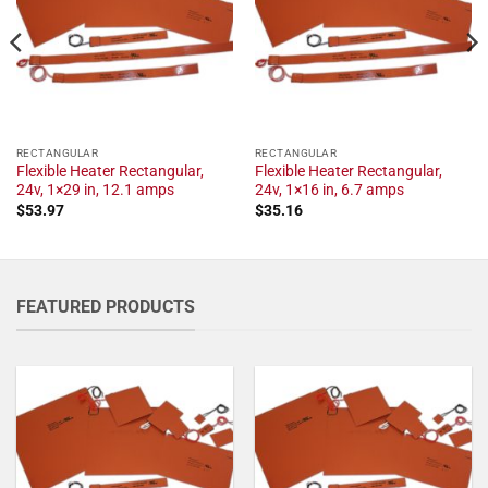
RECTANGULAR
RECTANGULAR
Flexible Heater Rectangular,
Flexible Heater Rectangular,
24v, 1×29 in, 12.1 amps
24v, 1×16 in, 6.7 amps
$
53.97
$
35.16
FEATURED PRODUCTS