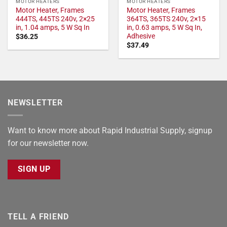
MOTOR HEATERS
MOTOR HEATERS
Motor Heater, Frames
Motor Heater, Frames
444TS, 445TS 240v, 2×25
364TS, 365TS 240v, 2×15
in, 1.04 amps, 5 W Sq In
in, 0.63 amps, 5 W Sq In,
Adhesive
$
36.25
$
37.49
NEWSLETTER
Want to know more about Rapid Industrial Supply, signup
for our newsletter now.
SIGN UP
TELL A FRIEND