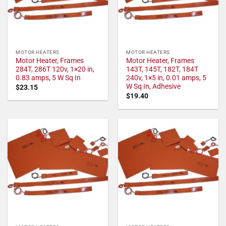
MOTOR HEATERS
MOTOR HEATERS
Motor Heater, Frames
Motor Heater, Frames
284T, 286T 120v, 1×20 in,
143T, 145T, 182T, 184T
0.83 amps, 5 W Sq In
240v, 1×5 in, 0.01 amps, 5
W Sq In, Adhesive
$
23.15
$
19.40