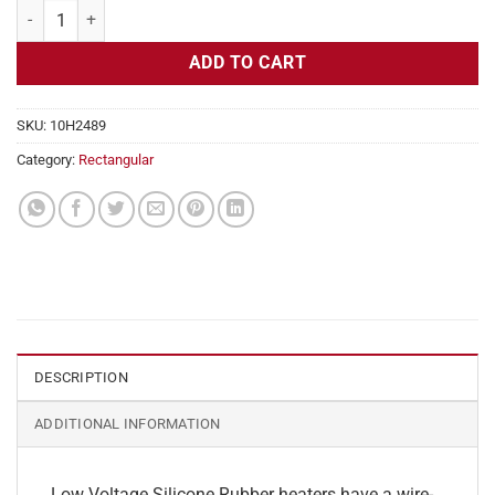
Flexible Heater Rectangular, 24v, 1x26in, 2.7 amps quantity
ADD TO CART
SKU:
10H2489
Category:
Rectangular
DESCRIPTION
ADDITIONAL INFORMATION
Low Voltage Silicone Rubber heaters have a wire-