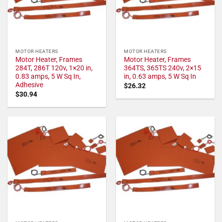
MOTOR HEATERS
MOTOR HEATERS
Motor Heater, Frames
Motor Heater, Frames
284T, 286T 120v, 1×20 in,
364TS, 365TS 240v, 2×15
0.83 amps, 5 W Sq In,
in, 0.63 amps, 5 W Sq In
Adhesive
$
26.32
$
30.94