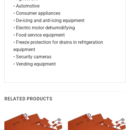
• Automotive
• Consumer appliances
• De-icing and anti-icing equipment
• Electric motor dehumidifying
• Food service equipment
• Freeze protection for drains in refrigeration
equipment
• Security cameras
• Vending equipment
RELATED PRODUCTS