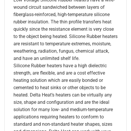
wound circuit sandwiched between layers of
fiberglass-reinforced, high-temperature silicone
rubber insulation. The thin profile transfers heat
quickly since the resistance element is very close
to the object being heated. Silicone Rubber heaters
are resistant to temperature extremes, moisture,
weathering, radiation, fungus, chemical attack,
and have an unlimited shelf life.
Silicone Rubber heaters have a high dielectric
strength, are flexible, and are a cost effective
heating solution which are easily bonded or
cemented to heat sinks or other objects to be
heated. Delta Heat’s heaters can be virtually any
size, shape and configuration and are the ideal
solution for many low- and medium-temperature
applications requiring heaters to conform to
standard and non-standard heater shapes, sizes