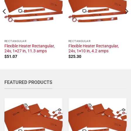
RECTANGULAR
RECTANGULAR
Flexible Heater Rectangular,
Flexible Heater Rectangular,
24v, 1×27 in, 11.3 amps
24v, 1×10 in, 4.2 amps
$
51.07
$
25.30
FEATURED PRODUCTS