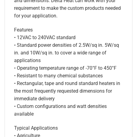
and dimensions. Delta Heat can work with your
requirement to make the custom products needed
for your application.
Features
• 12VAC to 240VAC standard
• Standard power densities of 2.5W/sq in. 5W/sq
in. and 10W/sq in. to cover a wide range of
applications
• Operating temperature range of -70°F to 450°F
• Resistant to many chemical substances
• Rectangular, tape and round standard heaters in
the most frequently requested dimensions for
immediate delivery
• Custom configurations and watt densities
available
Typical Applications
• Agriculture