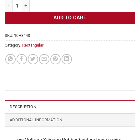
Flexible Heater Rectangular, 24v, 1x31 in, 13 amps quantity
ADD TO CART
SKU:
10H3443
Category:
Rectangular
DESCRIPTION
ADDITIONAL INFORMATION
Low Voltage Silicone Rubber heaters have a wire-