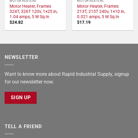
MOTOR HEATERS
MOTOR HEATERS
Motor Heater, Frames
Motor Heater, Frames
324T, 326T 120v, 1×25 in,
213T, 215T 240v, 1×10 in,
1.04 amps, 5 W Sq In
0.021 amps, 5 W Sq In
$
24.82
$
17.19
NEWSLETTER
Want to know more about Rapid Industrial Supply, signup
for our newsletter now.
SIGN UP
TELL A FRIEND