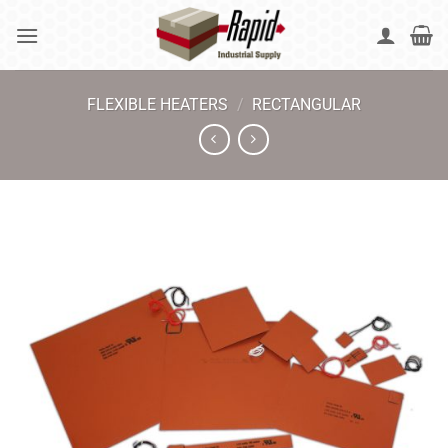
Skip
to
content
FLEXIBLE HEATERS
/
RECTANGULAR