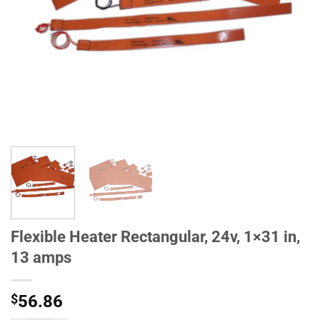
Flexible Heater Rectangular, 24v, 1×31 in,
13 amps
$
56.86