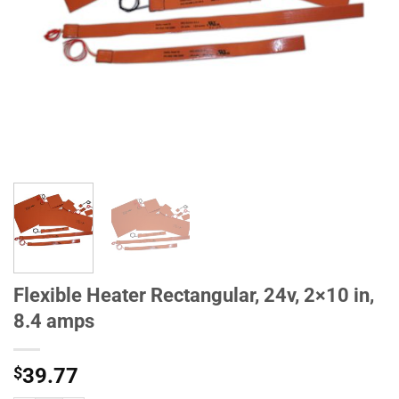
Flexible Heater Rectangular, 24v, 2×10 in,
8.4 amps
$
39.77