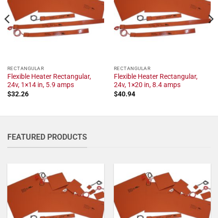
RECTANGULAR
RECTANGULAR
Flexible Heater Rectangular,
Flexible Heater Rectangular,
24v, 1×14 in, 5.9 amps
24v, 1×20 in, 8.4 amps
$
32.26
$
40.94
FEATURED PRODUCTS