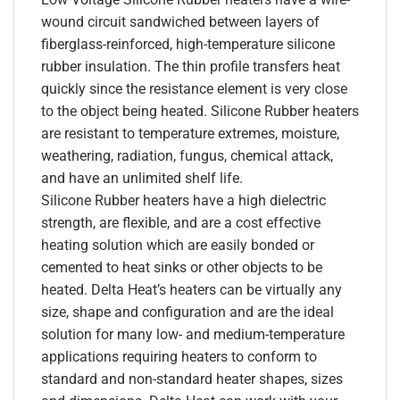
wound circuit sandwiched between layers of
fiberglass-reinforced, high-temperature silicone
rubber insulation. The thin profile transfers heat
quickly since the resistance element is very close
to the object being heated. Silicone Rubber heaters
are resistant to temperature extremes, moisture,
weathering, radiation, fungus, chemical attack,
and have an unlimited shelf life.
Silicone Rubber heaters have a high dielectric
strength, are flexible, and are a cost effective
heating solution which are easily bonded or
cemented to heat sinks or other objects to be
heated. Delta Heat’s heaters can be virtually any
size, shape and configuration and are the ideal
solution for many low- and medium-temperature
applications requiring heaters to conform to
standard and non-standard heater shapes, sizes