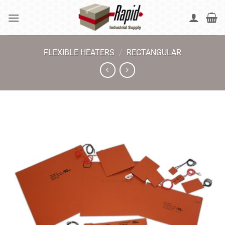
Skip
to
content
FLEXIBLE HEATERS
/
RECTANGULAR