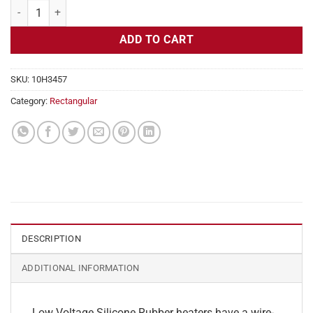
Flexible Heater Rectangular, 24v, 2x10 in, 8.4 amps quantity
ADD TO CART
SKU:
10H3457
Category:
Rectangular
DESCRIPTION
ADDITIONAL INFORMATION
Low Voltage Silicone Rubber heaters have a wire-