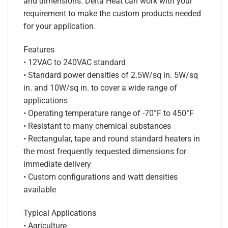
and dimensions. Delta Heat can work with your
requirement to make the custom products needed
for your application.
Features
• 12VAC to 240VAC standard
• Standard power densities of 2.5W/sq in. 5W/sq
in. and 10W/sq in. to cover a wide range of
applications
• Operating temperature range of -70°F to 450°F
• Resistant to many chemical substances
• Rectangular, tape and round standard heaters in
the most frequently requested dimensions for
immediate delivery
• Custom configurations and watt densities
available
Typical Applications
• Agriculture