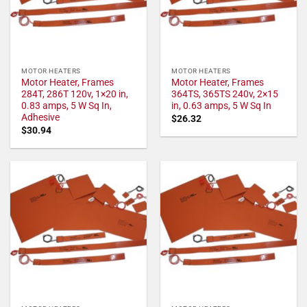
MOTOR HEATERS
MOTOR HEATERS
Motor Heater, Frames
Motor Heater, Frames
284T, 286T 120v, 1×20 in,
364TS, 365TS 240v, 2×15
0.83 amps, 5 W Sq In,
in, 0.63 amps, 5 W Sq In
Adhesive
$
26.32
$
30.94