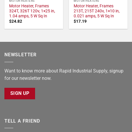
MOTOR HEATERS
MOTOR HEATERS
Motor Heater, Frames
Motor Heater, Frames
324T, 326T 120v, 1×25 in,
213T, 215T 240v, 1×10 in,
1.04 amps, 5 W Sq In
0.021 amps, 5 W Sq In
$
24.82
$
17.19
NEWSLETTER
Want to know more about Rapid Industrial Supply, signup
for our newsletter now.
SIGN UP
TELL A FRIEND