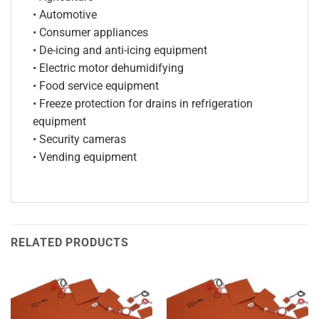
• Automotive
• Consumer appliances
• De-icing and anti-icing equipment
• Electric motor dehumidifying
• Food service equipment
• Freeze protection for drains in refrigeration
equipment
• Security cameras
• Vending equipment
RELATED PRODUCTS