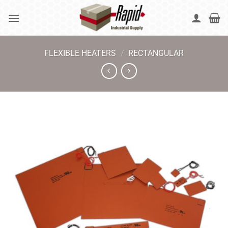
Skip
to
content
FLEXIBLE HEATERS
/
RECTANGULAR