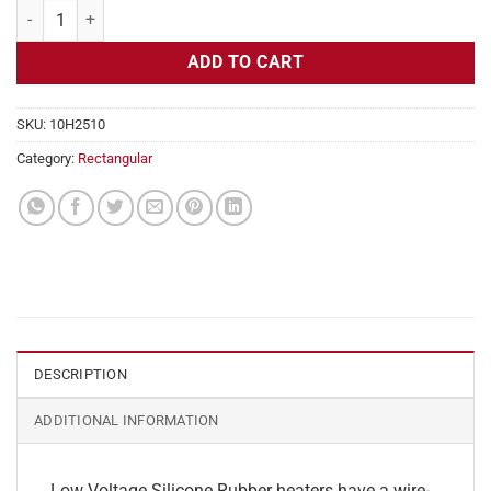
Flexible Heater Rectangular, 24v, 2x12in, 2.5 amps quantity
ADD TO CART
SKU:
10H2510
Category:
Rectangular
DESCRIPTION
ADDITIONAL INFORMATION
Low Voltage Silicone Rubber heaters have a wire-