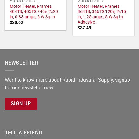
MOTOR HEATERS
MOTOR HEATERS
Motor Heater, Frames
Motor Heater, Frames
404TS, 405TS 240v, 2×20
364TS, 366TS 120v, 2×15
in, 0.83 amps, 5 W Sq In
in, 1.25 amps, 5 W Sq In,
Adhesive
$
30.62
$
37.49
NEWSLETTER
Want to know more about Rapid Industrial Supply, signup
for our newsletter now.
SIGN UP
TELL A FRIEND