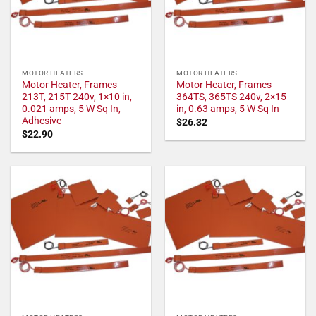
MOTOR HEATERS
MOTOR HEATERS
Motor Heater, Frames
Motor Heater, Frames
213T, 215T 240v, 1×10 in,
364TS, 365TS 240v, 2×15
0.021 amps, 5 W Sq In,
in, 0.63 amps, 5 W Sq In
Adhesive
$
26.32
$
22.90