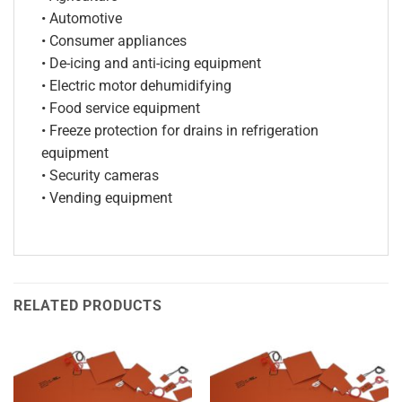
• Automotive
• Consumer appliances
• De-icing and anti-icing equipment
• Electric motor dehumidifying
• Food service equipment
• Freeze protection for drains in refrigeration
equipment
• Security cameras
• Vending equipment
RELATED PRODUCTS