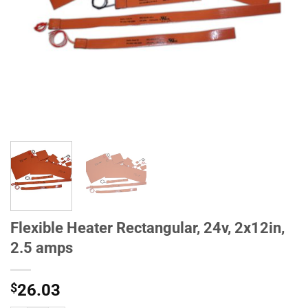
Flexible Heater Rectangular, 24v, 2x12in,
2.5 amps
$
26.03