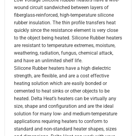
wound circuit sandwiched between layers of
fiberglass-reinforced, high-temperature silicone
rubber insulation. The thin profile transfers heat
quickly since the resistance element is very close
to the object being heated. Silicone Rubber heaters
are resistant to temperature extremes, moisture,
weathering, radiation, fungus, chemical attack,
and have an unlimited shelf life.
Silicone Rubber heaters have a high dielectric
strength, are flexible, and are a cost effective
heating solution which are easily bonded or
cemented to heat sinks or other objects to be
heated. Delta Heat’s heaters can be virtually any
size, shape and configuration and are the ideal
solution for many low- and medium-temperature
applications requiring heaters to conform to
standard and non-standard heater shapes, sizes