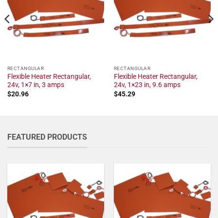
RECTANGULAR
RECTANGULAR
Flexible Heater Rectangular,
Flexible Heater Rectangular,
24v, 1×7 in, 3 amps
24v, 1×23 in, 9.6 amps
$
20.96
$
45.29
FEATURED PRODUCTS