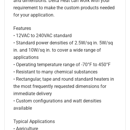
and dimensions. Delta Heat can work with your
requirement to make the custom products needed
for your application.
Features
• 12VAC to 240VAC standard
• Standard power densities of 2.5W/sq in. 5W/sq
in. and 10W/sq in. to cover a wide range of
applications
• Operating temperature range of -70°F to 450°F
• Resistant to many chemical substances
• Rectangular, tape and round standard heaters in
the most frequently requested dimensions for
immediate delivery
• Custom configurations and watt densities
available
Typical Applications
• Agriculture