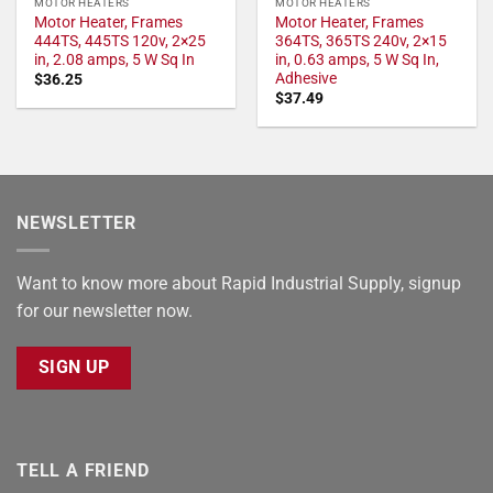
MOTOR HEATERS
MOTOR HEATERS
Motor Heater, Frames
Motor Heater, Frames
444TS, 445TS 120v, 2×25
364TS, 365TS 240v, 2×15
in, 2.08 amps, 5 W Sq In
in, 0.63 amps, 5 W Sq In,
Adhesive
$
36.25
$
37.49
NEWSLETTER
Want to know more about Rapid Industrial Supply, signup
for our newsletter now.
SIGN UP
TELL A FRIEND