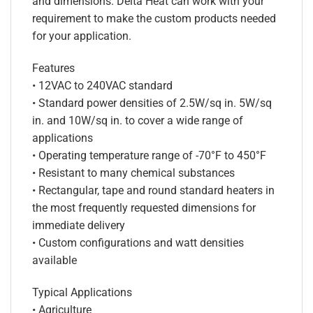
and dimensions. Delta Heat can work with your
requirement to make the custom products needed
for your application.
Features
• 12VAC to 240VAC standard
• Standard power densities of 2.5W/sq in. 5W/sq
in. and 10W/sq in. to cover a wide range of
applications
• Operating temperature range of -70°F to 450°F
• Resistant to many chemical substances
• Rectangular, tape and round standard heaters in
the most frequently requested dimensions for
immediate delivery
• Custom configurations and watt densities
available
Typical Applications
• Agriculture