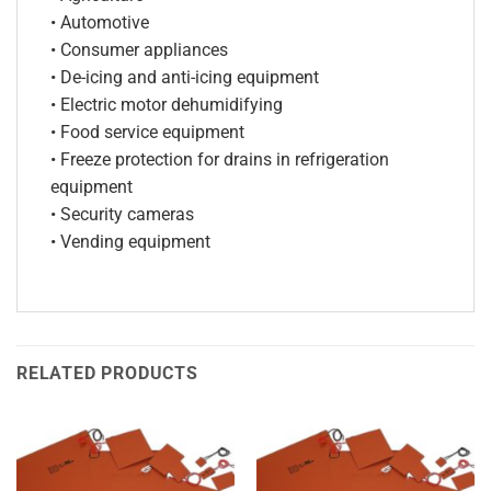
• Automotive
• Consumer appliances
• De-icing and anti-icing equipment
• Electric motor dehumidifying
• Food service equipment
• Freeze protection for drains in refrigeration
equipment
• Security cameras
• Vending equipment
RELATED PRODUCTS