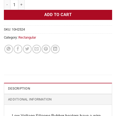
Flexible Heater Rectangular, 24v, 2x26in, 5.4 amps quantity
ADD TO CART
SKU:
10H2524
Category:
Rectangular
DESCRIPTION
ADDITIONAL INFORMATION
Low Voltage Silicone Rubber heaters have a wire-