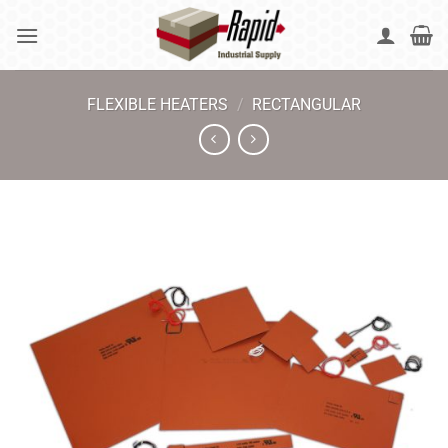
Skip
to
content
FLEXIBLE HEATERS
/
RECTANGULAR