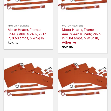
MOTOR HEATERS
MOTOR HEATERS
Motor Heater, Frames
Motor Heater, Frames
364TS, 365TS 240v, 2×15
444TS, 445TS 240v, 2×25
in, 0.63 amps, 5 W Sq In
in, 1.04 amps, 5 W Sq In,
Adhesive
$
26.32
$
52.06