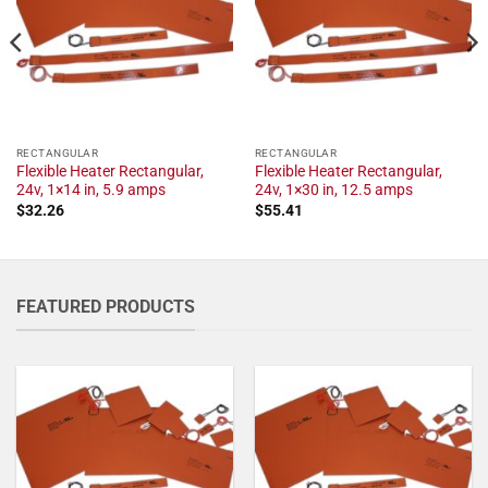
RECTANGULAR
RECTANGULAR
Flexible Heater Rectangular,
Flexible Heater Rectangular,
24v, 1×14 in, 5.9 amps
24v, 1×30 in, 12.5 amps
$
32.26
$
55.41
FEATURED PRODUCTS