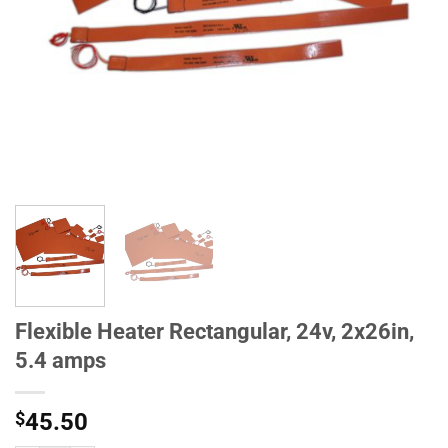
Flexible Heater Rectangular, 24v, 2x26in,
5.4 amps
$
45.50