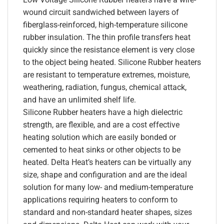
wound circuit sandwiched between layers of
fiberglass-reinforced, high-temperature silicone
rubber insulation. The thin profile transfers heat
quickly since the resistance element is very close
to the object being heated. Silicone Rubber heaters
are resistant to temperature extremes, moisture,
weathering, radiation, fungus, chemical attack,
and have an unlimited shelf life.
Silicone Rubber heaters have a high dielectric
strength, are flexible, and are a cost effective
heating solution which are easily bonded or
cemented to heat sinks or other objects to be
heated. Delta Heat’s heaters can be virtually any
size, shape and configuration and are the ideal
solution for many low- and medium-temperature
applications requiring heaters to conform to
standard and non-standard heater shapes, sizes