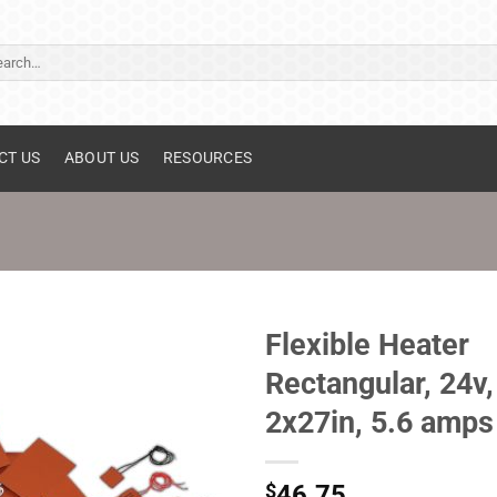
ch
CT US
ABOUT US
RESOURCES
Flexible Heater
Rectangular, 24v,
2x27in, 5.6 amps
$
46.75