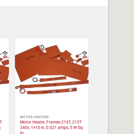
MOTOR HEATERS
T
Motor Heater, Frames 213T, 215T
q
240v, 1×10 in, 0.021 amps, 5 W Sq
In