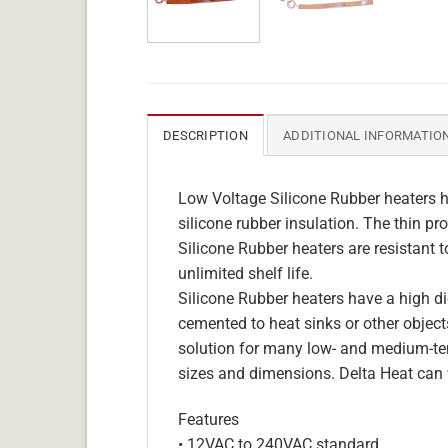
DESCRIPTION
ADDITIONAL INFORMATIO
Low Voltage Silicone Rubber heaters h
silicone rubber insulation. The thin pro
Silicone Rubber heaters are resistant 
unlimited shelf life.
Silicone Rubber heaters have a high die
cemented to heat sinks or other objects
solution for many low- and medium-tem
sizes and dimensions. Delta Heat can 
Features
• 12VAC to 240VAC standard