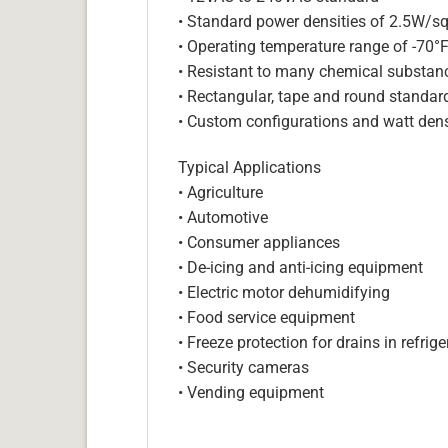
• Standard power densities of 2.5W/sq
• Operating temperature range of -70°
• Resistant to many chemical substan
• Rectangular, tape and round standar
• Custom configurations and watt dens
Typical Applications
• Agriculture
• Automotive
• Consumer appliances
• De-icing and anti-icing equipment
• Electric motor dehumidifying
• Food service equipment
• Freeze protection for drains in refri
• Security cameras
• Vending equipment