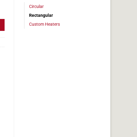
Circular
 2x27in, 5.6 amps quantity
Rectangular
Custom Heaters