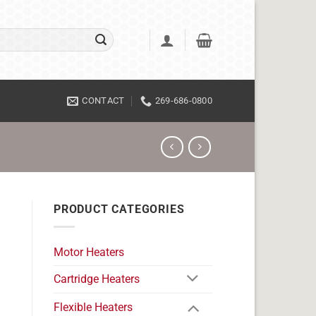
CONTACT
269-686-0800
PRODUCT CATEGORIES
Motor Heaters
Cartridge Heaters
Flexible Heaters