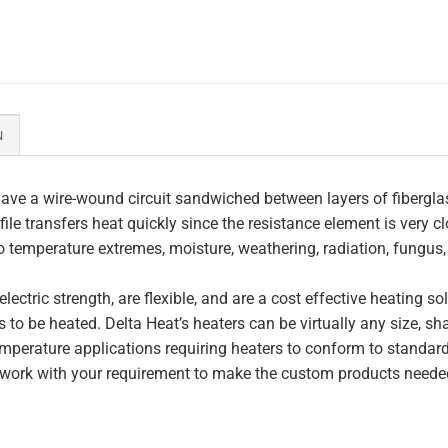
N
ave a wire-wound circuit sandwiched between layers of fiberglas
file transfers heat quickly since the resistance element is very c
to temperature extremes, moisture, weathering, radiation, fungus
lectric strength, are flexible, and are a cost effective heating s
 to be heated. Delta Heat’s heaters can be virtually any size, s
perature applications requiring heaters to conform to standar
work with your requirement to make the custom products needed