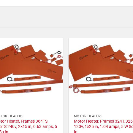
TOR HEATERS
MOTOR HEATERS
tor Heater, Frames 364TS,
Motor Heater, Frames 324T, 326
5TS 240v, 2×15 in, 0.63 amps, 5
120v, 1×25 in, 1.04 amps, 5 W S
Sq In
In