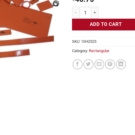
Flexible Heater Rectangular, 24v,
ADD TO CART
SKU:
10H2525
Category:
Rectangular