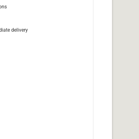
ions
iate delivery