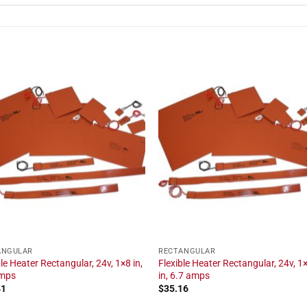
ANGULAR
RECTANGULAR
ble Heater Rectangular, 24v, 1×8 in,
Flexible Heater Rectangular, 24v, 1
amps
in, 6.7 amps
41
$
35.16