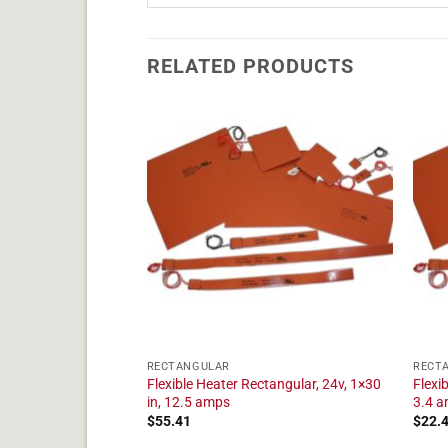
RELATED PRODUCTS
RECTANGULAR
RECT
angular, 24v, 1×7 in,
Flexible Heater Rectangular, 24v, 1×30
Flexi
in, 12.5 amps
3.4 
$
55.41
$
22.