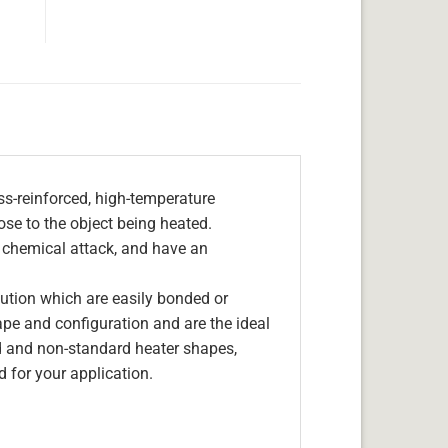
s-reinforced, high-temperature
lose to the object being heated.
, chemical attack, and have an
olution which are easily bonded or
hape and configuration and are the ideal
d and non-standard heater shapes,
 for your application.