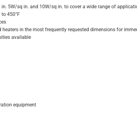
 in. 5W/sq in. and 10W/sq in. to cover a wide range of applicat
F to 450°F
ces
d heaters in the most frequently requested dimensions for immed
ities available
geration equipment