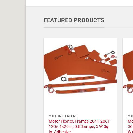
FEATURED PRODUCTS
MOTOR HEATERS
MO
Motor Heater, Frames 284T, 286T
Mo
120v, 1×20 in, 0.83 amps, 5 W Sq
36
In, Adhesive
W 