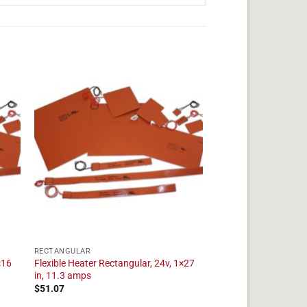
RECTANGULAR
×16
Flexible Heater Rectangular, 24v, 1×27
in, 11.3 amps
$
51.07