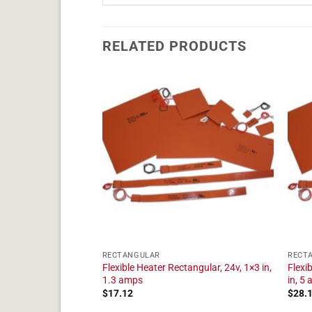
RELATED PRODUCTS
RECTANGULAR
RECT
tangular, 24v, 1×28
Flexible Heater Rectangular, 24v, 1×3 in,
Flexi
1.3 amps
in, 5
$
17.12
$
28.