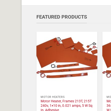
FEATURED PRODUCTS
MOTOR HEATERS
MO
Motor Heater, Frames 213T, 215T
Mo
240v, 1×10 in, 0.021 amps, 5 W Sq
36
In, Adhesive
W 