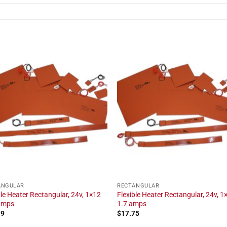
ANGULAR
RECTANGULAR
ble Heater Rectangular, 24v, 1×12
Flexible Heater Rectangular, 24v, 1×
 amps
1.7 amps
19
$
17.75