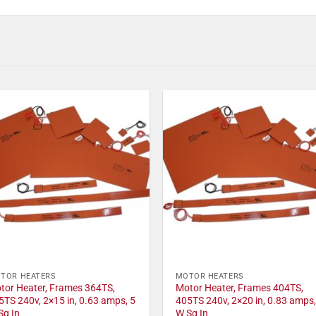
TOR HEATERS
MOTOR HEATERS
tor Heater, Frames 364TS,
Motor Heater, Frames 404TS,
5TS 240v, 2×15 in, 0.63 amps, 5
405TS 240v, 2×20 in, 0.83 amps,
Sq In
W Sq In