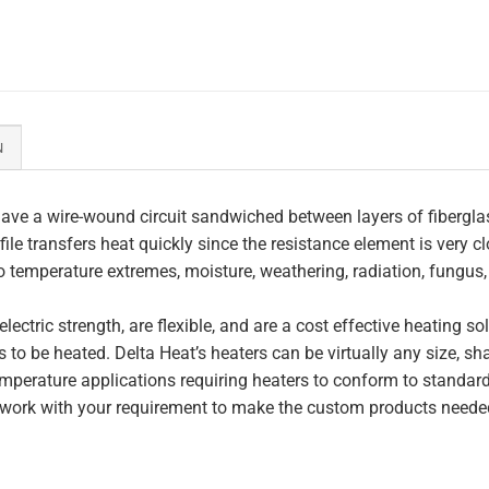
N
ave a wire-wound circuit sandwiched between layers of fiberglas
file transfers heat quickly since the resistance element is very c
to temperature extremes, moisture, weathering, radiation, fungus
lectric strength, are flexible, and are a cost effective heating s
 to be heated. Delta Heat’s heaters can be virtually any size, s
perature applications requiring heaters to conform to standar
work with your requirement to make the custom products needed