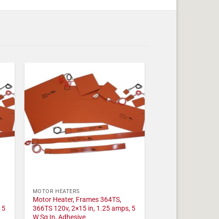
MOTOR HEATERS
Motor Heater, Frames 364TS,
 5
366TS 120v, 2×15 in, 1.25 amps, 5
W Sq In, Adhesive