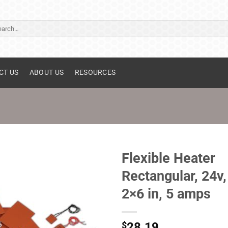
ch
CT US
ABOUT US
RESOURCES
Flexible Heater
Rectangular, 24v,
2×6 in, 5 amps
$
28.19