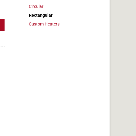
Circular
 2x6 in, 5 amps quantity
Rectangular
Custom Heaters