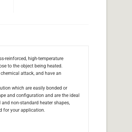
s-reinforced, high-temperature
lose to the object being heated.
, chemical attack, and have an
olution which are easily bonded or
hape and configuration and are the ideal
d and non-standard heater shapes,
 for your application.