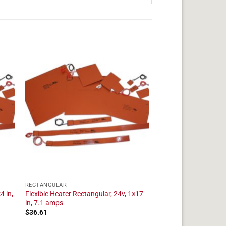
RECTANGULAR
4 in,
Flexible Heater Rectangular, 24v, 1×17
in, 7.1 amps
$
36.61