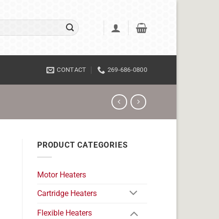
CONTACT
269-686-0800
PRODUCT CATEGORIES
Motor Heaters
Cartridge Heaters
Flexible Heaters