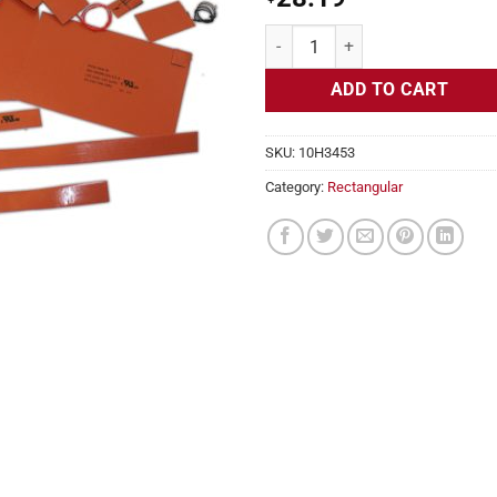
Flexible Heater Rectangular, 24v,
ADD TO CART
SKU:
10H3453
Category:
Rectangular