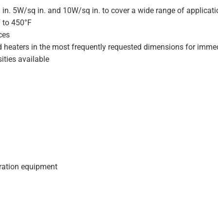
 in. 5W/sq in. and 10W/sq in. to cover a wide range of applicat
F to 450°F
ces
d heaters in the most frequently requested dimensions for immed
ities available
geration equipment