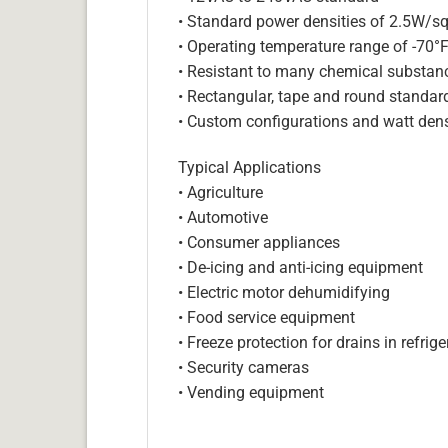
• Standard power densities of 2.5W/sq
• Operating temperature range of -70°
• Resistant to many chemical substan
• Rectangular, tape and round standar
• Custom configurations and watt dens
Typical Applications
• Agriculture
• Automotive
• Consumer appliances
• De-icing and anti-icing equipment
• Electric motor dehumidifying
• Food service equipment
• Freeze protection for drains in refri
• Security cameras
• Vending equipment