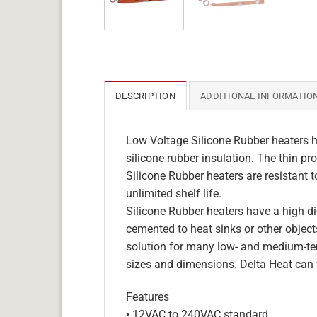
DESCRIPTION
ADDITIONAL INFORMATIO
Low Voltage Silicone Rubber heaters h
silicone rubber insulation. The thin pro
Silicone Rubber heaters are resistant 
unlimited shelf life.
Silicone Rubber heaters have a high die
cemented to heat sinks or other objects
solution for many low- and medium-tem
sizes and dimensions. Delta Heat can 
Features
• 12VAC to 240VAC standard