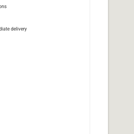
ions
iate delivery