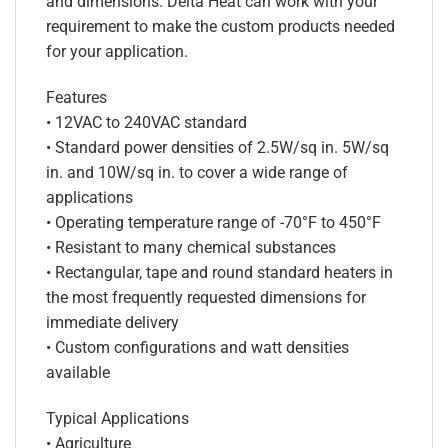
and dimensions. Delta Heat can work with your
requirement to make the custom products needed
for your application.
Features
• 12VAC to 240VAC standard
• Standard power densities of 2.5W/sq in. 5W/sq
in. and 10W/sq in. to cover a wide range of
applications
• Operating temperature range of -70°F to 450°F
• Resistant to many chemical substances
• Rectangular, tape and round standard heaters in
the most frequently requested dimensions for
immediate delivery
• Custom configurations and watt densities
available
Typical Applications
• Agriculture