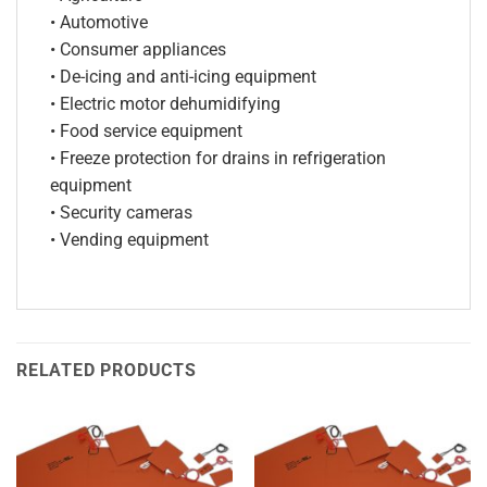
• Automotive
• Consumer appliances
• De-icing and anti-icing equipment
• Electric motor dehumidifying
• Food service equipment
• Freeze protection for drains in refrigeration
equipment
• Security cameras
• Vending equipment
RELATED PRODUCTS