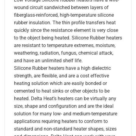
wound circuit sandwiched between layers of
fiberglass-reinforced, high-temperature silicone
rubber insulation. The thin profile transfers heat
quickly since the resistance element is very close
to the object being heated. Silicone Rubber heaters
are resistant to temperature extremes, moisture,
weathering, radiation, fungus, chemical attack,
and have an unlimited shelf life.
Silicone Rubber heaters have a high dielectric
strength, are flexible, and are a cost effective
heating solution which are easily bonded or
cemented to heat sinks or other objects to be
heated. Delta Heat’s heaters can be virtually any
size, shape and configuration and are the ideal
solution for many low- and medium-temperature
applications requiring heaters to conform to
standard and non-standard heater shapes, sizes