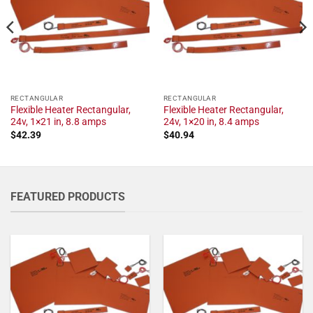
RECTANGULAR
RECTANGULAR
Flexible Heater Rectangular,
Flexible Heater Rectangular,
24v, 1×21 in, 8.8 amps
24v, 1×20 in, 8.4 amps
$
42.39
$
40.94
FEATURED PRODUCTS