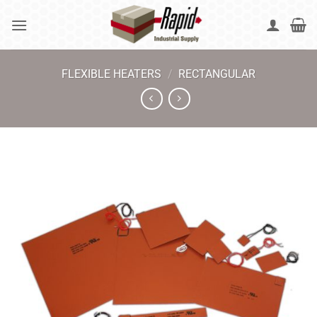
Skip
to
content
FLEXIBLE HEATERS
/
RECTANGULAR