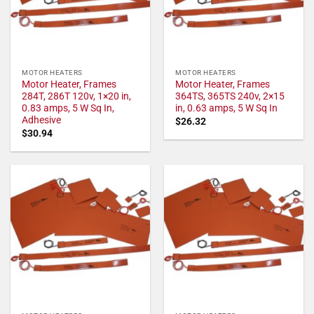
MOTOR HEATERS
MOTOR HEATERS
Motor Heater, Frames
Motor Heater, Frames
284T, 286T 120v, 1×20 in,
364TS, 365TS 240v, 2×15
0.83 amps, 5 W Sq In,
in, 0.63 amps, 5 W Sq In
Adhesive
$
26.32
$
30.94