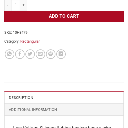
Flexible Heater Rectangular, 24v, 3x10 in, 12.5 amps quantity
ADD TO CART
SKU:
10H3479
Category:
Rectangular
DESCRIPTION
ADDITIONAL INFORMATION
Low Voltage Silicone Rubber heaters have a wire-