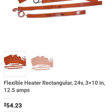
Flexible Heater Rectangular, 24v, 3×10 in,
12.5 amps
$
54.23