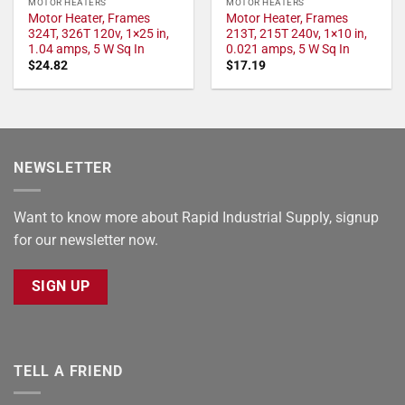
MOTOR HEATERS
MOTOR HEATERS
Motor Heater, Frames
Motor Heater, Frames
324T, 326T 120v, 1×25 in,
213T, 215T 240v, 1×10 in,
1.04 amps, 5 W Sq In
0.021 amps, 5 W Sq In
$
24.82
$
17.19
NEWSLETTER
Want to know more about Rapid Industrial Supply, signup
for our newsletter now.
SIGN UP
TELL A FRIEND