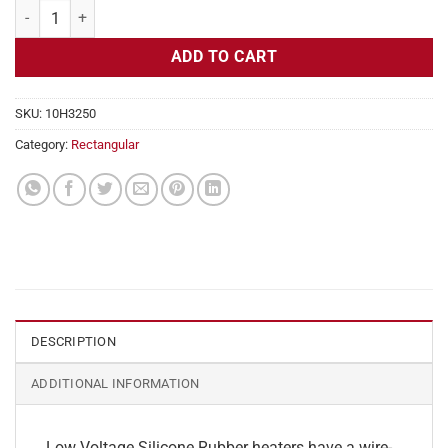
Flexible Heater Rectangular, 24v, 3 x 17 in, 10.6 amps quantity
ADD TO CART
SKU:
10H3250
Category:
Rectangular
DESCRIPTION
ADDITIONAL INFORMATION
Low Voltage Silicone Rubber heaters have a wire-