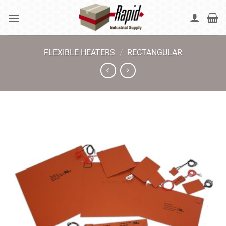
Skip
to
content
FLEXIBLE HEATERS
/
RECTANGULAR