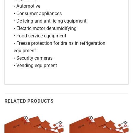
• Automotive
• Consumer appliances
• De-icing and anti-icing equipment
• Electric motor dehumidifying
• Food service equipment
• Freeze protection for drains in refrigeration
equipment
• Security cameras
• Vending equipment
RELATED PRODUCTS