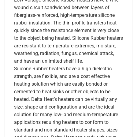
wound circuit sandwiched between layers of
fiberglass-reinforced, high-temperature silicone
rubber insulation. The thin profile transfers heat
quickly since the resistance element is very close
to the object being heated. Silicone Rubber heaters
are resistant to temperature extremes, moisture,
weathering, radiation, fungus, chemical attack,
and have an unlimited shelf life.
Silicone Rubber heaters have a high dielectric
strength, are flexible, and are a cost effective
heating solution which are easily bonded or
cemented to heat sinks or other objects to be
heated. Delta Heat’s heaters can be virtually any
size, shape and configuration and are the ideal
solution for many low- and medium-temperature
applications requiring heaters to conform to
standard and non-standard heater shapes, sizes