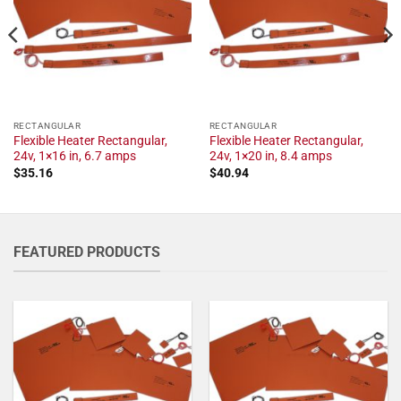
RECTANGULAR
RECTANGULAR
Flexible Heater Rectangular,
Flexible Heater Rectangular,
24v, 1×16 in, 6.7 amps
24v, 1×20 in, 8.4 amps
$
35.16
$
40.94
FEATURED PRODUCTS