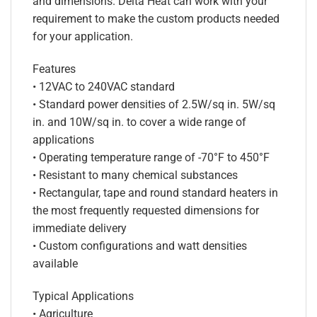
and dimensions. Delta Heat can work with your
requirement to make the custom products needed
for your application.
Features
• 12VAC to 240VAC standard
• Standard power densities of 2.5W/sq in. 5W/sq
in. and 10W/sq in. to cover a wide range of
applications
• Operating temperature range of -70°F to 450°F
• Resistant to many chemical substances
• Rectangular, tape and round standard heaters in
the most frequently requested dimensions for
immediate delivery
• Custom configurations and watt densities
available
Typical Applications
• Agriculture