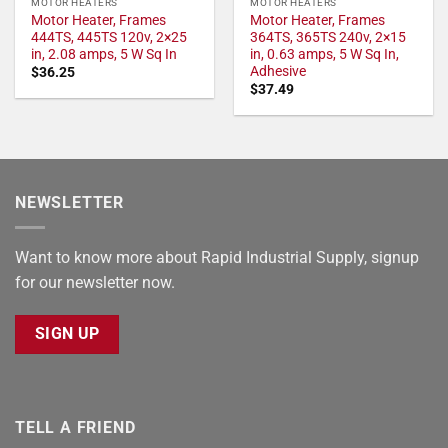
MOTOR HEATERS
MOTOR HEATERS
Motor Heater, Frames
Motor Heater, Frames
444TS, 445TS 120v, 2×25
364TS, 365TS 240v, 2×15
in, 2.08 amps, 5 W Sq In
in, 0.63 amps, 5 W Sq In,
Adhesive
$
36.25
$
37.49
NEWSLETTER
Want to know more about Rapid Industrial Supply, signup
for our newsletter now.
SIGN UP
TELL A FRIEND