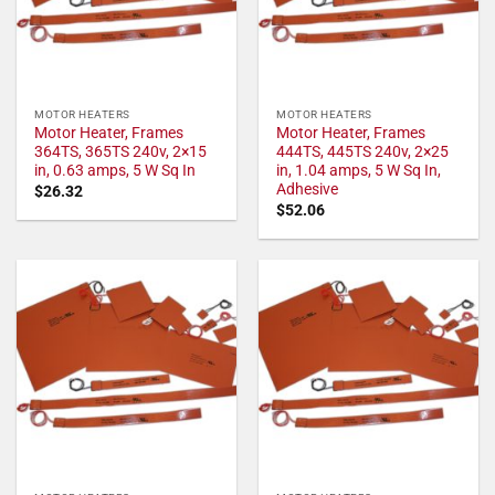
MOTOR HEATERS
MOTOR HEATERS
Motor Heater, Frames
Motor Heater, Frames
364TS, 365TS 240v, 2×15
444TS, 445TS 240v, 2×25
in, 0.63 amps, 5 W Sq In
in, 1.04 amps, 5 W Sq In,
Adhesive
$
26.32
$
52.06