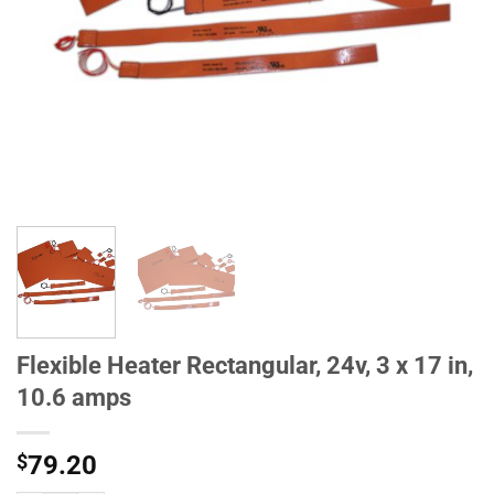
Flexible Heater Rectangular, 24v, 3 x 17 in,
10.6 amps
$
79.20