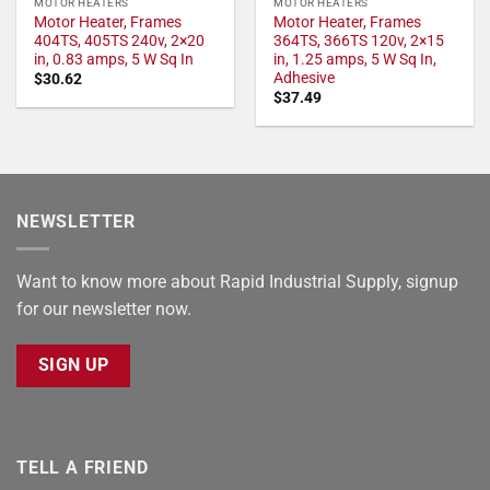
MOTOR HEATERS
MOTOR HEATERS
Motor Heater, Frames
Motor Heater, Frames
404TS, 405TS 240v, 2×20
364TS, 366TS 120v, 2×15
in, 0.83 amps, 5 W Sq In
in, 1.25 amps, 5 W Sq In,
Adhesive
$
30.62
$
37.49
NEWSLETTER
Want to know more about Rapid Industrial Supply, signup
for our newsletter now.
SIGN UP
TELL A FRIEND