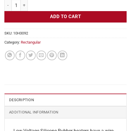
Flexible Heater Rectangular, 24v, 3 x 18 in, 11.2 amps quantity
ADD TO CART
SKU:
10H3092
Category:
Rectangular
DESCRIPTION
ADDITIONAL INFORMATION
Low Voltage Silicone Rubber heaters have a wire-