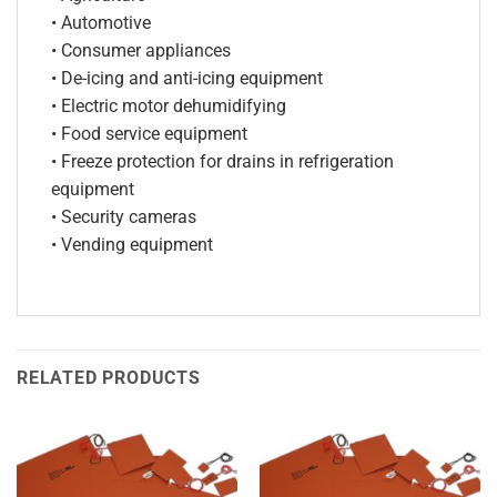
• Automotive
• Consumer appliances
• De-icing and anti-icing equipment
• Electric motor dehumidifying
• Food service equipment
• Freeze protection for drains in refrigeration
equipment
• Security cameras
• Vending equipment
RELATED PRODUCTS