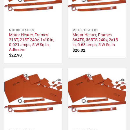
MOTOR HEATERS
MOTOR HEATERS
Motor Heater, Frames
Motor Heater, Frames
213T, 215T 240v, 1×10 in,
364TS, 365TS 240v, 2×15
0.021 amps, 5 W Sq In,
in, 0.63 amps, 5 W Sq In
Adhesive
$
26.32
$
22.90