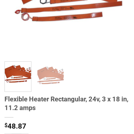
Flexible Heater Rectangular, 24v, 3 x 18 in,
11.2 amps
$
48.87