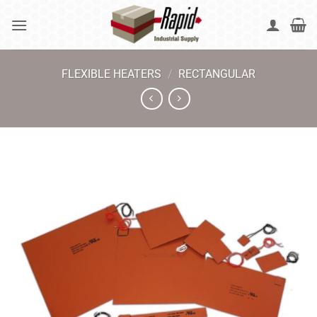
Skip
to
content
FLEXIBLE HEATERS
/
RECTANGULAR