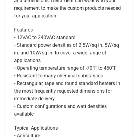
and dimensions. Delta Heat can work with your
requirement to make the custom products needed
for your application.
Features
• 12VAC to 240VAC standard
• Standard power densities of 2.5W/sq in. 5W/sq
in. and 10W/sq in. to cover a wide range of
applications
• Operating temperature range of -70°F to 450°F
• Resistant to many chemical substances
• Rectangular, tape and round standard heaters in
the most frequently requested dimensions for
immediate delivery
• Custom configurations and watt densities
available
Typical Applications
• Agriculture