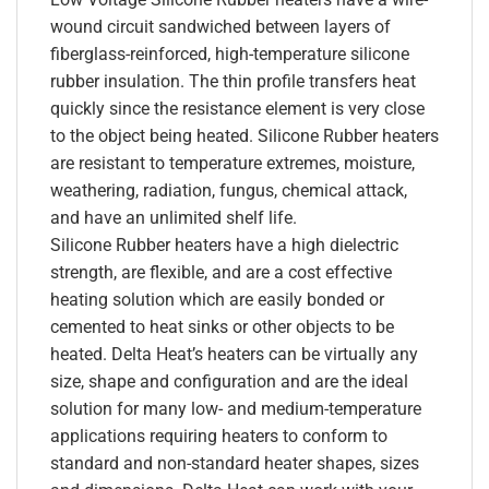
wound circuit sandwiched between layers of
fiberglass-reinforced, high-temperature silicone
rubber insulation. The thin profile transfers heat
quickly since the resistance element is very close
to the object being heated. Silicone Rubber heaters
are resistant to temperature extremes, moisture,
weathering, radiation, fungus, chemical attack,
and have an unlimited shelf life.
Silicone Rubber heaters have a high dielectric
strength, are flexible, and are a cost effective
heating solution which are easily bonded or
cemented to heat sinks or other objects to be
heated. Delta Heat’s heaters can be virtually any
size, shape and configuration and are the ideal
solution for many low- and medium-temperature
applications requiring heaters to conform to
standard and non-standard heater shapes, sizes