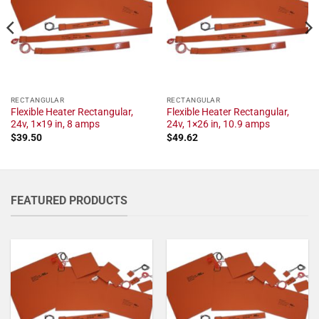
RECTANGULAR
RECTANGULAR
Flexible Heater Rectangular,
Flexible Heater Rectangular,
24v, 1×19 in, 8 amps
24v, 1×26 in, 10.9 amps
$
39.50
$
49.62
FEATURED PRODUCTS