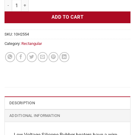
Flexible Heater Rectangular, 24v, 3x22in, 6.8 amps quantity
ADD TO CART
SKU:
10H2554
Category:
Rectangular
DESCRIPTION
ADDITIONAL INFORMATION
Low Voltage Silicone Rubber heaters have a wire-