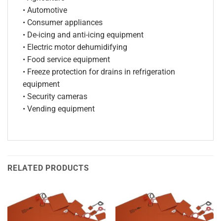
• Automotive
• Consumer appliances
• De-icing and anti-icing equipment
• Electric motor dehumidifying
• Food service equipment
• Freeze protection for drains in refrigeration
equipment
• Security cameras
• Vending equipment
RELATED PRODUCTS