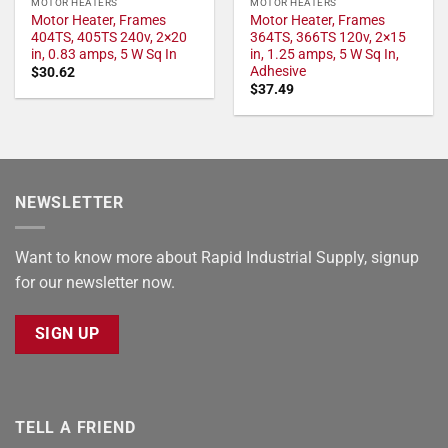
MOTOR HEATERS
MOTOR HEATERS
Motor Heater, Frames
Motor Heater, Frames
404TS, 405TS 240v, 2×20
364TS, 366TS 120v, 2×15
in, 0.83 amps, 5 W Sq In
in, 1.25 amps, 5 W Sq In,
Adhesive
$
30.62
$
37.49
NEWSLETTER
Want to know more about Rapid Industrial Supply, signup
for our newsletter now.
SIGN UP
TELL A FRIEND