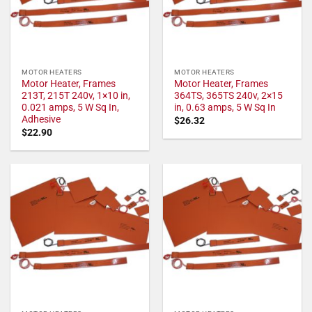
MOTOR HEATERS
MOTOR HEATERS
Motor Heater, Frames
Motor Heater, Frames
213T, 215T 240v, 1×10 in,
364TS, 365TS 240v, 2×15
0.021 amps, 5 W Sq In,
in, 0.63 amps, 5 W Sq In
Adhesive
$
26.32
$
22.90