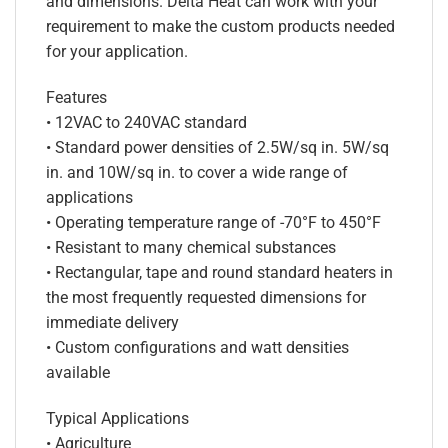
and dimensions. Delta Heat can work with your
requirement to make the custom products needed
for your application.
Features
• 12VAC to 240VAC standard
• Standard power densities of 2.5W/sq in. 5W/sq
in. and 10W/sq in. to cover a wide range of
applications
• Operating temperature range of -70°F to 450°F
• Resistant to many chemical substances
• Rectangular, tape and round standard heaters in
the most frequently requested dimensions for
immediate delivery
• Custom configurations and watt densities
available
Typical Applications
• Agriculture