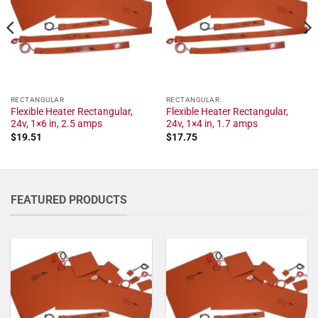
RECTANGULAR
RECTANGULAR
Flexible Heater Rectangular,
Flexible Heater Rectangular,
24v, 1×6 in, 2.5 amps
24v, 1×4 in, 1.7 amps
$
19.51
$
17.75
FEATURED PRODUCTS