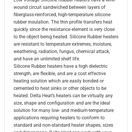
wound circuit sandwiched between layers of
fiberglass-reinforced, high-temperature silicone
rubber insulation. The thin profile transfers heat
quickly since the resistance element is very close
to the object being heated. Silicone Rubber heaters
are resistant to temperature extremes, moisture,
weathering, radiation, fungus, chemical attack,
and have an unlimited shelf life.
Silicone Rubber heaters have a high dielectric
strength, are flexible, and are a cost effective
heating solution which are easily bonded or
cemented to heat sinks or other objects to be
heated. Delta Heat’s heaters can be virtually any
size, shape and configuration and are the ideal
solution for many low- and medium-temperature
applications requiring heaters to conform to
standard and non-standard heater shapes, sizes