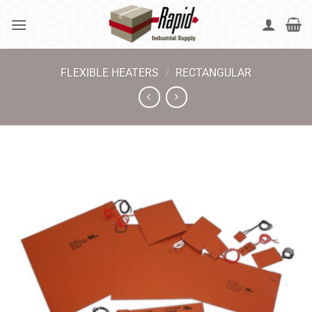
Skip
to
content
FLEXIBLE HEATERS
/
RECTANGULAR