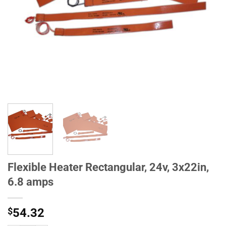
Flexible Heater Rectangular, 24v, 3x22in,
6.8 amps
$
54.32