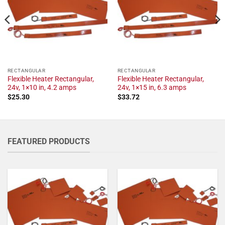
RECTANGULAR
RECTANGULAR
Flexible Heater Rectangular,
Flexible Heater Rectangular,
24v, 1×10 in, 4.2 amps
24v, 1×15 in, 6.3 amps
$
25.30
$
33.72
FEATURED PRODUCTS