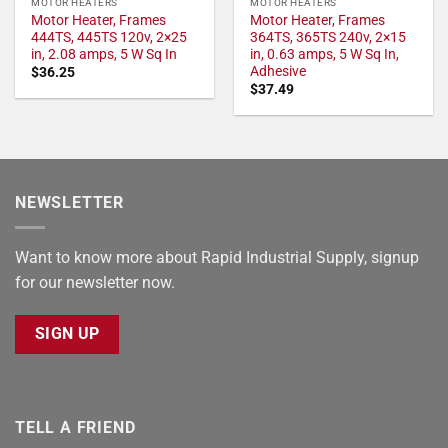
MOTOR HEATERS
MOTOR HEATERS
Motor Heater, Frames
Motor Heater, Frames
444TS, 445TS 120v, 2×25
364TS, 365TS 240v, 2×15
in, 2.08 amps, 5 W Sq In
in, 0.63 amps, 5 W Sq In,
Adhesive
$
36.25
$
37.49
NEWSLETTER
Want to know more about Rapid Industrial Supply, signup
for our newsletter now.
SIGN UP
TELL A FRIEND