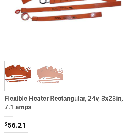
Flexible Heater Rectangular, 24v, 3x23in,
7.1 amps
$
56.21