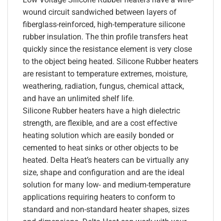
wound circuit sandwiched between layers of
fiberglass-reinforced, high-temperature silicone
rubber insulation. The thin profile transfers heat
quickly since the resistance element is very close
to the object being heated. Silicone Rubber heaters
are resistant to temperature extremes, moisture,
weathering, radiation, fungus, chemical attack,
and have an unlimited shelf life.
Silicone Rubber heaters have a high dielectric
strength, are flexible, and are a cost effective
heating solution which are easily bonded or
cemented to heat sinks or other objects to be
heated. Delta Heat’s heaters can be virtually any
size, shape and configuration and are the ideal
solution for many low- and medium-temperature
applications requiring heaters to conform to
standard and non-standard heater shapes, sizes