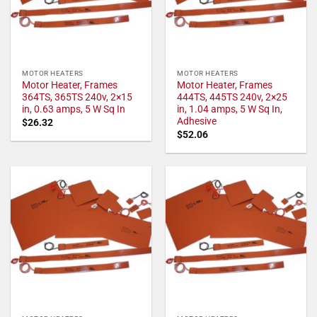
MOTOR HEATERS
MOTOR HEATERS
Motor Heater, Frames
Motor Heater, Frames
364TS, 365TS 240v, 2×15
444TS, 445TS 240v, 2×25
in, 0.63 amps, 5 W Sq In
in, 1.04 amps, 5 W Sq In,
Adhesive
$
26.32
$
52.06