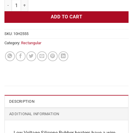
Flexible Heater Rectangular, 24v, 3x23in, 7.1 amps quantity
ADD TO CART
SKU:
10H2555
Category:
Rectangular
DESCRIPTION
ADDITIONAL INFORMATION
Low Voltage Silicone Rubber heaters have a wire-