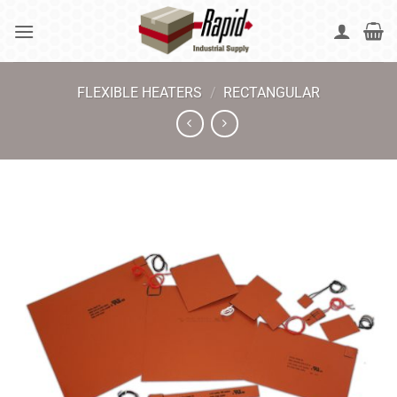
Skip
to
content
FLEXIBLE HEATERS
/
RECTANGULAR