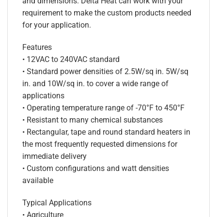
and dimensions. Delta Heat can work with your
requirement to make the custom products needed
for your application.
Features
• 12VAC to 240VAC standard
• Standard power densities of 2.5W/sq in. 5W/sq
in. and 10W/sq in. to cover a wide range of
applications
• Operating temperature range of -70°F to 450°F
• Resistant to many chemical substances
• Rectangular, tape and round standard heaters in
the most frequently requested dimensions for
immediate delivery
• Custom configurations and watt densities
available
Typical Applications
• Agriculture