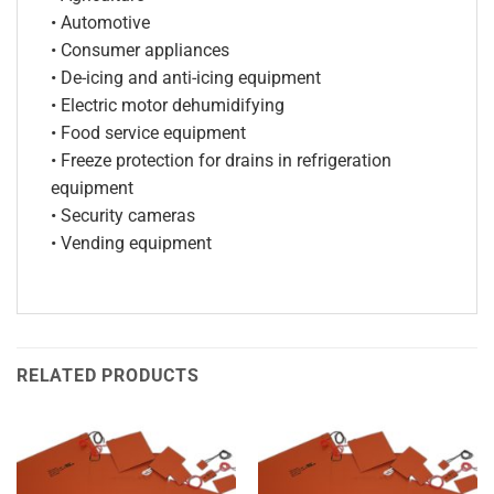
• Automotive
• Consumer appliances
• De-icing and anti-icing equipment
• Electric motor dehumidifying
• Food service equipment
• Freeze protection for drains in refrigeration
equipment
• Security cameras
• Vending equipment
RELATED PRODUCTS