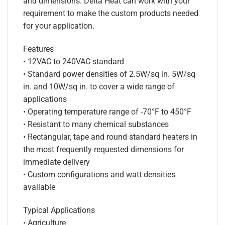
and dimensions. Delta Heat can work with your
requirement to make the custom products needed
for your application.
Features
• 12VAC to 240VAC standard
• Standard power densities of 2.5W/sq in. 5W/sq
in. and 10W/sq in. to cover a wide range of
applications
• Operating temperature range of -70°F to 450°F
• Resistant to many chemical substances
• Rectangular, tape and round standard heaters in
the most frequently requested dimensions for
immediate delivery
• Custom configurations and watt densities
available
Typical Applications
• Agriculture