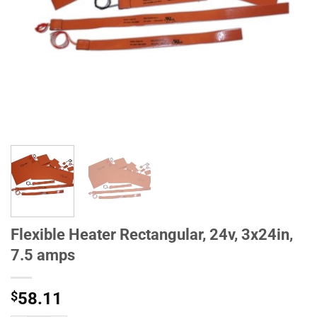
Flexible Heater Rectangular, 24v, 3x24in,
7.5 amps
$
58.11