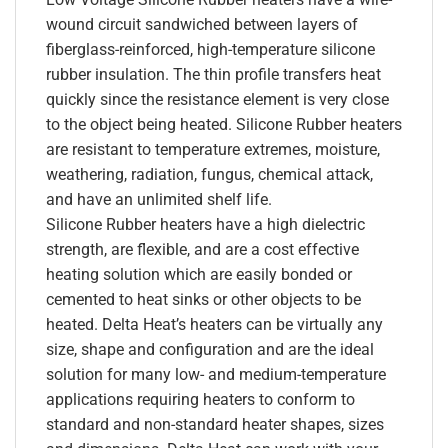
wound circuit sandwiched between layers of
fiberglass-reinforced, high-temperature silicone
rubber insulation. The thin profile transfers heat
quickly since the resistance element is very close
to the object being heated. Silicone Rubber heaters
are resistant to temperature extremes, moisture,
weathering, radiation, fungus, chemical attack,
and have an unlimited shelf life.
Silicone Rubber heaters have a high dielectric
strength, are flexible, and are a cost effective
heating solution which are easily bonded or
cemented to heat sinks or other objects to be
heated. Delta Heat’s heaters can be virtually any
size, shape and configuration and are the ideal
solution for many low- and medium-temperature
applications requiring heaters to conform to
standard and non-standard heater shapes, sizes