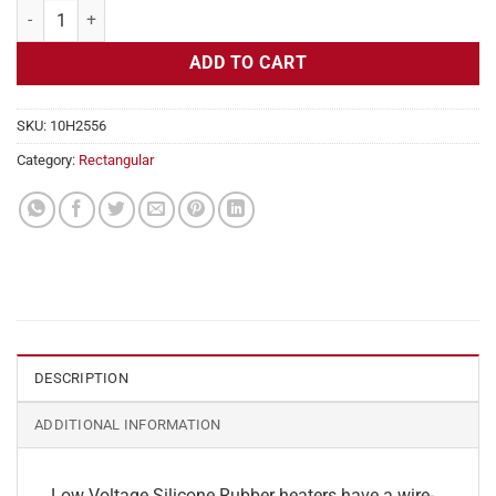
Flexible Heater Rectangular, 24v, 3x24in, 7.5 amps quantity
ADD TO CART
SKU:
10H2556
Category:
Rectangular
DESCRIPTION
ADDITIONAL INFORMATION
Low Voltage Silicone Rubber heaters have a wire-