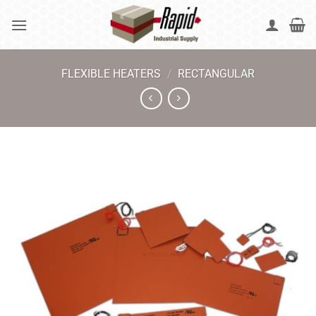
Skip
to
content
FLEXIBLE HEATERS
/
RECTANGULAR