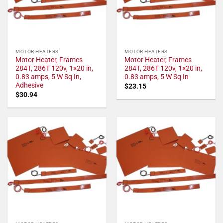
MOTOR HEATERS
MOTOR HEATERS
Motor Heater, Frames
Motor Heater, Frames
284T, 286T 120v, 1×20 in,
284T, 286T 120v, 1×20 in,
0.83 amps, 5 W Sq In,
0.83 amps, 5 W Sq In
Adhesive
$
23.15
$
30.94