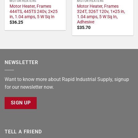
MOTOR HEATERS
MOTOR HEATERS
Motor Heater, Frames
Motor Heater, Frames
444TS, 445TS 240v, 2×25
324T, 326T 120v, 1×25 in,
in, 1.04 amps, 5 W Sq In
1.04 amps, 5 W Sq In,
Adhesive
$
36.25
$
35.70
NEWSLETTER
Want to know more about Rapid Industrial Supply, signup
for our newsletter now.
SIGN UP
TELL A FRIEND