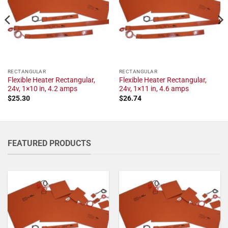
RECTANGULAR
RECTANGULAR
Flexible Heater Rectangular,
Flexible Heater Rectangular,
24v, 1×10 in, 4.2 amps
24v, 1×11 in, 4.6 amps
$
25.30
$
26.74
FEATURED PRODUCTS