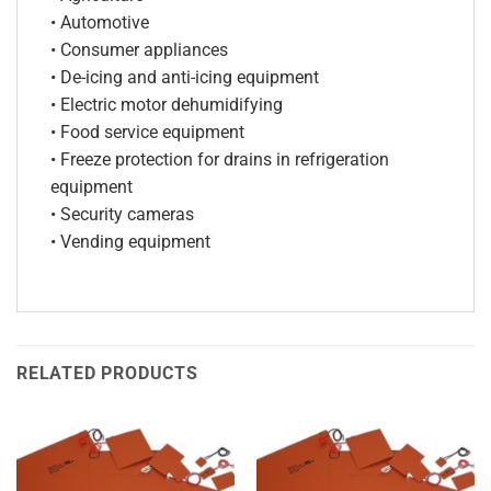
• Automotive
• Consumer appliances
• De-icing and anti-icing equipment
• Electric motor dehumidifying
• Food service equipment
• Freeze protection for drains in refrigeration
equipment
• Security cameras
• Vending equipment
RELATED PRODUCTS