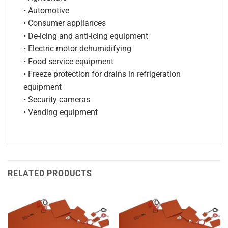
• Automotive
• Consumer appliances
• De-icing and anti-icing equipment
• Electric motor dehumidifying
• Food service equipment
• Freeze protection for drains in refrigeration
equipment
• Security cameras
• Vending equipment
RELATED PRODUCTS