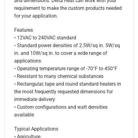
and dimensions. Delta Heat can work with your
requirement to make the custom products needed
for your application.
Features
• 12VAC to 240VAC standard
• Standard power densities of 2.5W/sq in. 5W/sq
in. and 10W/sq in. to cover a wide range of
applications
• Operating temperature range of -70°F to 450°F
• Resistant to many chemical substances
• Rectangular, tape and round standard heaters in
the most frequently requested dimensions for
immediate delivery
• Custom configurations and watt densities
available
Typical Applications
• Agriculture