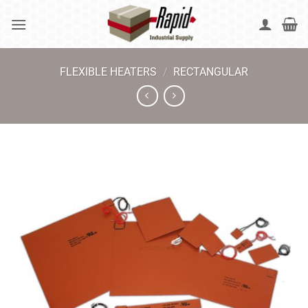
Skip
to
content
FLEXIBLE HEATERS
/
RECTANGULAR