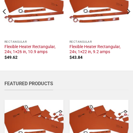
RECTANGULAR
RECTANGULAR
Flexible Heater Rectangular,
Flexible Heater Rectangular,
24v, 1×26 in, 10.9 amps
24v, 1×22 in, 9.2 amps
$
49.62
$
43.84
FEATURED PRODUCTS