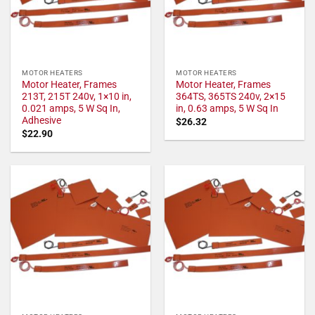
MOTOR HEATERS
MOTOR HEATERS
Motor Heater, Frames
Motor Heater, Frames
213T, 215T 240v, 1×10 in,
364TS, 365TS 240v, 2×15
0.021 amps, 5 W Sq In,
in, 0.63 amps, 5 W Sq In
Adhesive
$
26.32
$
22.90