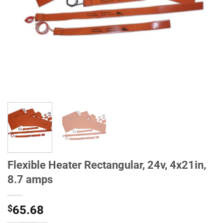
Flexible Heater Rectangular, 24v, 4x21in,
8.7 amps
$
65.68