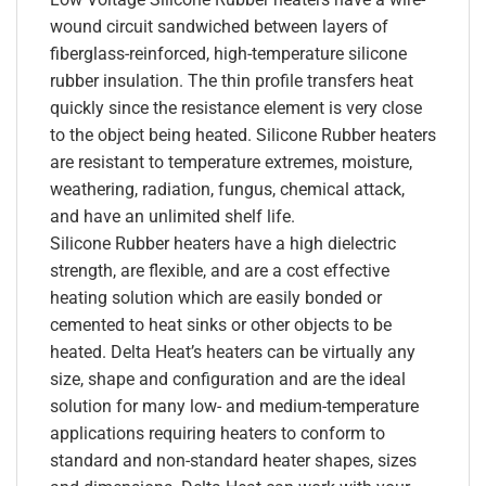
wound circuit sandwiched between layers of
fiberglass-reinforced, high-temperature silicone
rubber insulation. The thin profile transfers heat
quickly since the resistance element is very close
to the object being heated. Silicone Rubber heaters
are resistant to temperature extremes, moisture,
weathering, radiation, fungus, chemical attack,
and have an unlimited shelf life.
Silicone Rubber heaters have a high dielectric
strength, are flexible, and are a cost effective
heating solution which are easily bonded or
cemented to heat sinks or other objects to be
heated. Delta Heat’s heaters can be virtually any
size, shape and configuration and are the ideal
solution for many low- and medium-temperature
applications requiring heaters to conform to
standard and non-standard heater shapes, sizes