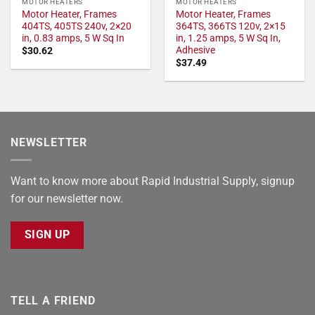
MOTOR HEATERS
MOTOR HEATERS
Motor Heater, Frames
Motor Heater, Frames
404TS, 405TS 240v, 2×20
364TS, 366TS 120v, 2×15
in, 0.83 amps, 5 W Sq In
in, 1.25 amps, 5 W Sq In,
Adhesive
$
30.62
$
37.49
NEWSLETTER
Want to know more about Rapid Industrial Supply, signup
for our newsletter now.
SIGN UP
TELL A FRIEND