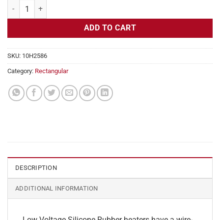
Flexible Heater Rectangular, 24v, 4x21in, 8.7 amps quantity
ADD TO CART
SKU:
10H2586
Category:
Rectangular
DESCRIPTION
ADDITIONAL INFORMATION
Low Voltage Silicone Rubber heaters have a wire-