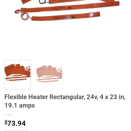
Flexible Heater Rectangular, 24v, 4 x 23 in,
19.1 amps
$
73.94