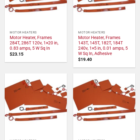
MOTOR HEATERS
MOTOR HEATERS
Motor Heater, Frames
Motor Heater, Frames
284T, 286T 120v, 1×20 in,
143T, 145T, 182T, 184T
0.83 amps, 5 W Sq In
240v, 1×5 in, 0.01 amps, 5
W Sq In, Adhesive
$
23.15
$
19.40