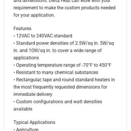
and dimensions. Delta Heat can work with your
requirement to make the custom products needed
for your application.
Features
• 12VAC to 240VAC standard
• Standard power densities of 2.5W/sq in. 5W/sq
in. and 10W/sq in. to cover a wide range of
applications
• Operating temperature range of -70°F to 450°F
• Resistant to many chemical substances
• Rectangular, tape and round standard heaters in
the most frequently requested dimensions for
immediate delivery
• Custom configurations and watt densities
available
Typical Applications
• Agriculture