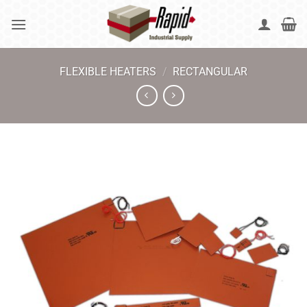
Skip
to
content
FLEXIBLE HEATERS
/
RECTANGULAR