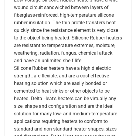
wound circuit sandwiched between layers of
fiberglass-reinforced, high-temperature silicone
rubber insulation. The thin profile transfers heat
quickly since the resistance element is very close
to the object being heated. Silicone Rubber heaters
are resistant to temperature extremes, moisture,
weathering, radiation, fungus, chemical attack,
and have an unlimited shelf life.
Silicone Rubber heaters have a high dielectric
strength, are flexible, and are a cost effective
heating solution which are easily bonded or
cemented to heat sinks or other objects to be
heated. Delta Heat’s heaters can be virtually any
size, shape and configuration and are the ideal
solution for many low- and medium-temperature
applications requiring heaters to conform to
standard and non-standard heater shapes, sizes