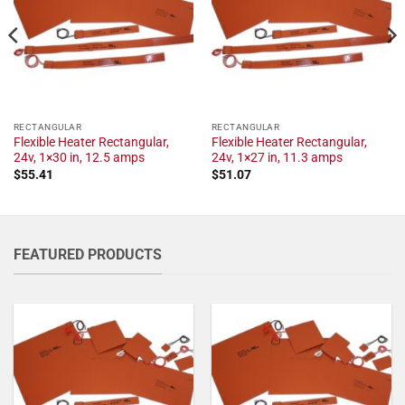
RECTANGULAR
RECTANGULAR
Flexible Heater Rectangular,
Flexible Heater Rectangular,
24v, 1×30 in, 12.5 amps
24v, 1×27 in, 11.3 amps
$
55.41
$
51.07
FEATURED PRODUCTS