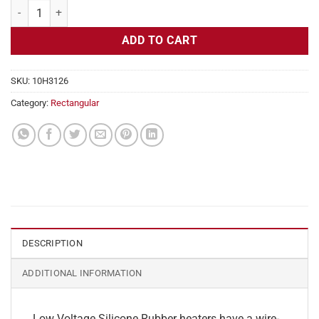
Flexible Heater Rectangular, 24v, 4 x 23 in, 19.1 amps quantity
ADD TO CART
SKU:
10H3126
Category:
Rectangular
DESCRIPTION
ADDITIONAL INFORMATION
Low Voltage Silicone Rubber heaters have a wire-