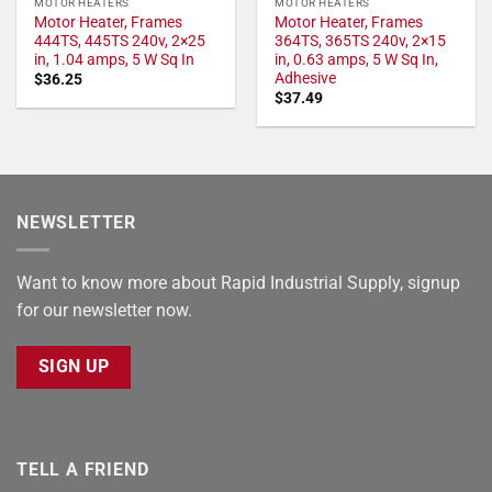
MOTOR HEATERS
MOTOR HEATERS
Motor Heater, Frames
Motor Heater, Frames
444TS, 445TS 240v, 2×25
364TS, 365TS 240v, 2×15
in, 1.04 amps, 5 W Sq In
in, 0.63 amps, 5 W Sq In,
Adhesive
$
36.25
$
37.49
NEWSLETTER
Want to know more about Rapid Industrial Supply, signup
for our newsletter now.
SIGN UP
TELL A FRIEND