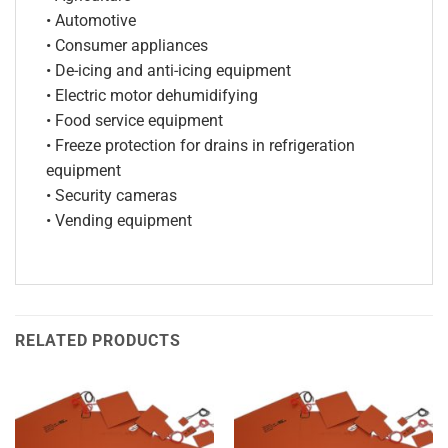
• Automotive
• Consumer appliances
• De-icing and anti-icing equipment
• Electric motor dehumidifying
• Food service equipment
• Freeze protection for drains in refrigeration
equipment
• Security cameras
• Vending equipment
RELATED PRODUCTS