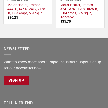
MOTOR HEATERS
MOTOR HEATERS
Motor Heater, Frames
Motor Heater, Frames
444TS, 445TS 240v, 2×25
324T, 326T 120v, 1×25 in,
in, 1.04 amps, 5 W Sq In
1.04 amps, 5 W Sq In,
Adhesive
$
36.25
$
35.70
NEWSLETTER
Want to know more about Rapid Industrial Supply, signup
for our newsletter now.
SIGN UP
TELL A FRIEND