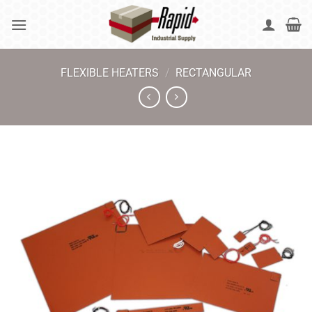
Skip
to
content
FLEXIBLE HEATERS
/
RECTANGULAR