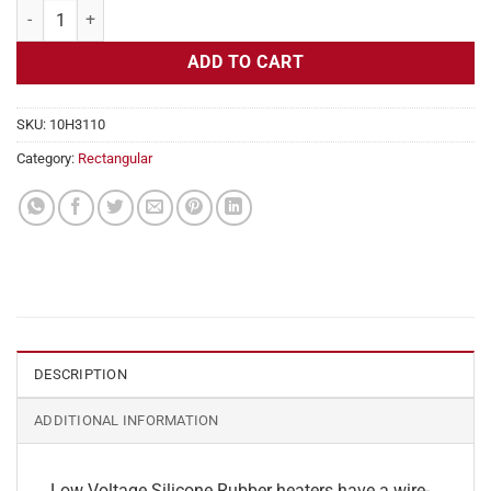
Flexible Heater Rectangular, 24v, 4 x 7 in, 5.8 amps quantity
ADD TO CART
SKU:
10H3110
Category:
Rectangular
DESCRIPTION
ADDITIONAL INFORMATION
Low Voltage Silicone Rubber heaters have a wire-