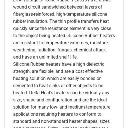
wound circuit sandwiched between layers of
fiberglass-reinforced, high-temperature silicone
rubber insulation. The thin profile transfers heat
quickly since the resistance element is very close
to the object being heated. Silicone Rubber heaters
are resistant to temperature extremes, moisture,
weathering, radiation, fungus, chemical attack,
and have an unlimited shelf life.
Silicone Rubber heaters have a high dielectric
strength, are flexible, and are a cost effective
heating solution which are easily bonded or
cemented to heat sinks or other objects to be
heated. Delta Heat’s heaters can be virtually any
size, shape and configuration and are the ideal
solution for many low- and medium-temperature
applications requiring heaters to conform to
standard and non-standard heater shapes, sizes