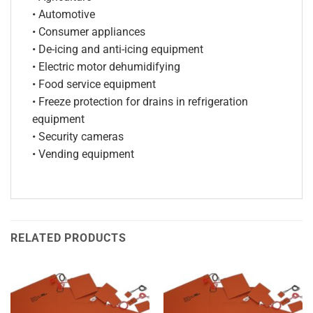
• Automotive
• Consumer appliances
• De-icing and anti-icing equipment
• Electric motor dehumidifying
• Food service equipment
• Freeze protection for drains in refrigeration
equipment
• Security cameras
• Vending equipment
RELATED PRODUCTS