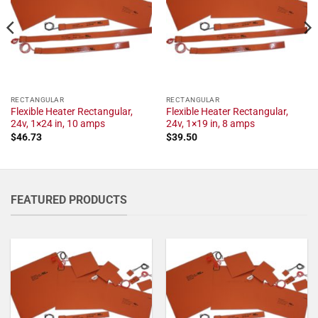
RECTANGULAR
RECTANGULAR
Flexible Heater Rectangular,
Flexible Heater Rectangular,
24v, 1×24 in, 10 amps
24v, 1×19 in, 8 amps
$
46.73
$
39.50
FEATURED PRODUCTS