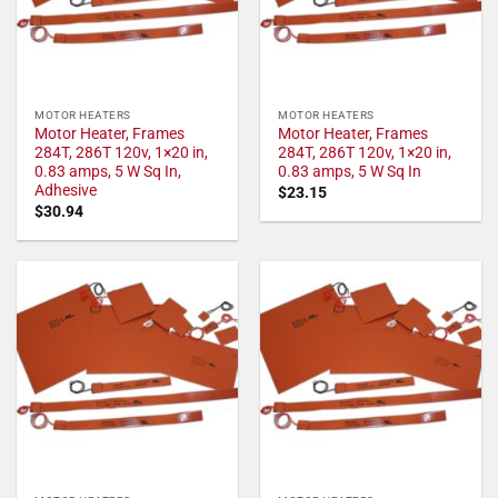
MOTOR HEATERS
MOTOR HEATERS
Motor Heater, Frames
Motor Heater, Frames
284T, 286T 120v, 1×20 in,
284T, 286T 120v, 1×20 in,
0.83 amps, 5 W Sq In,
0.83 amps, 5 W Sq In
Adhesive
$
23.15
$
30.94