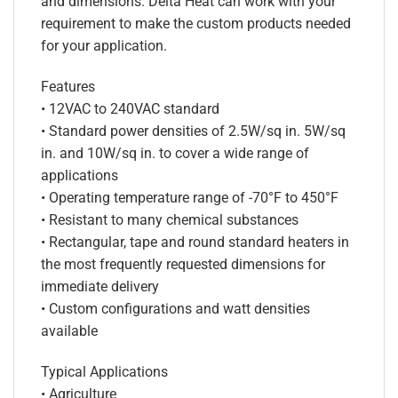
and dimensions. Delta Heat can work with your
requirement to make the custom products needed
for your application.
Features
• 12VAC to 240VAC standard
• Standard power densities of 2.5W/sq in. 5W/sq
in. and 10W/sq in. to cover a wide range of
applications
• Operating temperature range of -70°F to 450°F
• Resistant to many chemical substances
• Rectangular, tape and round standard heaters in
the most frequently requested dimensions for
immediate delivery
• Custom configurations and watt densities
available
Typical Applications
• Agriculture