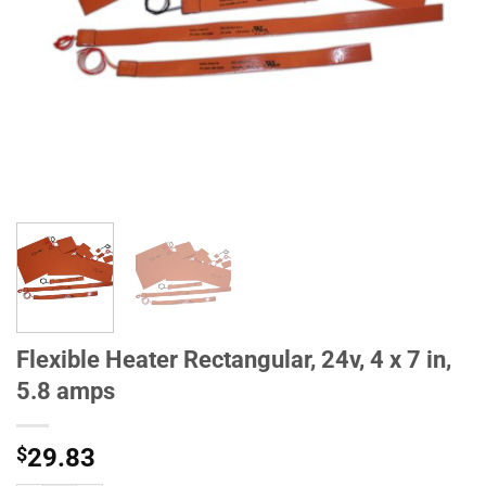
Flexible Heater Rectangular, 24v, 4 x 7 in,
5.8 amps
$
29.83