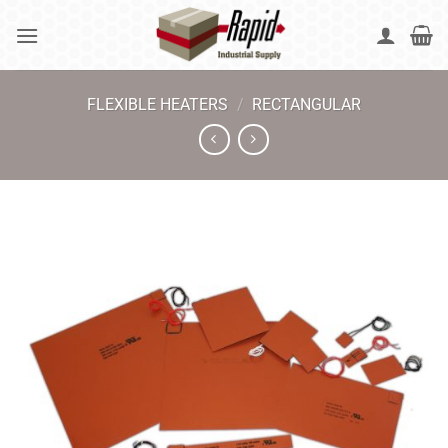
Skip
to
content
FLEXIBLE HEATERS
/
RECTANGULAR