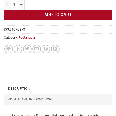
Flexible Heater Rectangular, 24v, 5 x 6 in, 3.1 amps quantity
ADD TO CART
SKU:
10H2873
Category:
Rectangular
DESCRIPTION
ADDITIONAL INFORMATION
Low Voltage Silicone Rubber heaters have a wire-