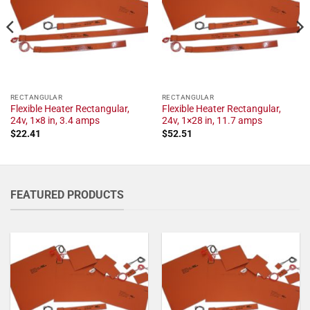
RECTANGULAR
RECTANGULAR
Flexible Heater Rectangular,
Flexible Heater Rectangular,
24v, 1×8 in, 3.4 amps
24v, 1×28 in, 11.7 amps
$
22.41
$
52.51
FEATURED PRODUCTS