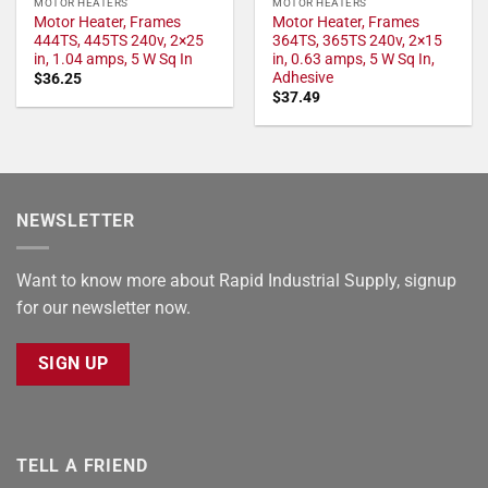
MOTOR HEATERS
MOTOR HEATERS
Motor Heater, Frames
Motor Heater, Frames
444TS, 445TS 240v, 2×25
364TS, 365TS 240v, 2×15
in, 1.04 amps, 5 W Sq In
in, 0.63 amps, 5 W Sq In,
Adhesive
$
36.25
$
37.49
NEWSLETTER
Want to know more about Rapid Industrial Supply, signup
for our newsletter now.
SIGN UP
TELL A FRIEND