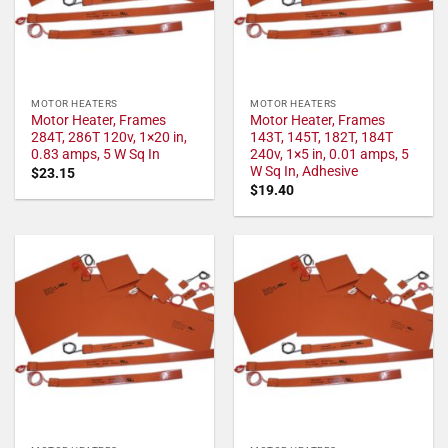
MOTOR HEATERS
MOTOR HEATERS
Motor Heater, Frames
Motor Heater, Frames
284T, 286T 120v, 1×20 in,
143T, 145T, 182T, 184T
0.83 amps, 5 W Sq In
240v, 1×5 in, 0.01 amps, 5
W Sq In, Adhesive
$
23.15
$
19.40