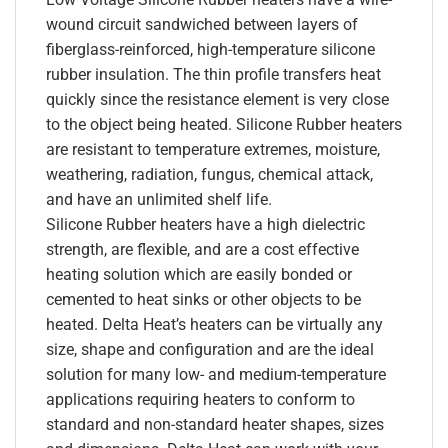
wound circuit sandwiched between layers of
fiberglass-reinforced, high-temperature silicone
rubber insulation. The thin profile transfers heat
quickly since the resistance element is very close
to the object being heated. Silicone Rubber heaters
are resistant to temperature extremes, moisture,
weathering, radiation, fungus, chemical attack,
and have an unlimited shelf life.
Silicone Rubber heaters have a high dielectric
strength, are flexible, and are a cost effective
heating solution which are easily bonded or
cemented to heat sinks or other objects to be
heated. Delta Heat’s heaters can be virtually any
size, shape and configuration and are the ideal
solution for many low- and medium-temperature
applications requiring heaters to conform to
standard and non-standard heater shapes, sizes