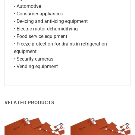
• Automotive
• Consumer appliances
• De-icing and anti-icing equipment
• Electric motor dehumidifying
• Food service equipment
• Freeze protection for drains in refrigeration
equipment
• Security cameras
• Vending equipment
RELATED PRODUCTS