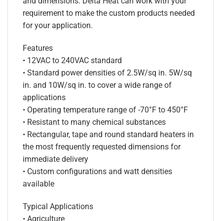
and dimensions. Delta Heat can work with your
requirement to make the custom products needed
for your application.
Features
• 12VAC to 240VAC standard
• Standard power densities of 2.5W/sq in. 5W/sq
in. and 10W/sq in. to cover a wide range of
applications
• Operating temperature range of -70°F to 450°F
• Resistant to many chemical substances
• Rectangular, tape and round standard heaters in
the most frequently requested dimensions for
immediate delivery
• Custom configurations and watt densities
available
Typical Applications
• Agriculture