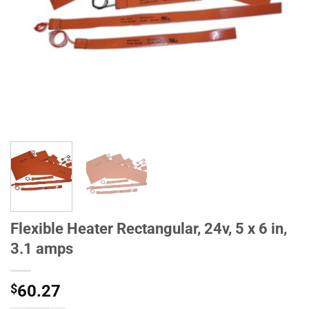
Flexible Heater Rectangular, 24v, 5 x 6 in,
3.1 amps
$
60.27