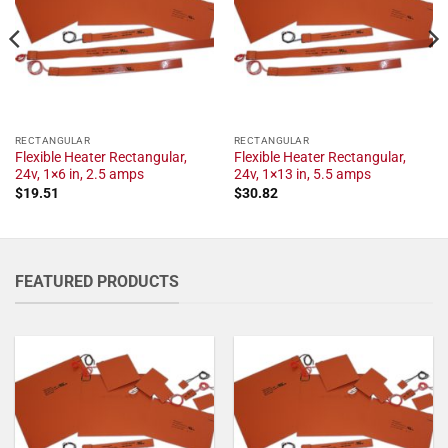
RECTANGULAR
RECTANGULAR
Flexible Heater Rectangular,
Flexible Heater Rectangular,
24v, 1×6 in, 2.5 amps
24v, 1×13 in, 5.5 amps
$
19.51
$
30.82
FEATURED PRODUCTS