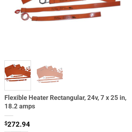
Flexible Heater Rectangular, 24v, 7 x 25 in,
18.2 amps
$
272.94