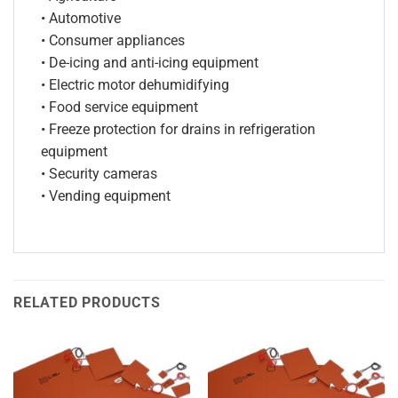
• Automotive
• Consumer appliances
• De-icing and anti-icing equipment
• Electric motor dehumidifying
• Food service equipment
• Freeze protection for drains in refrigeration
equipment
• Security cameras
• Vending equipment
RELATED PRODUCTS