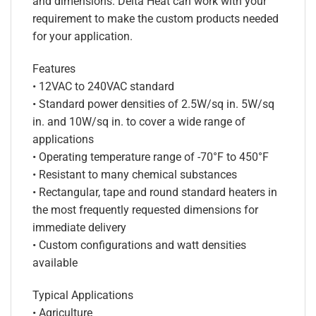
and dimensions. Delta Heat can work with your
requirement to make the custom products needed
for your application.
Features
• 12VAC to 240VAC standard
• Standard power densities of 2.5W/sq in. 5W/sq
in. and 10W/sq in. to cover a wide range of
applications
• Operating temperature range of -70°F to 450°F
• Resistant to many chemical substances
• Rectangular, tape and round standard heaters in
the most frequently requested dimensions for
immediate delivery
• Custom configurations and watt densities
available
Typical Applications
• Agriculture