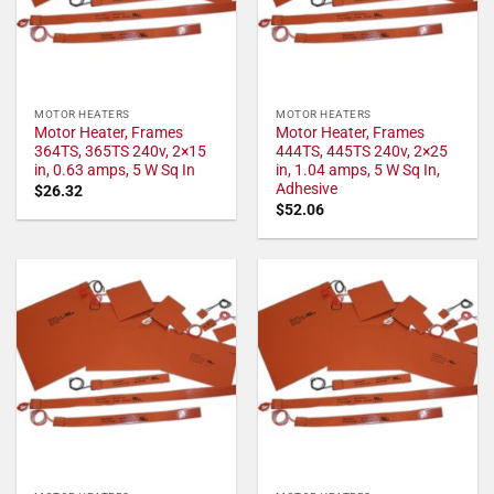
MOTOR HEATERS
MOTOR HEATERS
Motor Heater, Frames
Motor Heater, Frames
364TS, 365TS 240v, 2×15
444TS, 445TS 240v, 2×25
in, 0.63 amps, 5 W Sq In
in, 1.04 amps, 5 W Sq In,
Adhesive
$
26.32
$
52.06