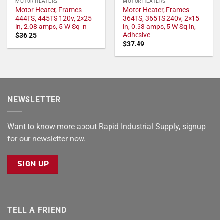
MOTOR HEATERS
MOTOR HEATERS
Motor Heater, Frames
Motor Heater, Frames
444TS, 445TS 120v, 2×25
364TS, 365TS 240v, 2×15
in, 2.08 amps, 5 W Sq In
in, 0.63 amps, 5 W Sq In,
Adhesive
$
36.25
$
37.49
NEWSLETTER
Want to know more about Rapid Industrial Supply, signup
for our newsletter now.
SIGN UP
TELL A FRIEND