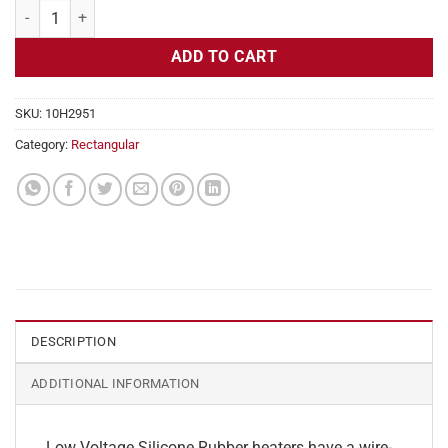
Flexible Heater Rectangular, 24v, 7 x 25 in, 18.2 amps quantity
ADD TO CART
SKU:
10H2951
Category:
Rectangular
DESCRIPTION
ADDITIONAL INFORMATION
Low Voltage Silicone Rubber heaters have a wire-