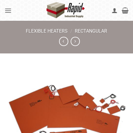
Skip
to
content
FLEXIBLE HEATERS
/
RECTANGULAR