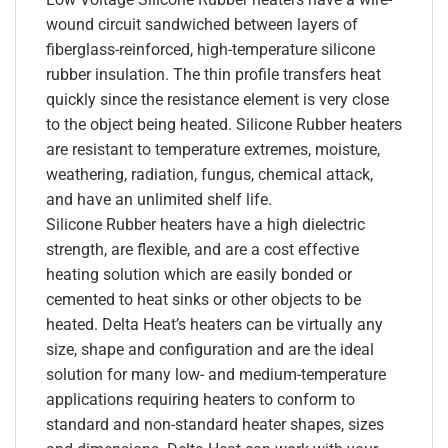
wound circuit sandwiched between layers of
fiberglass-reinforced, high-temperature silicone
rubber insulation. The thin profile transfers heat
quickly since the resistance element is very close
to the object being heated. Silicone Rubber heaters
are resistant to temperature extremes, moisture,
weathering, radiation, fungus, chemical attack,
and have an unlimited shelf life.
Silicone Rubber heaters have a high dielectric
strength, are flexible, and are a cost effective
heating solution which are easily bonded or
cemented to heat sinks or other objects to be
heated. Delta Heat’s heaters can be virtually any
size, shape and configuration and are the ideal
solution for many low- and medium-temperature
applications requiring heaters to conform to
standard and non-standard heater shapes, sizes