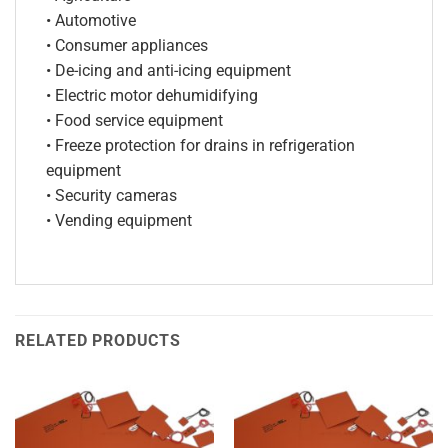
• Automotive
• Consumer appliances
• De-icing and anti-icing equipment
• Electric motor dehumidifying
• Food service equipment
• Freeze protection for drains in refrigeration
equipment
• Security cameras
• Vending equipment
RELATED PRODUCTS