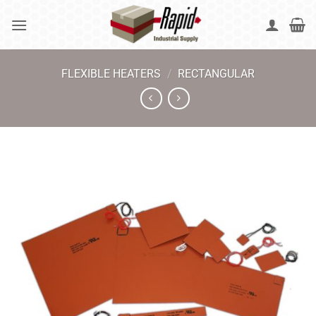
Skip
to
content
FLEXIBLE HEATERS
/
RECTANGULAR