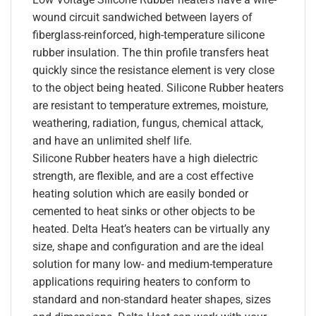
wound circuit sandwiched between layers of
fiberglass-reinforced, high-temperature silicone
rubber insulation. The thin profile transfers heat
quickly since the resistance element is very close
to the object being heated. Silicone Rubber heaters
are resistant to temperature extremes, moisture,
weathering, radiation, fungus, chemical attack,
and have an unlimited shelf life.
Silicone Rubber heaters have a high dielectric
strength, are flexible, and are a cost effective
heating solution which are easily bonded or
cemented to heat sinks or other objects to be
heated. Delta Heat’s heaters can be virtually any
size, shape and configuration and are the ideal
solution for many low- and medium-temperature
applications requiring heaters to conform to
standard and non-standard heater shapes, sizes