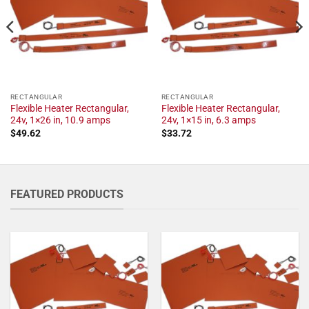
RECTANGULAR
RECTANGULAR
Flexible Heater Rectangular,
Flexible Heater Rectangular,
24v, 1×26 in, 10.9 amps
24v, 1×15 in, 6.3 amps
$
49.62
$
33.72
FEATURED PRODUCTS