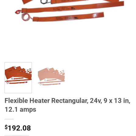
Flexible Heater Rectangular, 24v, 9 x 13 in,
12.1 amps
$
192.08