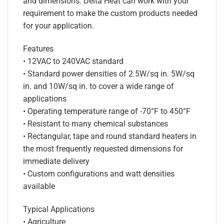
and dimensions. Delta Heat can work with your
requirement to make the custom products needed
for your application.
Features
• 12VAC to 240VAC standard
• Standard power densities of 2.5W/sq in. 5W/sq
in. and 10W/sq in. to cover a wide range of
applications
• Operating temperature range of -70°F to 450°F
• Resistant to many chemical substances
• Rectangular, tape and round standard heaters in
the most frequently requested dimensions for
immediate delivery
• Custom configurations and watt densities
available
Typical Applications
• Agriculture