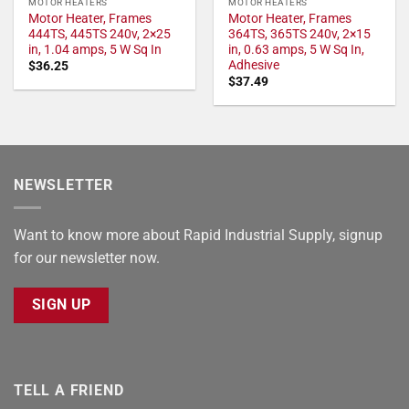
MOTOR HEATERS
MOTOR HEATERS
Motor Heater, Frames
Motor Heater, Frames
444TS, 445TS 240v, 2×25
364TS, 365TS 240v, 2×15
in, 1.04 amps, 5 W Sq In
in, 0.63 amps, 5 W Sq In,
Adhesive
$
36.25
$
37.49
NEWSLETTER
Want to know more about Rapid Industrial Supply, signup
for our newsletter now.
SIGN UP
TELL A FRIEND