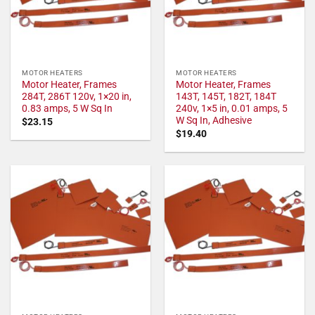
MOTOR HEATERS
MOTOR HEATERS
Motor Heater, Frames
Motor Heater, Frames
284T, 286T 120v, 1×20 in,
143T, 145T, 182T, 184T
0.83 amps, 5 W Sq In
240v, 1×5 in, 0.01 amps, 5
W Sq In, Adhesive
$
23.15
$
19.40