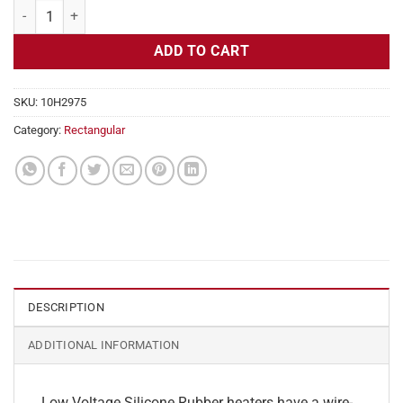
Flexible Heater Rectangular, 24v, 9 x 13 in, 12.1 amps quantity
ADD TO CART
SKU:
10H2975
Category:
Rectangular
DESCRIPTION
ADDITIONAL INFORMATION
Low Voltage Silicone Rubber heaters have a wire-