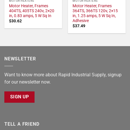
MOTOR HEATERS
MOTOR HEATERS
Motor Heater, Frames
Motor Heater, Frames
404TS, 405TS 240v, 2×20
364TS, 366TS 120v, 2×15
in, 0.83 amps, 5 W Sq In
in, 1.25 amps, 5 W Sq In,
Adhesive
$
30.62
$
37.49
NEWSLETTER
Want to know more about Rapid Industrial Supply, signup
for our newsletter now.
SIGN UP
TELL A FRIEND