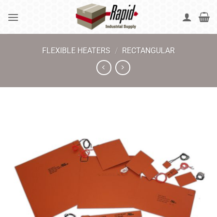
Skip
to
content
FLEXIBLE HEATERS
/
RECTANGULAR