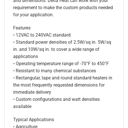
and dimensions. Delta Heat can work with your
requirement to make the custom products needed
for your application.
Features
• 12VAC to 240VAC standard
• Standard power densities of 2.5W/sq in. 5W/sq
in. and 10W/sq in. to cover a wide range of
applications
• Operating temperature range of -70°F to 450°F
• Resistant to many chemical substances
• Rectangular, tape and round standard heaters in
the most frequently requested dimensions for
immediate delivery
• Custom configurations and watt densities
available
Typical Applications
• Agriculture