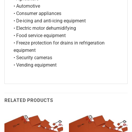
• Automotive
• Consumer appliances
• De-icing and anti-icing equipment
• Electric motor dehumidifying
• Food service equipment
• Freeze protection for drains in refrigeration
equipment
• Security cameras
• Vending equipment
RELATED PRODUCTS