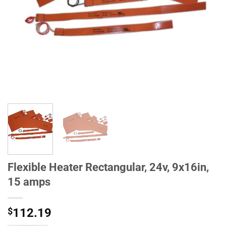
Flexible Heater Rectangular, 24v, 9x16in,
15 amps
$
112.19