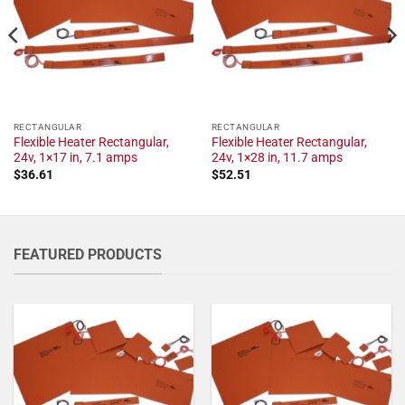
RECTANGULAR
RECTANGULAR
Flexible Heater Rectangular,
Flexible Heater Rectangular,
24v, 1×17 in, 7.1 amps
24v, 1×28 in, 11.7 amps
$
36.61
$
52.51
FEATURED PRODUCTS