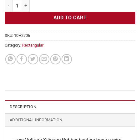
Flexible Heater Rectangular, 24v, 9x16in, 15 amps quantity
ADD TO CART
SKU:
10H2706
Category:
Rectangular
DESCRIPTION
ADDITIONAL INFORMATION
Low Voltage Silicone Rubber heaters have a wire-