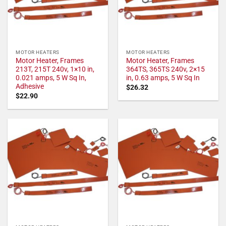
MOTOR HEATERS
MOTOR HEATERS
Motor Heater, Frames
Motor Heater, Frames
213T, 215T 240v, 1×10 in,
364TS, 365TS 240v, 2×15
0.021 amps, 5 W Sq In,
in, 0.63 amps, 5 W Sq In
Adhesive
$
26.32
$
22.90