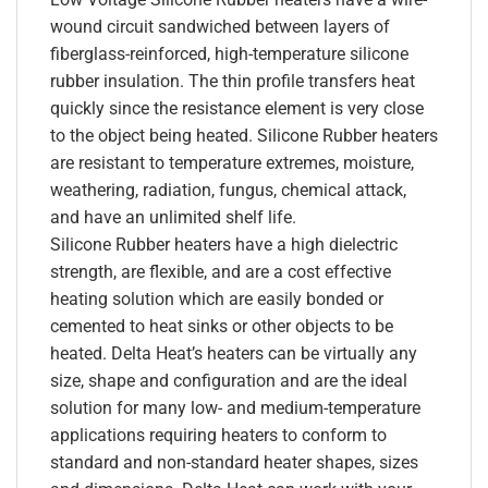
wound circuit sandwiched between layers of
fiberglass-reinforced, high-temperature silicone
rubber insulation. The thin profile transfers heat
quickly since the resistance element is very close
to the object being heated. Silicone Rubber heaters
are resistant to temperature extremes, moisture,
weathering, radiation, fungus, chemical attack,
and have an unlimited shelf life.
Silicone Rubber heaters have a high dielectric
strength, are flexible, and are a cost effective
heating solution which are easily bonded or
cemented to heat sinks or other objects to be
heated. Delta Heat’s heaters can be virtually any
size, shape and configuration and are the ideal
solution for many low- and medium-temperature
applications requiring heaters to conform to
standard and non-standard heater shapes, sizes