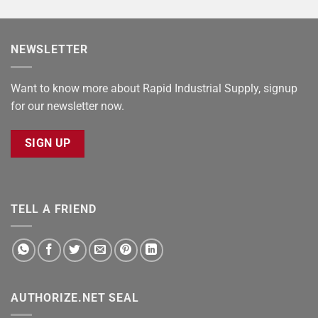
NEWSLETTER
Want to know more about Rapid Industrial Supply, signup
for our newsletter now.
SIGN UP
TELL A FRIEND
AUTHORIZE.NET SEAL