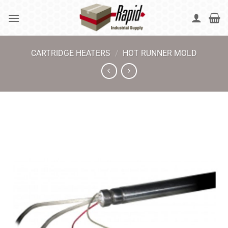
Skip
to
content
CARTRIDGE HEATERS
/
HOT RUNNER MOLD