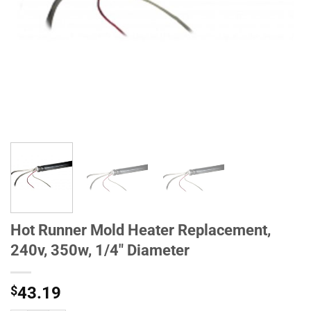
Hot Runner Mold Heater Replacement,
240v, 350w, 1/4" Diameter
$
43.19