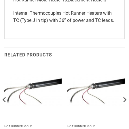
Internal Thermocouples Hot Runner Heaters with
TC (Type J in tip) with 36” of power and TC leads.
RELATED PRODUCTS
HOT RUNNER MOLD
HOT RUNNER MOLD