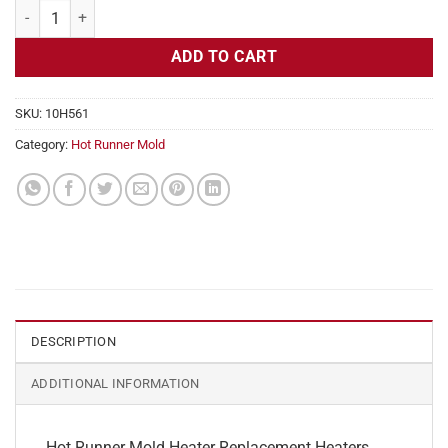
Hot Runner Mold Heater Replacement, 240v, 350w, 1/4" Diameter qua
ADD TO CART
SKU:
10H561
Category:
Hot Runner Mold
DESCRIPTION
ADDITIONAL INFORMATION
Hot Runner Mold Heater Replacement Heaters