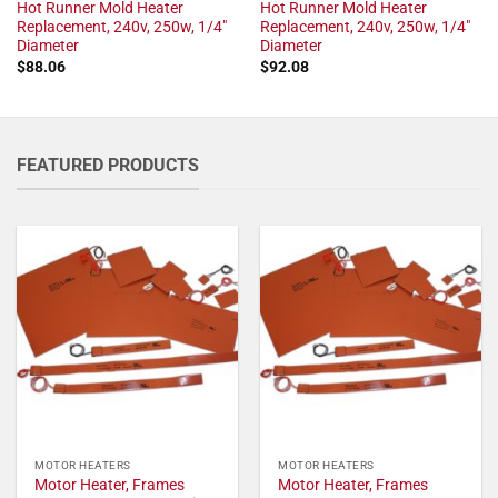
Hot Runner Mold Heater
Hot Runner Mold Heater
Replacement, 240v, 250w, 1/4"
Replacement, 240v, 250w, 1/4"
Diameter
Diameter
$
88.06
$
92.08
FEATURED PRODUCTS
MOTOR HEATERS
MOTOR HEATERS
Motor Heater, Frames
Motor Heater, Frames