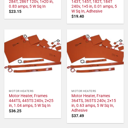
284T, 286T 120v, 1×20 in,
143T, 145T, 182T, 184T
0.83 amps, 5 W Sq In
240v, 1×5 in, 0.01 amps, 5
W Sq In, Adhesive
$
23.15
$
19.40
MOTOR HEATERS
MOTOR HEATERS
Motor Heater, Frames
Motor Heater, Frames
444TS, 445TS 240v, 2×25
364TS, 365TS 240v, 2×15
in, 1.04 amps, 5 W Sq In
in, 0.63 amps, 5 W Sq In,
Adhesive
$
36.25
$
37.49