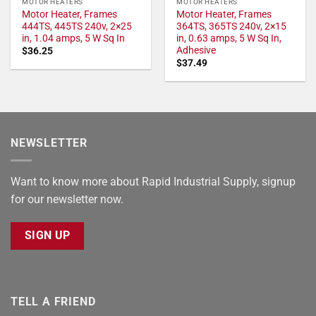
MOTOR HEATERS
MOTOR HEATERS
Motor Heater, Frames
Motor Heater, Frames
444TS, 445TS 240v, 2×25
364TS, 365TS 240v, 2×15
in, 1.04 amps, 5 W Sq In
in, 0.63 amps, 5 W Sq In,
Adhesive
$
36.25
$
37.49
NEWSLETTER
Want to know more about Rapid Industrial Supply, signup
for our newsletter now.
SIGN UP
TELL A FRIEND