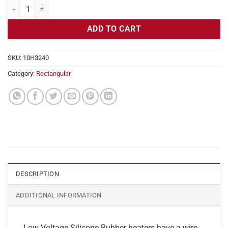
Flexible Heater Rectangular, 24v, 3 x 7 in, 4.3 amps quantity
ADD TO CART
SKU:
10H3240
Category:
Rectangular
DESCRIPTION
ADDITIONAL INFORMATION
Low Voltage Silicone Rubber heaters have a wire-