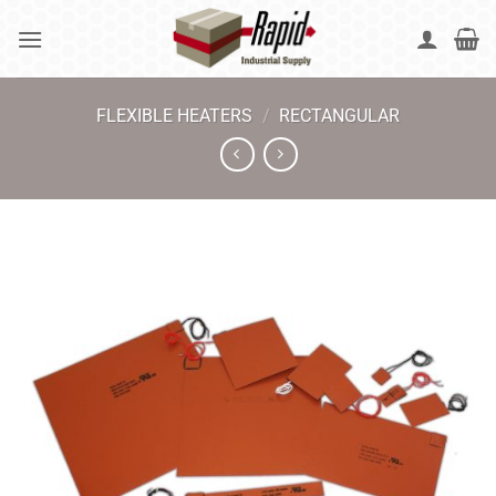
Skip
to
content
FLEXIBLE HEATERS
/
RECTANGULAR