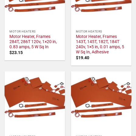
MOTOR HEATERS
MOTOR HEATERS
Motor Heater, Frames
Motor Heater, Frames
284T, 286T 120v, 1×20 in,
143T, 145T, 182T, 184T
0.83 amps, 5 W Sq In
240v, 1×5 in, 0.01 amps, 5
W Sq In, Adhesive
$
23.15
$
19.40