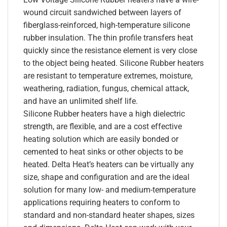
wound circuit sandwiched between layers of
fiberglass-reinforced, high-temperature silicone
rubber insulation. The thin profile transfers heat
quickly since the resistance element is very close
to the object being heated. Silicone Rubber heaters
are resistant to temperature extremes, moisture,
weathering, radiation, fungus, chemical attack,
and have an unlimited shelf life.
Silicone Rubber heaters have a high dielectric
strength, are flexible, and are a cost effective
heating solution which are easily bonded or
cemented to heat sinks or other objects to be
heated. Delta Heat’s heaters can be virtually any
size, shape and configuration and are the ideal
solution for many low- and medium-temperature
applications requiring heaters to conform to
standard and non-standard heater shapes, sizes