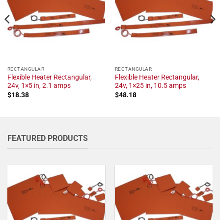
RECTANGULAR
RECTANGULAR
Flexible Heater Rectangular,
Flexible Heater Rectangular,
24v, 1×5 in, 2.1 amps
24v, 1×25 in, 10.5 amps
$
18.38
$
48.18
FEATURED PRODUCTS