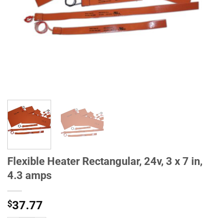
Flexible Heater Rectangular, 24v, 3 x 7 in,
4.3 amps
$
37.77