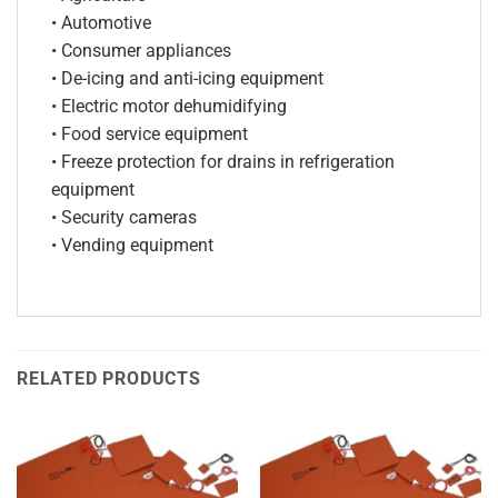
• Automotive
• Consumer appliances
• De-icing and anti-icing equipment
• Electric motor dehumidifying
• Food service equipment
• Freeze protection for drains in refrigeration
equipment
• Security cameras
• Vending equipment
RELATED PRODUCTS