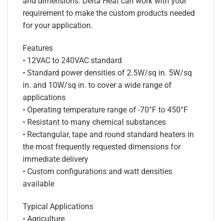
and dimensions. Delta Heat can work with your
requirement to make the custom products needed
for your application.
Features
• 12VAC to 240VAC standard
• Standard power densities of 2.5W/sq in. 5W/sq
in. and 10W/sq in. to cover a wide range of
applications
• Operating temperature range of -70°F to 450°F
• Resistant to many chemical substances
• Rectangular, tape and round standard heaters in
the most frequently requested dimensions for
immediate delivery
• Custom configurations and watt densities
available
Typical Applications
• Agriculture