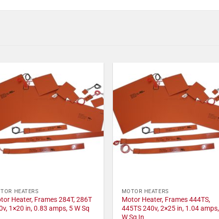
TOR HEATERS
MOTOR HEATERS
tor Heater, Frames 284T, 286T
Motor Heater, Frames 444TS,
0v, 1×20 in, 0.83 amps, 5 W Sq
445TS 240v, 2×25 in, 1.04 amps,
W Sq In