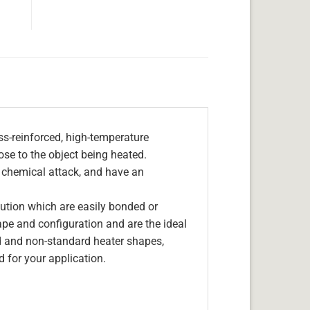
s-reinforced, high-temperature
lose to the object being heated.
, chemical attack, and have an
olution which are easily bonded or
hape and configuration and are the ideal
d and non-standard heater shapes,
 for your application.