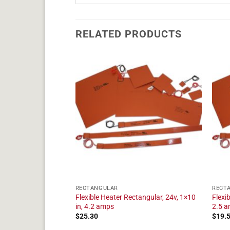
RELATED PRODUCTS
RECTANGULAR
RECT
angular, 24v, 1×9 in,
Flexible Heater Rectangular, 24v, 1×10
Flexi
in, 4.2 amps
2.5 
$
25.30
$
19.