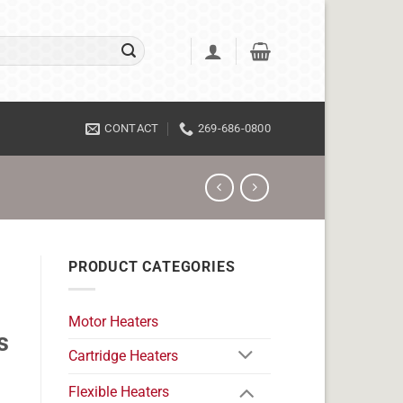
CONTACT
269-686-0800
PRODUCT CATEGORIES
Motor Heaters
s
Cartridge Heaters
Flexible Heaters