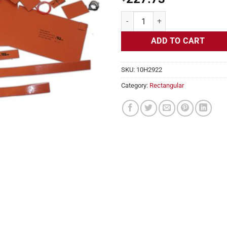
Flexible Heater Rectangular, 24v,
ADD TO CART
SKU:
10H2922
Category:
Rectangular