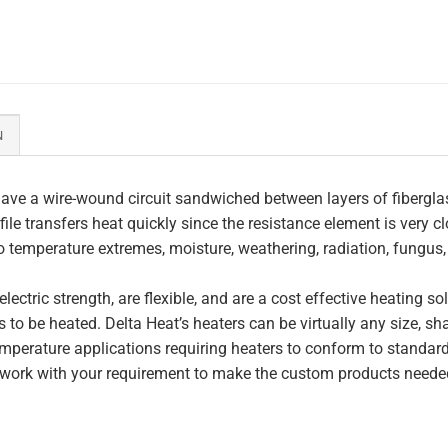
N
ave a wire-wound circuit sandwiched between layers of fiberglas
file transfers heat quickly since the resistance element is very c
to temperature extremes, moisture, weathering, radiation, fungus
lectric strength, are flexible, and are a cost effective heating s
 to be heated. Delta Heat’s heaters can be virtually any size, s
perature applications requiring heaters to conform to standar
work with your requirement to make the custom products needed