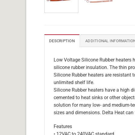
DESCRIPTION
ADDITIONAL INFORMATIO
Low Voltage Silicone Rubber heaters h
silicone rubber insulation. The thin pro
Silicone Rubber heaters are resistant 
unlimited shelf life.
Silicone Rubber heaters have a high die
cemented to heat sinks or other objects
solution for many low- and medium-tem
sizes and dimensions. Delta Heat can 
Features
• 12VAC to 240VAC standard