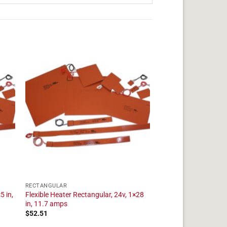
RECTANGULAR
5 in,
Flexible Heater Rectangular, 24v, 1×28
in, 11.7 amps
$
52.51