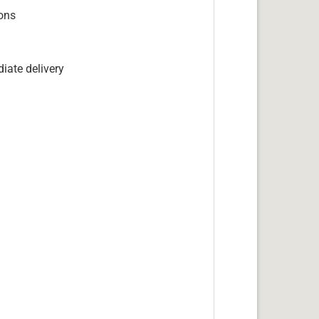
ions
iate delivery