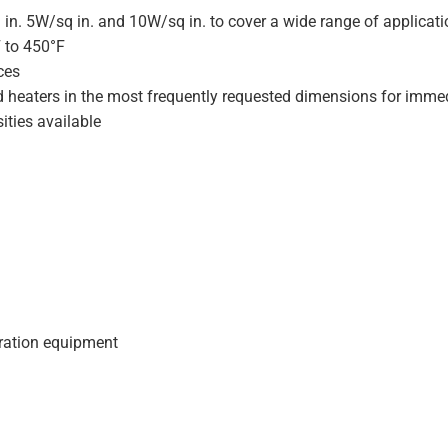
 in. 5W/sq in. and 10W/sq in. to cover a wide range of applicat
F to 450°F
ces
d heaters in the most frequently requested dimensions for immed
ities available
geration equipment