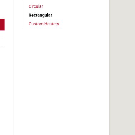
Circular
 6 x 24 in, 15 amps quantity
Rectangular
Custom Heaters