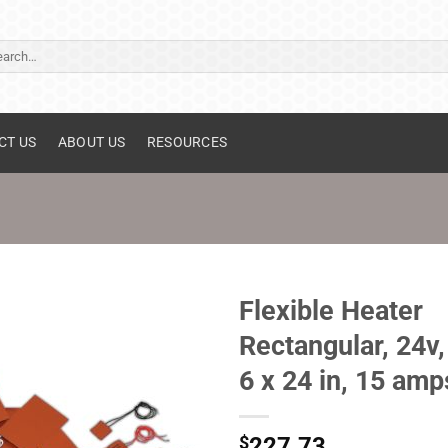
ch
CT US
ABOUT US
RESOURCES
Flexible Heater
Rectangular, 24v,
6 x 24 in, 15 amp
$
227.73