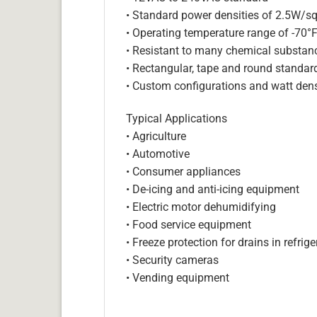
• Standard power densities of 2.5W/sq
• Operating temperature range of -70°
• Resistant to many chemical substan
• Rectangular, tape and round standar
• Custom configurations and watt dens
Typical Applications
• Agriculture
• Automotive
• Consumer appliances
• De-icing and anti-icing equipment
• Electric motor dehumidifying
• Food service equipment
• Freeze protection for drains in refri
• Security cameras
• Vending equipment