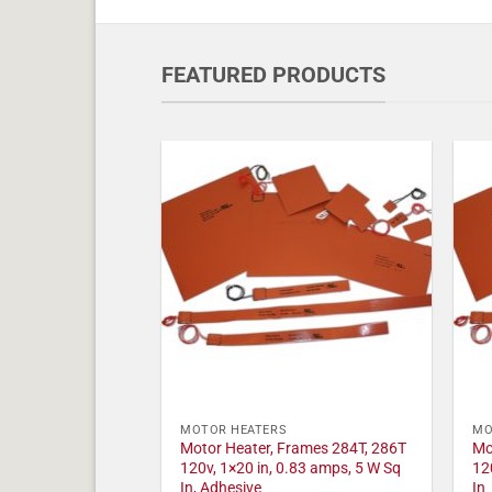
FEATURED PRODUCTS
MOTOR HEATERS
MO
Motor Heater, Frames 284T, 286T
Mo
120v, 1×20 in, 0.83 amps, 5 W Sq
12
In, Adhesive
In