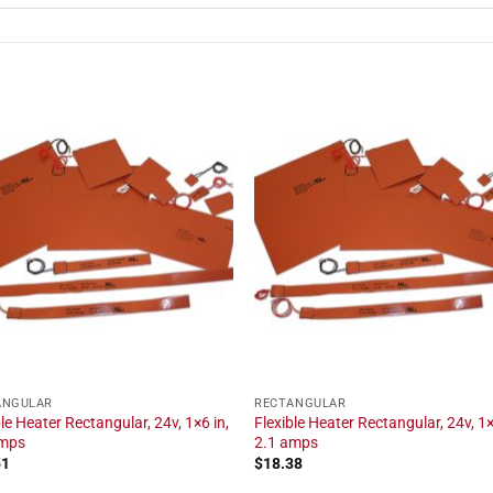
ANGULAR
RECTANGULAR
ble Heater Rectangular, 24v, 1×6 in,
Flexible Heater Rectangular, 24v, 1×
amps
2.1 amps
51
$
18.38