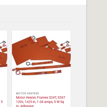
MOTOR HEATERS
Motor Heater, Frames 324T, 326T
 5
120v, 1×25 in, 1.04 amps, 5 W Sq
In, Adhesive